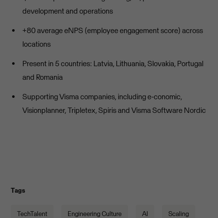
development and operations
+80 average eNPS (employee engagement score) across
locations
Present in 5 countries: Latvia, Lithuania, Slovakia, Portugal
and Romania
Supporting Visma companies, including e-conomic,
Visionplanner, Tripletex, Spiris and Visma Software Nordic
Tags
TechTalent
Engineering Culture
AI
Scaling