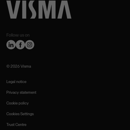
Follow us on
©️ 2026 Visma
Legal notice
Privacy statement
Cookie policy
Cookies Settings
Trust Centre