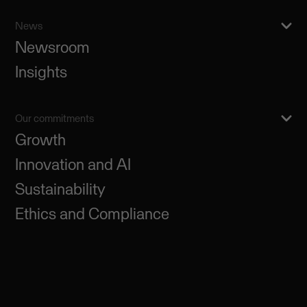
News
Newsroom
Insights
Our commitments
Growth
Innovation and AI
Sustainability
Ethics and Compliance