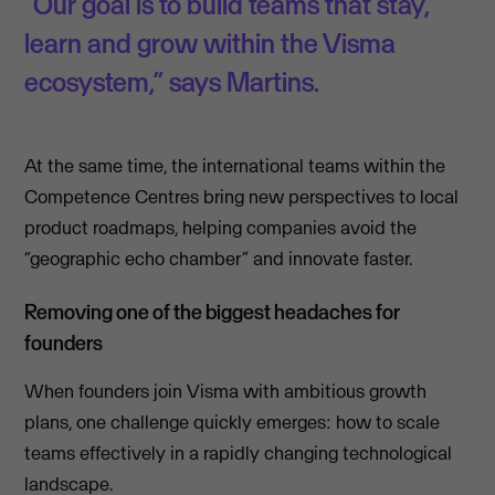
“Our goal is to build teams that stay,
learn and grow within the Visma
ecosystem,” says Martins.
At the same time, the international teams within the
Competence Centres bring new perspectives to local
product roadmaps, helping companies avoid the
“geographic echo chamber” and innovate faster.
Removing one of the biggest headaches for
founders
When founders join Visma with ambitious growth
plans, one challenge quickly emerges: how to scale
teams effectively in a rapidly changing technological
landscape.