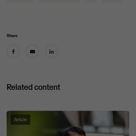
Share
Share on Facebook
Share by email
Share on LinkedIn
Related content
Article