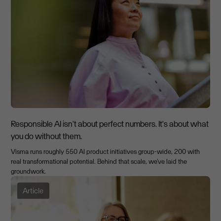
Responsible AI isn't about perfect numbers. It's about what
you do without them.
Visma runs roughly 550 AI product initiatives group-wide, 200 with
real transformational potential. Behind that scale, we've laid the
groundwork.
Article