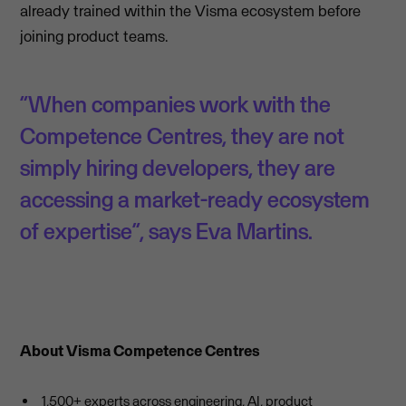
already trained within the Visma ecosystem before
joining product teams.
“When companies work with the
Competence Centres, they are not
simply hiring developers, they are
accessing a market-ready ecosystem
of expertise”, says Eva Martins.
About Visma Competence Centres
1,500+ experts across engineering, AI, product