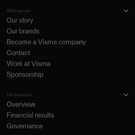
Who we are
Our story
Our brands
Become a Visma company
Contact
Work at Visma
Sponsorship
For investors
Overview
Financial results
Governance