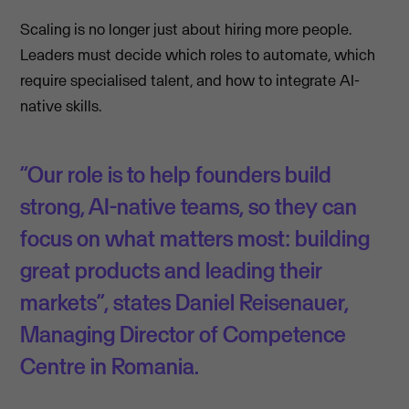
Scaling is no longer just about hiring more people.
Leaders must decide which roles to automate, which
require specialised talent, and how to integrate AI-
native skills.
“Our role is to help founders build
strong, AI-native teams, so they can
focus on what matters most: building
great products and leading their
markets”, states Daniel Reisenauer,
Managing Director of Competence
Centre in Romania.