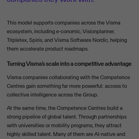
This model supports companies across the Visma
ecosystem, including e-conomic, Visionplanner,
Tripletex, Spiris, and Visma Software Nordic, helping
them accelerate product roadmaps.
Turning Visma’s scale into a competitive advantage
Visma companies collaborating with the Competence
Centres gain something far more powerful: access to
collective intelligence across the Group.
At the same time, the Competence Centres build a
strong pipeline of global talent. Through partnerships
with universities or mobility programs, they attract
highly skilled talent. Many of them are AI-native and