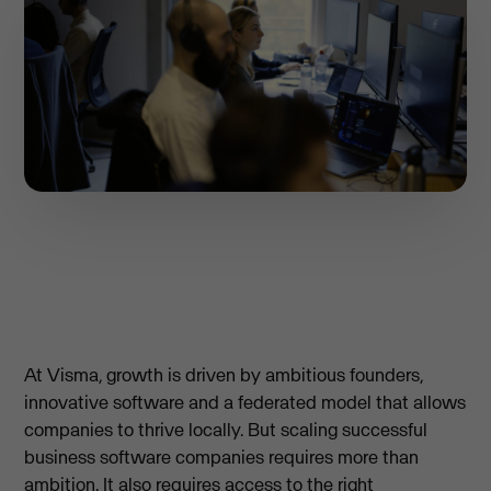
At Visma, growth is driven by ambitious founders,
innovative software and a federated model that allows
companies to thrive locally. But scaling successful
business software companies requires more than
ambition. It also requires access to the right