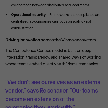
collaboration between distributed and local teams.
Operational maturity
– Frameworks and compliance are
centralised, so companies can focus on scaling - not
administration.
Driving innovation across the Visma ecosystem
The Competence Centres model is built on deep
integration, transparency, and shared ways of working,
where teams embed directly with Visma companies.
“We don’t see ourselves as an external
vendor,” says Reisenauer. “Our teams
become an extension of the
companies they work with.”