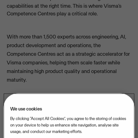
capabilities at the right time. This is where Visma’s
Competence Centres play a critical role.
With more than 1,500 experts across engineering, AI,
product development and operations, the
Competence Centres act as a strategic accelerator for
Visma companies, helping them scale faster while
maintaining high product quality and operational
maturity.
“Competence Centres are not about
We use cookies
providing additional capacity, they are
By clicking “Accept All Cookies”, you agree to the storing of cookies
about accelerating Visma companies”,
on your device to help us enhance site navigation, analyse site
usage, and conduct our marketing efforts.
explains Eva Martins, Managing