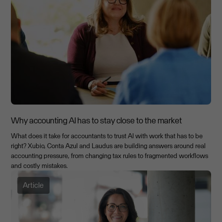
Why accounting AI has to stay close to the market
What does it take for accountants to trust AI with work that has to be
right? Xubio, Conta Azul and Laudus are building answers around real
accounting pressure, from changing tax rules to fragmented workflows
and costly mistakes.
Article