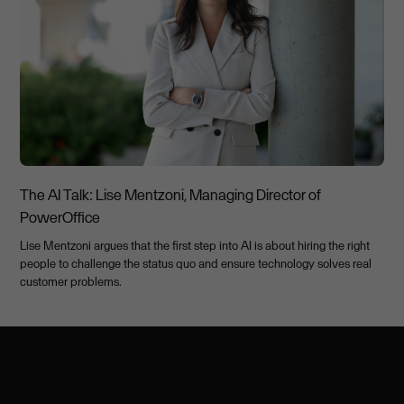
The AI Talk: Lise Mentzoni, Managing Director of
PowerOffice
Lise Mentzoni argues that the first step into AI is about hiring the right
people to challenge the status quo and ensure technology solves real
customer problems.