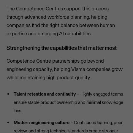
The Competence Centres support this process
through advanced workforce planning, helping
companies find the right balance between human
expertise and emerging AI capabilities.
Strengthening the capabilities that matter most
Competence Centre partnerships go beyond
engineering capacity, helping Visma companies grow
while maintaining high product quality.
Talent retention and continuity
– Highly engaged teams
ensure stable product ownership and minimal knowledge
loss.
Modern engineering culture
– Continuous learning, peer
review, and strong technical standards create stronger