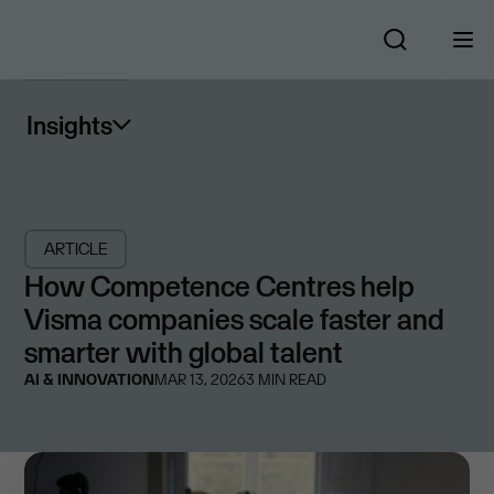
Insights
ARTICLE
How Competence Centres help
Visma companies scale faster and
smarter with global talent
AI & INNOVATION
MAR 13, 2026
3
MIN READ