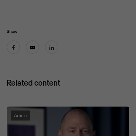
Share
Share on Facebook
Share by email
Share on LinkedIn
Related content
Article