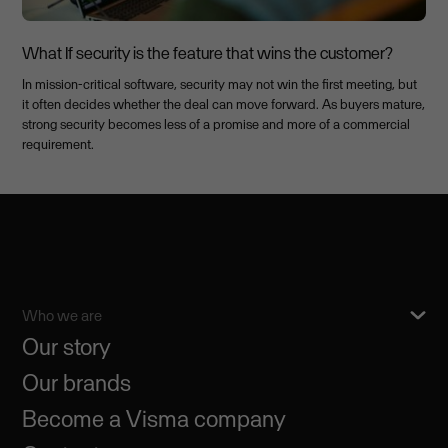
What If security is the feature that wins the customer?
In mission-critical software, security may not win the first meeting, but
it often decides whether the deal can move forward. As buyers mature,
strong security becomes less of a promise and more of a commercial
requirement.
Who we are
Our story
Our brands
Become a Visma company