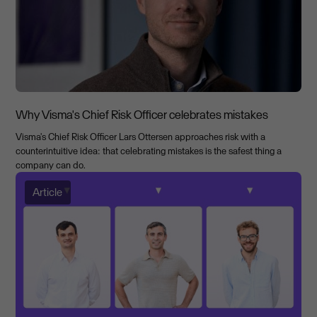
Why Visma's Chief Risk Officer celebrates mistakes
Visma's Chief Risk Officer Lars Ottersen approaches risk with a
counterintuitive idea: that celebrating mistakes is the safest thing a
company can do.
Article