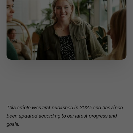
This article was first published in 2023 and has since
been updated according to our latest progress and
goals.