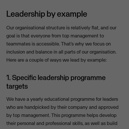
Leadership by example
Our organisational structure is relatively flat, and our
goal is that everyone from top management to
teammates is accessible. That’s why we focus on
inclusion and balance in all parts of our organisation.
Here are a couple of ways we lead by example:
1. Specific leadership programme
targets
We have a yearly educational programme for leaders
who are handpicked by their company and approved
by top management. This programme helps develop
their personal and professional skills, as well as build