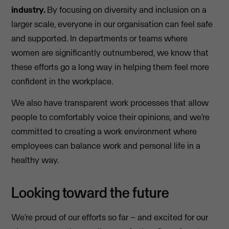
industry.
By focusing on diversity and inclusion on a
larger scale, everyone in our organisation can feel safe
and supported. In departments or teams where
women are significantly outnumbered, we know that
these efforts go a long way in helping them feel more
confident in the workplace.
We also have transparent work processes that allow
people to comfortably voice their opinions, and we’re
committed to creating a work environment where
employees can balance work and personal life in a
healthy way.
Looking toward the future
We’re proud of our efforts so far – and excited for our