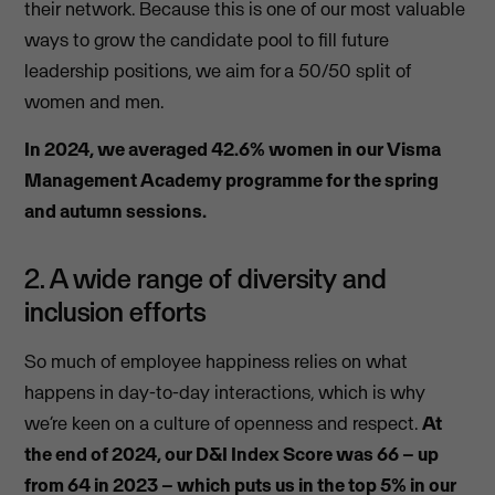
their network. Because this is one of our most valuable
ways to grow the candidate pool to fill future
leadership positions, we aim for
a 50/50 split of
women and men.
In 2024, we averaged 42.6% women in our Visma
Management Academy programme for the spring
and autumn sessions.
2. A wide range of diversity and
inclusion efforts
So much of employee happiness relies on what
happens in day-to-day interactions, which is why
we’re keen on a culture of openness and respect.
At
the end of 2024, our D&I Index Score was 66 – up
from 64 in 2023 – which puts us in the top 5% in our