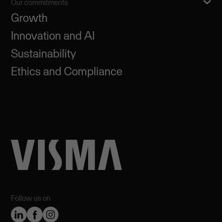
Our commitments
Growth
Innovation and AI
Sustainability
Ethics and Compliance
Follow us on