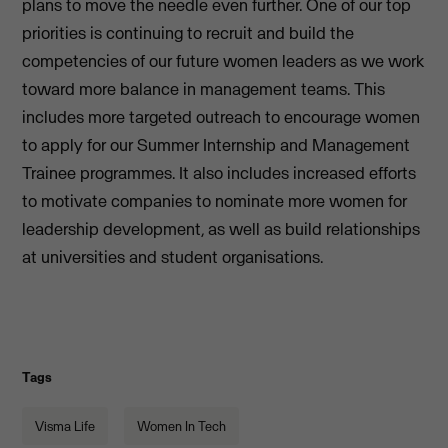
plans to move the needle even further. One of our top
priorities is continuing to recruit and build the
competencies of our future women leaders as we work
toward more balance in management teams. This
includes more targeted outreach to encourage women
to apply for our Summer Internship and Management
Trainee programmes. It also includes increased efforts
to motivate companies to nominate more women for
leadership development, as well as build relationships
at universities and student organisations.
Tags
Visma Life
Women In Tech