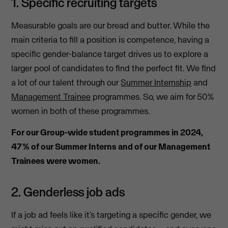
1. Specific recruiting targets
Measurable goals are our bread and butter. While the
main criteria to fill a position is competence, having a
specific gender-balance target drives us to explore a
larger pool of candidates to find the perfect fit. We find
a lot of our talent through our
Summer Internship
and
Management Trainee
programmes. So, we aim for
50%
women in both of these programmes.
For our Group-wide student programmes in 2024,
47% of our Summer Interns and of our Management
Trainees were women.
2. Genderless job ads
If a job ad feels like it’s targeting a specific gender, we