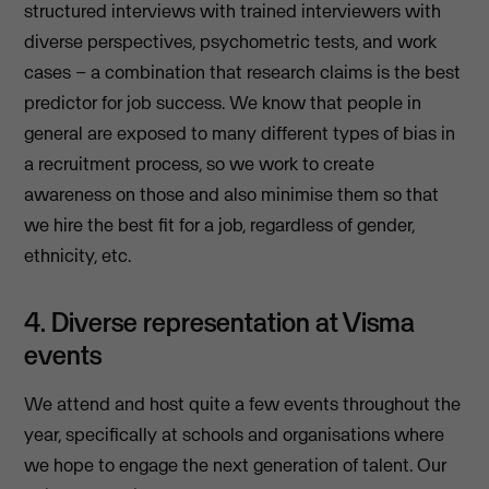
structured interviews with trained interviewers with
diverse perspectives, psychometric tests, and work
cases – a combination that research claims is the best
predictor for job success. We know that people in
general are exposed to many different types of bias in
a recruitment process, so we work to create
awareness on those and also minimise them so that
we hire the best fit for a job, regardless of gender,
ethnicity, etc.
4. Diverse representation at Visma
events
We attend and host quite a few events throughout the
year, specifically at schools and organisations where
we hope to engage the next generation of talent. Our