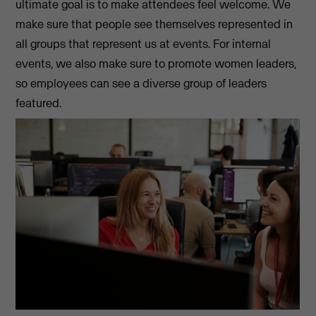
ultimate goal is to make attendees feel welcome. We
make sure that people see themselves represented in
all groups that represent us at events. For internal
events, we also make sure to promote women leaders,
so employees can see a diverse group of leaders
featured.