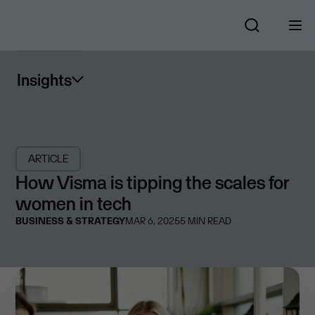
Insights
ARTICLE
How Visma is tipping the scales for
women in tech
BUSINESS & STRATEGY
MAR 6, 2025
5
MIN READ