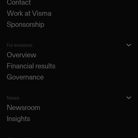
Contact
Work at Visma
Sponsorship
For investors
Overview
Financial results
Governance
News
Newsroom
Insights