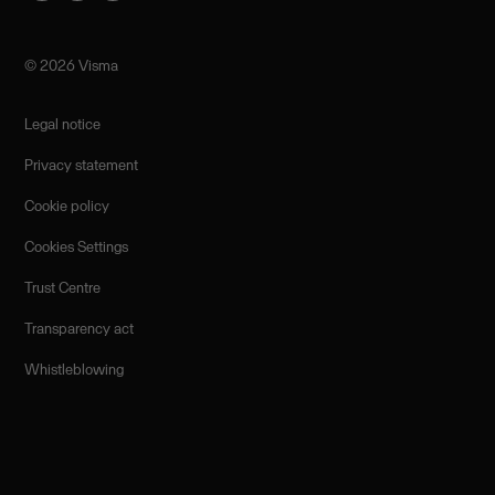
©️ 2026 Visma
Legal notice
Privacy statement
Cookie policy
Cookies Settings
Trust Centre
Transparency act
Whistleblowing