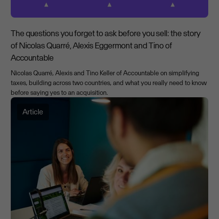
The questions you forget to ask before you sell: the story
of Nicolas Quarré, Alexis Eggermont and Tino of
Accountable
Nicolas Quarré, Alexis and Tino Keller of Accountable on simplifying
taxes, building across two countries, and what you really need to know
before saying yes to an acquisition.
Article