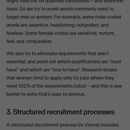
might miss out on qualified candidates – and everyone
loses. So we try to avoid words commonly used to
target men or women. For example, some male-coded
words are
assertive
,
headstrong
,
outspoken
, and
fearless
. Some female-coded are
sensitive
,
nurture
,
feel
, and
compassion
.
We also try to eliminate requirements that aren’t
essential, and point out which qualifications are “must
have” and which are “nice to have”. Research shows
that women tend to apply only for jobs where they
meet 100% of the requirements listed – and this is one
barrier to entry that’s easy to remove.
3. Structured recruitment processes
A structured recruitment process (in Visma) includes