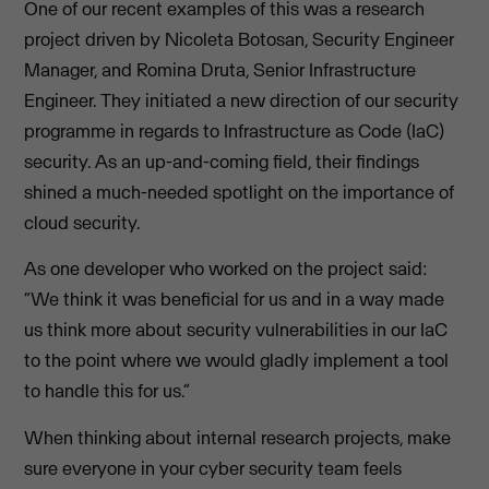
One of our recent examples of this was a research
project driven by Nicoleta Botosan, Security Engineer
Manager, and Romina Druta, Senior Infrastructure
Engineer. They initiated a new direction of our security
programme in regards to Infrastructure as Code (IaC)
security. As an up-and-coming field, their findings
shined a much-needed spotlight on the importance of
cloud security.
As one developer who worked on the project said:
“We think it was beneficial for us and in a way made
us think more about security vulnerabilities in our IaC
to the point where we would gladly implement a tool
to handle this for us.”
When thinking about internal research projects, make
sure everyone in your cyber security team feels