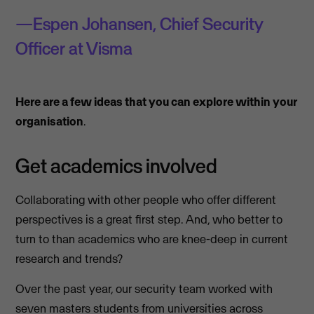
Espen Johansen, Chief Security
Officer at Visma
Here are a few ideas that you can explore within your
organisation
.
Get academics involved
Collaborating with other people who offer different
perspectives is a great first step. And, who better to
turn to than academics who are knee-deep in current
research and trends?
Over the past year, our security team worked with
seven masters students from universities across