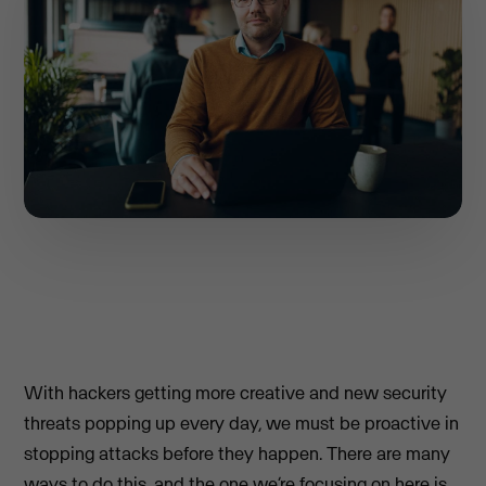
With hackers getting more creative and new security
threats popping up every day, we must be proactive in
stopping attacks before they happen. There are many
ways to do this, and the one we’re focusing on here is