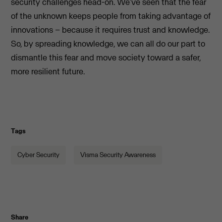
security challenges head-on. We’ve seen that the fear
of the unknown keeps people from taking advantage of
innovations – because it requires trust and knowledge.
So, by spreading knowledge, we can all do our part to
dismantle this fear and move society toward a safer,
more resilient future.
Tags
Cyber Security
Visma Security Awareness
Share