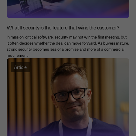
What If security is the feature that wins the customer?
In mission-critical software, security may not win the first meeting, but
it often decides whether the deal can move forward. As buyers mature,
strong security becomes less of a promise and more of a commercial
requirement.
Article