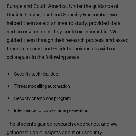
Europe and South America. Under the guidance of
Daniela Cruzes, our Lead Security Researcher, we
helped them select an area to study, provided data,
and an environment they could experiment in. We
guided them through their research process, and asked
them to present and validate their results with our
colleagues in the following areas:
Security technical debt
Threat modelling automation
Security champions program
Intelligence for cybercrime prevention
The students gained research experience, and we
gained valuable insights about our security