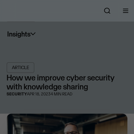
Insights
ARTICLE
How we improve cyber security
with knowledge sharing
SECURITY
APR 18, 2023
4
MIN READ