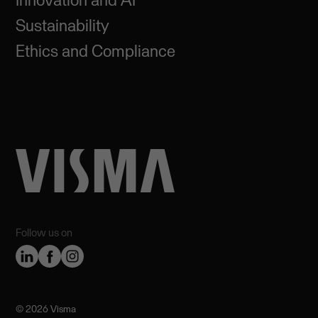
Sustainability
Ethics and Compliance
Follow us on
©️ 2026 Visma