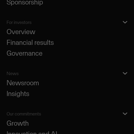
Sponsorship
For investors
Overview
Financial results
Governance
News
Newsroom
Insights
Our commitments
Growth
Innovation and AI