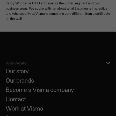
Cindy Wubben is CISO at Visma for the public segment and two
business areas. We spoke with her about what that means in practice
and why security at Visma is something very different from a certificate
on the wall.
Who we are
Our story
Our brands
Become a Visma company
Contact
Work at Visma