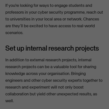
If you’re looking for ways to engage students and
professors in your cyber security programme, reach out
to universities in your local area or network. Chances
are they’ll be excited to have access to real-world
scenarios.
Set up internal research projects
In addition to external research projects, internal
research projects can be a valuable tool for sharing
knowledge across your organisation. Bringing
engineers and other cyber security experts together to
research and experiment will not only boost
collaboration but yield other unexpected results, as
well.