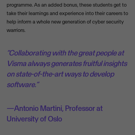
programme. As an added bonus, these students get to
take their learnings and experience into their careers to
help inform a whole new generation of cyber security
warriors.
“Collaborating with the great people at
Visma always generates fruitful insights
on state-of-the-art ways to develop
software.”
Antonio Martini, Professor at
University of Oslo