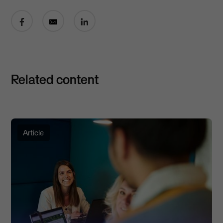
Share on Facebook
Share by email
Share on LinkedIn
Related content
Article