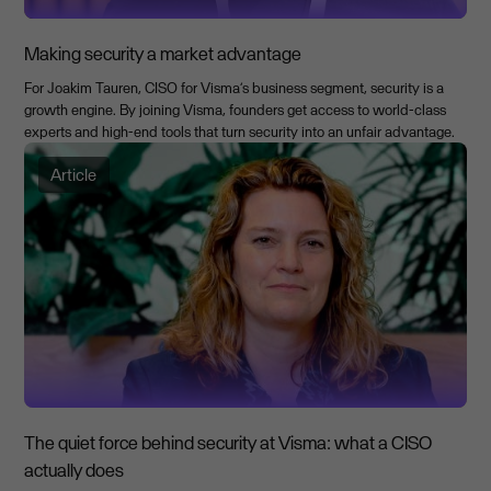
Making security a market advantage
For Joakim Tauren, CISO for Visma’s business segment, security is a
growth engine. By joining Visma, founders get access to world-class
experts and high-end tools that turn security into an unfair advantage.
Article
The quiet force behind security at Visma: what a CISO
actually does