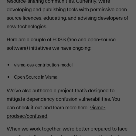
resource-sharing communities. Currently, we’re
developing and publishing tools with permissive open
source licences, educating, and advising developers of
new technologies.
Here are a couple of FOSS (free and open-source
software) initiatives we have ongoing:
visma-oss-contribution-model
Open Source in Visma
We’ve also authored a project that’s designed to
mitigate dependency confusion vulnerabilities. You
can check it out and learn more here:
visma-
prodsec/confused
.
When we work together, we’re better prepared to face