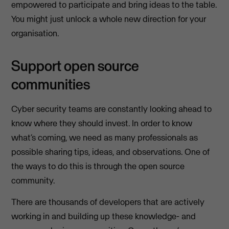
empowered to participate and bring ideas to the table.
You might just unlock a whole new direction for your
organisation.
Support open source
communities
Cyber security teams are constantly looking ahead to
know where they should invest. In order to know
what’s coming, we need as many professionals as
possible sharing tips, ideas, and observations. One of
the ways to do this is through the open source
community.
There are thousands of developers that are actively
working in and building up these knowledge- and