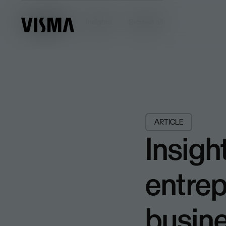
Insights
Insights
Browse all
ARTICLE
Insigh
entrep
busin