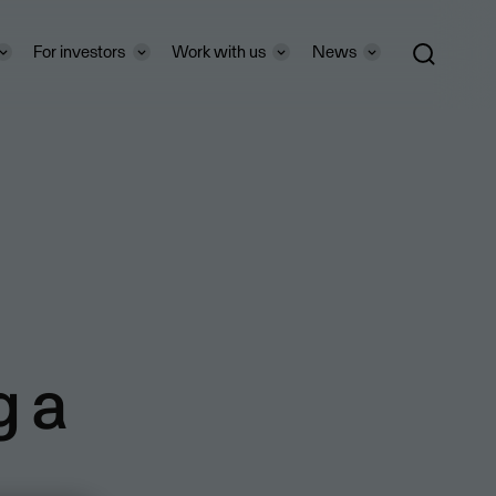
For investors
Work with us
News
g a