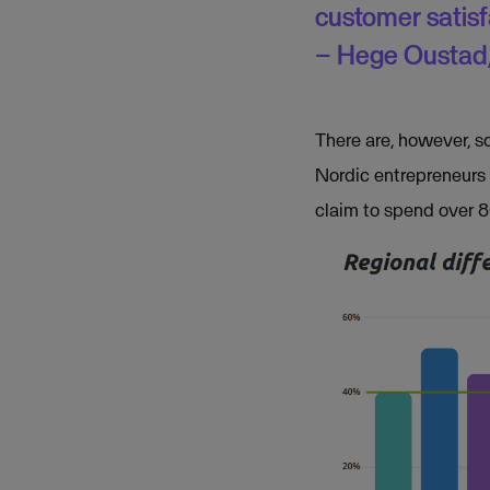
customer satis
– Hege Oustad,
There are, however, s
Nordic entrepreneurs 
claim to spend over 80