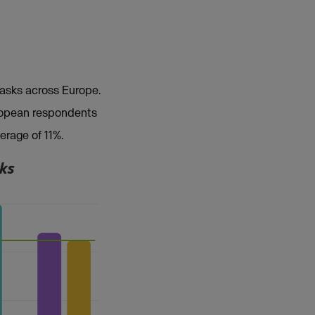
tasks across Europe.
uropean respondents
erage of 11%.