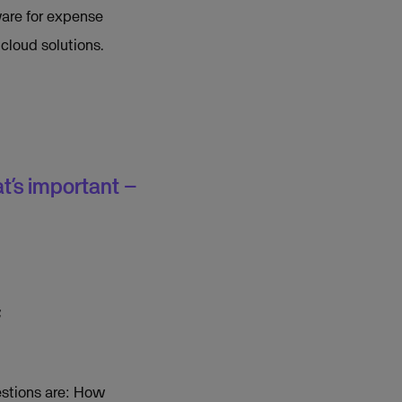
ware for expense
cloud solutions.
t’s important –
f
estions are: How