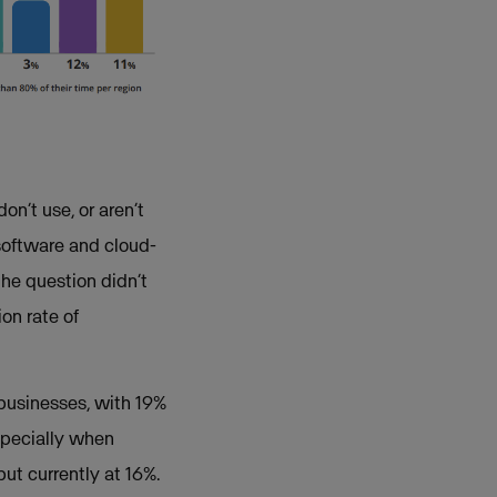
n’t use, or aren’t
software and cloud-
the question didn’t
ion rate of
businesses, with 19%
specially when
ut currently at 16%.