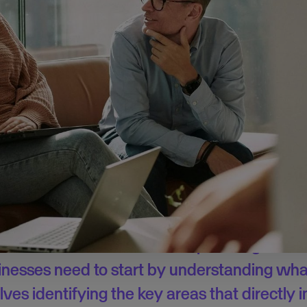
he survey here.
ost to administrative burdens
ntrepreneurs
identified marketing and sales as their biggest c
 a lot of time actually goes to administrative tasks. In fact, o
more than 40% of their time on these – time that could’ve b
ial to focus on when running new ventures.
and how essential it is for businesses to iden
 core areas of focus to avoid spreading resou
sinesses need to start by understanding what
lves identifying the key areas that directly