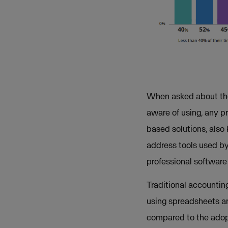
When asked about thei
aware of using, any p
based solutions, also 
address tools used by 
professional softwar
Traditional accountin
using spreadsheets an
compared to the adopt