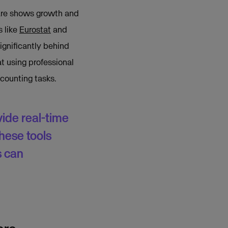
ware shows growth and
s like
Eurostat
and
significantly behind
at using professional
counting tasks.
de real-time
hese tools
s can