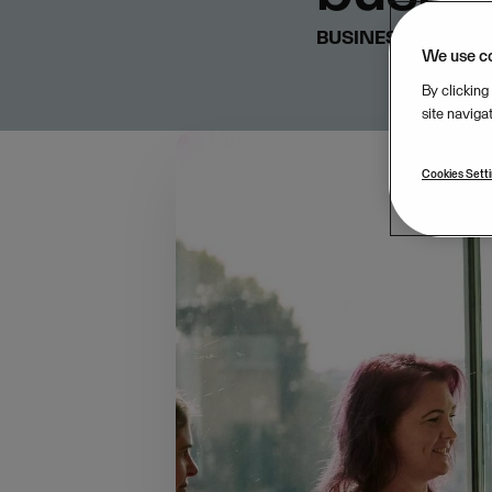
BUSINESS & STRA
We use c
By clicking
site naviga
Cookies Sett
Following our recent
focus to the realitie
and the relationships
with Kantar to surve
covering the Mediterr
Nordic regions (12%).