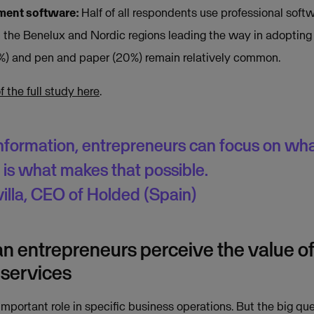
ent software:
Half of all respondents use professional soft
the Benelux and Nordic regions leading the way in adopting 
) and pen and paper (20%) remain relatively common.
the full study here
.
information, entrepreneurs can focus on wha
is what makes that possible.
illa, CEO of Holded (Spain)
 entrepreneurs perceive the value o
services
mportant role in specific business operations. But the big qu