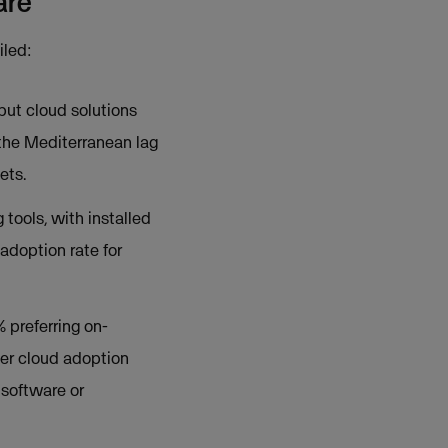
are
iled:
but cloud solutions
 the Mediterranean lag
ets.
 tools, with installed
adoption rate for
 preferring on-
her cloud adoption
 software or