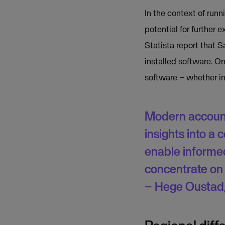
In the context of run
potential for further 
Statista
report that Sa
installed software. On
software – whether in
Modern account
insights into a
enable informe
concentrate on 
– Hege Oustad,