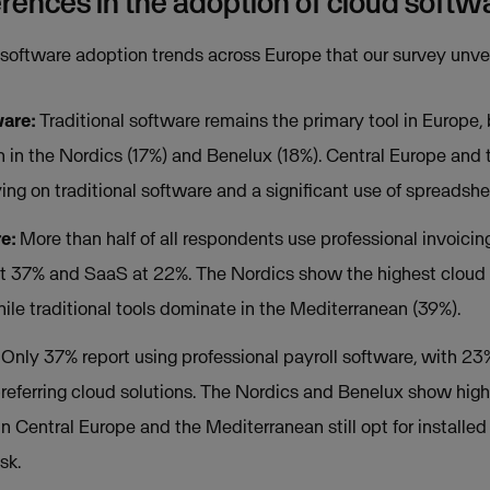
erences in the adoption of cloud softw
 software adoption trends across Europe that our survey unve
ware:
Traditional software remains the primary tool in Europe, 
on in the Nordics (17%) and Benelux (18%). Central Europe and
ying on traditional software and a significant use of spreadshe
re:
More than half of all respondents use professional invoicing
at 37% and SaaS at 22%. The Nordics show the highest cloud 
hile traditional tools dominate in the Mediterranean (39%).
Only 37% report using professional payroll software, with 23%
referring cloud solutions. The Nordics and Benelux show hig
in Central Europe and the Mediterranean still opt for installed
sk.