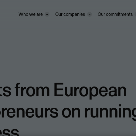
Who we are
Our companies
Our commitments
ts from European
reneurs on runnin
ess