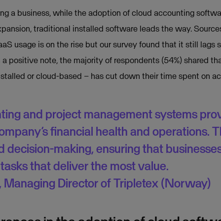
ning a business, while the adoption of cloud accounting soft
expansion, traditional installed software leads the way. Source
aS usage is on the rise but our survey found that it still lags 
 a positive note, the majority of respondents (54%) shared th
stalled or cloud-based – has cut down their time spent on ac
ing and project management systems provi
 company’s financial health and operations. T
d decision-making, ensuring that businesse
tasks that deliver the most value.
 Managing Director of Tripletex (Norway)