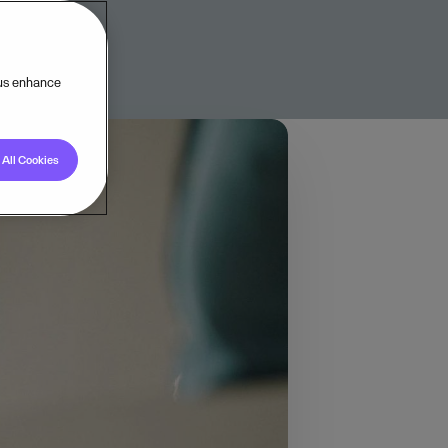
 us enhance
All Cookies
, we now turn our
 manage operations
 needs, we partnered
here Visma operates,
 Benelux (16%), and