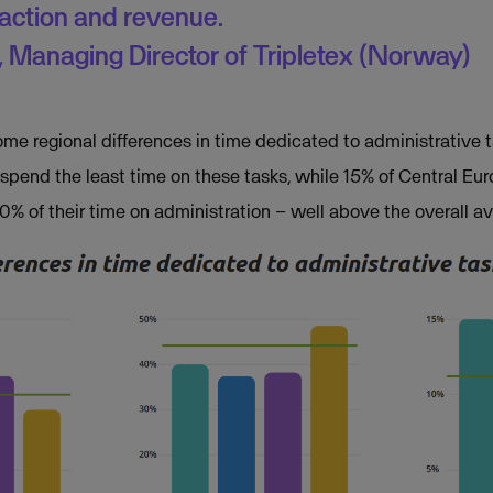
faction and revenue.
 Managing Director of Tripletex (Norway)
ome regional differences in time dedicated to administrative 
spend the least time on these tasks, while 15% of Central E
% of their time on administration – well above the overall av