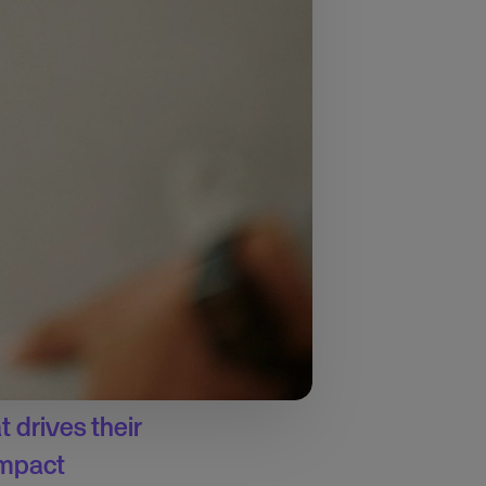
hallenges
, the survey
ver half of them
een spent on business
tify and
rces too thin. To
 drives their
 impact