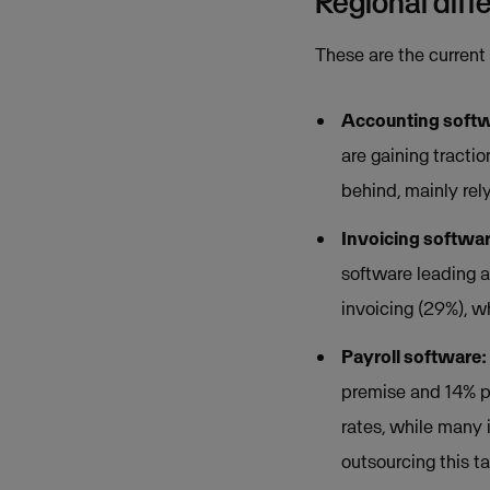
Regional diff
These are the current
Accounting soft
are gaining tracti
behind, mainly rel
Invoicing softwa
software leading 
invoicing (29%), w
Payroll software:
premise and 14% p
rates, while many 
outsourcing this ta