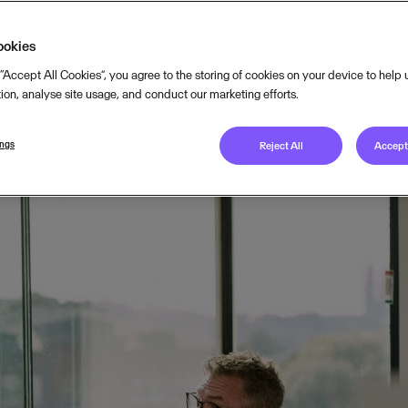
TEGY
NOV 11, 2024
7
MIN READ
ookies
 “Accept All Cookies”, you agree to the storing of cookies on your device to help
tion, analyse site usage, and conduct our marketing efforts.
ings
Reject All
Accept 
deep-dive into the challenges of starting a business in Europe
s of running one. We’ve analysed how European entrepreneurs
 they have with their accountants. To better understand their
y 2,000 small business owners across 12 European markets w
anean (46% of the respondent sample), Central Europe (24%),