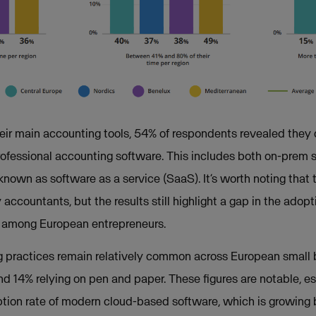
r main accounting tools, 54% of respondents revealed they do
rofessional accounting software. This includes both on-prem 
known as software as a service (SaaS). It’s worth noting that 
accountants, but the results still highlight a gap in the adopt
e among European entrepreneurs.
g practices remain relatively common across European small 
d 14% relying on pen and paper. These figures are notable, e
ion rate of modern cloud-based software, which is growing b