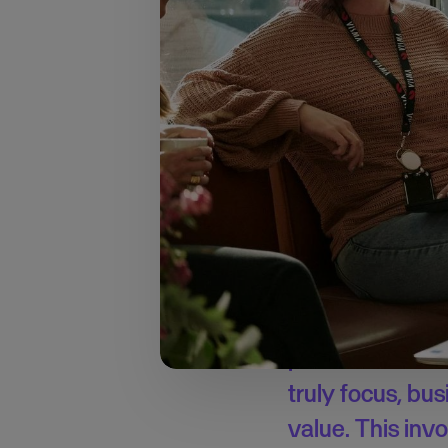
→ Learn more about t
40% of time l
Although European e
respondents admit that
estimated they spend 
growth, which is cruc
I’ve seen firsth
prioritise their
truly focus, bu
value. This invo