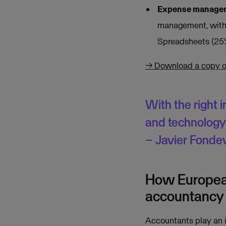
Expense managem
management, with 
Spreadsheets (25%
→ Download a copy of 
With the right 
and technology 
– Javier Fondev
How European
accountancy 
Accountants play an i