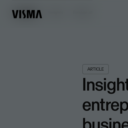
Insights
Insights
Browse all
ARTICLE
Insigh
entrep
busin