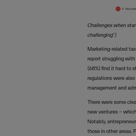
Challenges when starti
challenging”)
Marketing-related ta
report struggling wit
(68%) find it hard to
regulations were also
management and admini
There were some clear
new ventures – which 
Notably, entrepreneur
those in other areas.