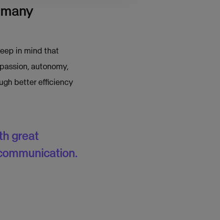
e many
keep in mind that
 passion, autonomy,
gh better efficiency
th great
 communication.