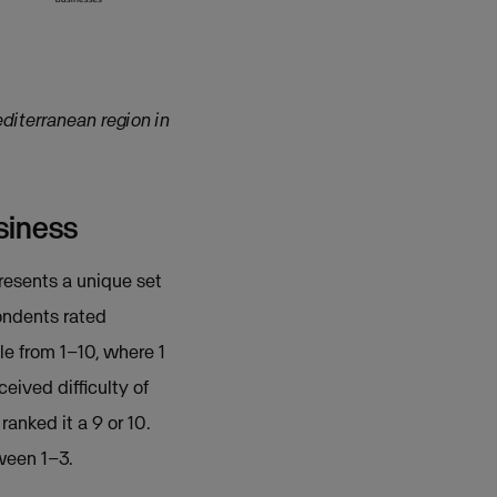
diterranean region in
siness
presents a unique set
pondents rated
e from 1–10, where 1
eived difficulty of
ranked it a 9 or 10.
ween 1–3.