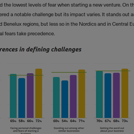
d the lowest levels of fear when starting a new venture. On t
red a notable challenge but its impact varies. It stands out a
 Benelux regions, but less so in the Nordics and in Central 
al fears take precedence.