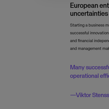
European entr
uncertainties
Starting a business m
successful innovation
and financial indepen
and management makes
Many successfu
operational ef
Viktor Stens