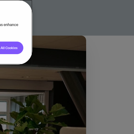
 us enhance
All Cookies
novation, creating
out its challenges. As
software and business
 That’s why we, in
l business owners