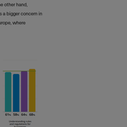
he other hand,
s a bigger concern in
Europe, where