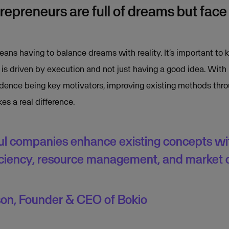
epreneurs are full of dreams but fac
eans having to balance dreams with reality. It’s important to 
 is driven by execution and not just having a good idea. With
dence being key motivators, improving existing methods throu
 a real difference.
l companies enhance existing concepts wi
ficiency, resource management, and market
son, Founder & CEO of Bokio