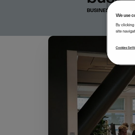
BUSINESS & STRA
We use c
By clicking
site naviga
Cookies Sett
In many ways, small b
jobs, and growing comm
an advocate for empo
expertise, we’re cons
collaboration with K
and entrepreneurs acr