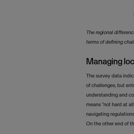
The regional differen
terms of defining cha
Managing loca
The survey data indica
of challenges, but ent
understanding and com
means “not hard at al
navigating regulations 
On the other end of t