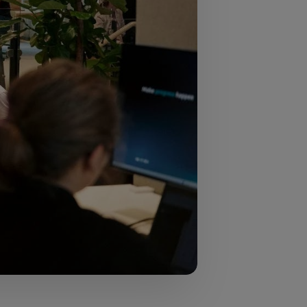
neurship across
usiness population,
s European
, and the role that