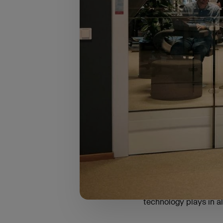
The survey focused on
Europe:
The Mediterranean
Central Europe (2
Benelux (16%)
The Nordics (12%)
These regions were ca
and Visma’s local pre
entrepreneurs to start
technology plays in all