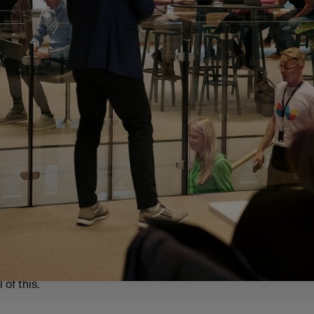
 four regions to ensure a comprehensive analysis of entrepre
 (46% of respondents)
4%)
refully selected based on each area’s demographics, small b
sence. The results gave us a good insight into what motivate
 their own businesses, the challenges they face along the way
 of this.