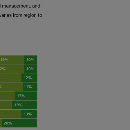
ial management, and
varies from region to