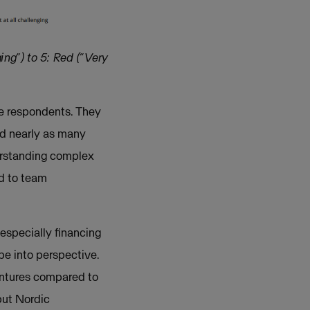
ing”) to 5: Red (“Very
e respondents. They
nd nearly as many
derstanding complex
ed to team
especially financing
pe into perspective.
ventures compared to
but Nordic