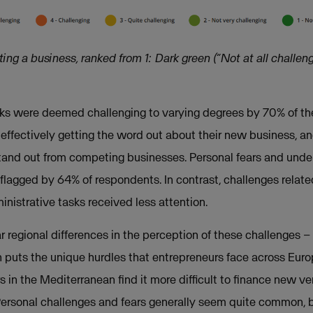
ng a business, ranked from 1: Dark green (“Not at all challeng
sks were deemed challenging to varying degrees by 70% of th
h effectively getting the word out about their new business, a
 stand out from competing businesses. Personal fears and un
 flagged by 64% of respondents. In contrast, challenges relat
strative tasks received less attention.
 regional differences in the perception of these challenges – 
puts the unique hurdles that entrepreneurs face across Euro
s in the Mediterranean find it more difficult to finance new 
 Personal challenges and fears generally seem quite common, 