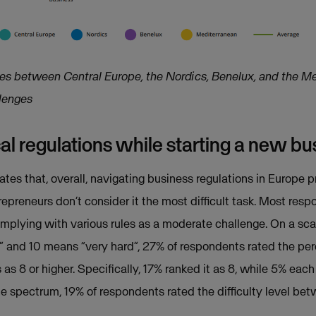
ces between Central Europe, the Nordics, Benelux, and the Me
llenges
l regulations while starting a new bu
tes that, overall, navigating business regulations in Europe 
repreneurs don’t consider it the most difficult task. Most res
plying with various rules as a moderate challenge. On a scal
l” and 10 means “very hard”, 27% of respondents rated the perc
as 8 or higher. Specifically, 17% ranked it as 8, while 5% each 
he spectrum, 19% of respondents rated the difficulty level bet