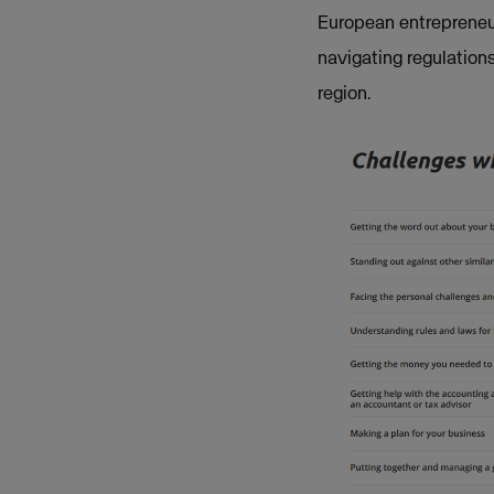
European entrepreneur
navigating regulations
region.