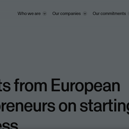
Who we are
Our companies
Our commitments
ts from European
reneurs on startin
ess