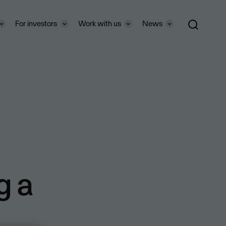
For investors
Work with us
News
g a