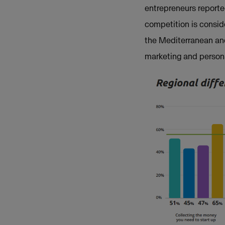
entrepreneurs reporte
competition is conside
the Mediterranean and
marketing and person