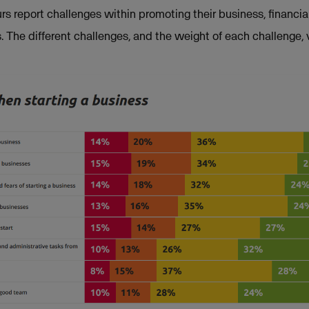
s report challenges within promoting their business, financ
. The different challenges, and the weight of each challenge, 