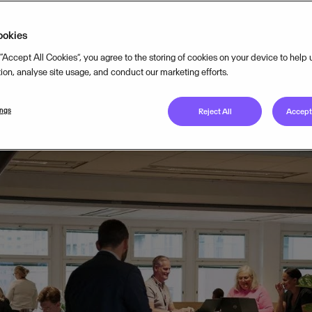
TEGY
SEP 18, 2024
5
MIN READ
ookies
 “Accept All Cookies”, you agree to the storing of cookies on your device to help
tion, analyse site usage, and conduct our marketing efforts.
ings
Reject All
Accept 
usinesses are the backbone of Europe’s economy – driving in
unities. Yet, the path to entrepreneurial success is not with
wering small businesses and entrepreneurs with both cloud 
tantly striving to understand the needs of these communities.
antar, conducted
an extensive survey
interviewing 2,000 smal
oss 12 of the 18 European markets Visma is present in.