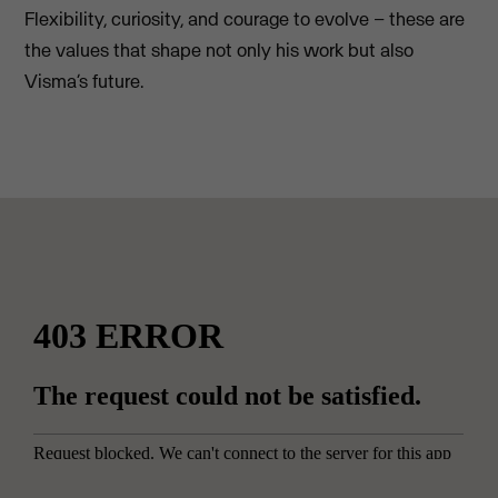
Flexibility, curiosity, and courage to evolve – these are
the values that shape not only his work but also
Visma’s future.