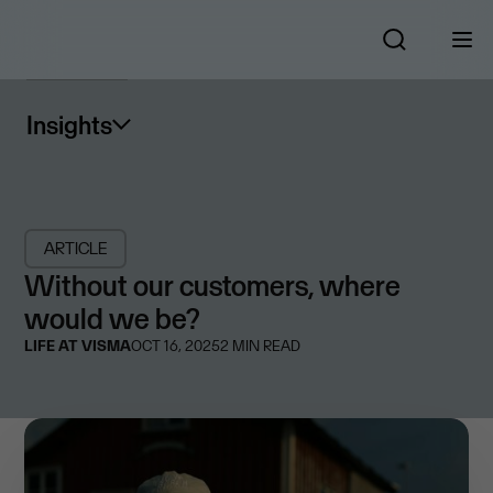
Insights
ARTICLE
Without our customers, where
would we be?
LIFE AT VISMA
OCT 16, 2025
2
MIN READ