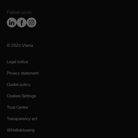
Follow us on
©️ 2026 Visma
Legal notice
Privacy statement
Cookie policy
Cookies Settings
Trust Centre
Transparency act
Whistleblowing