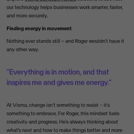
our technology helps businesses work smarter, faster,
and more securely.
Finding energy in movement
Nothing ever stands still – and Roger wouldn’t have it
any other way.
“Everything is in motion, and that
inspires me and gives me energy.”
At Visma, change isn’t something to resist – it’s
something to embrace. For Roger, this mindset fuels
creativity and progress. He’s always thinking about
what’s next and how to make things better and more