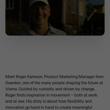
Meet Roger Karlsson, Product Marketing Manager from
Sweden, one of the many people shaping the future at
Visma. Guided by curiosity and driven by change,
Roger finds inspiration in movement – both at work
and at sea. His story is about how flexibility and
innovation go hand in hand to create meaningful