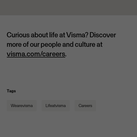
Curious about life at Visma?
Discover
more of our people and culture at
visma.com/careers
.
Tags
Wearevisma
Lifeatvisma
Careers