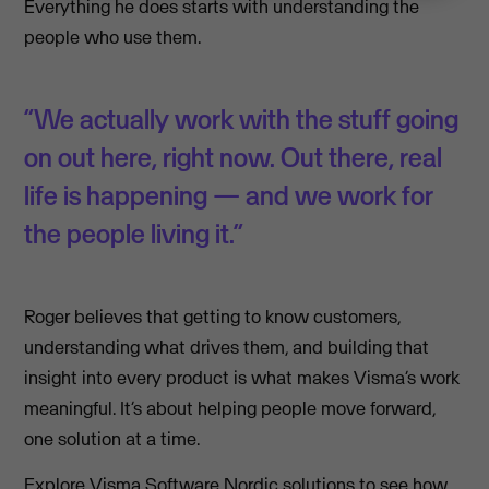
Everything he does starts with understanding the
people who use them.
“We actually work with the stuff going
on out here, right now. Out there, real
life is happening — and we work for
the people living it.”
Roger believes that getting to know customers,
understanding what drives them, and building that
insight into every product is what makes Visma’s work
meaningful. It’s about helping people move forward,
one solution at a time.
Explore
Visma Software Nordic
solutions to see how