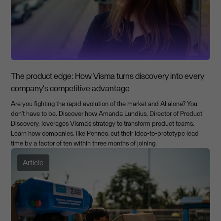
The product edge: How Visma turns discovery into every
company's competitive advantage
Are you fighting the rapid evolution of the market and AI alone? You
don't have to be. Discover how Amanda Lundius, Director of Product
Discovery, leverages Visma's strategy to transform product teams.
Learn how companies, like Penneo, cut their idea-to-prototype lead
time by a factor of ten within three months of joining.
Article