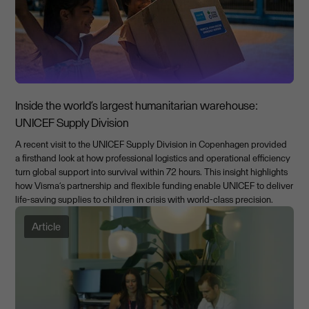
Inside the world’s largest humanitarian warehouse:
UNICEF Supply Division
A recent visit to the UNICEF Supply Division in Copenhagen provided
a firsthand look at how professional logistics and operational efficiency
turn global support into survival within 72 hours. This insight highlights
how Visma’s partnership and flexible funding enable UNICEF to deliver
life-saving supplies to children in crisis with world-class precision.
Article