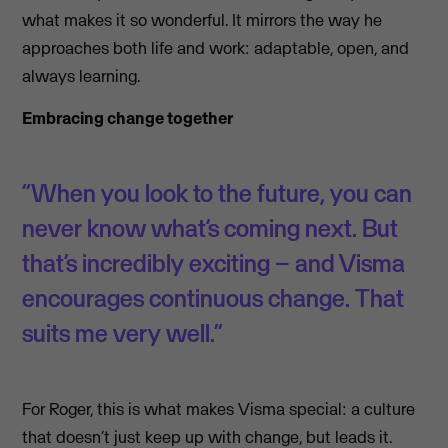
what makes it so wonderful. It mirrors the way he
approaches both life and work: adaptable, open, and
always learning.
Embracing change together
“When you look to the future, you can
never know what’s coming next. But
that’s incredibly exciting – and Visma
encourages continuous change. That
suits me very well.”
For Roger, this is what makes Visma special: a culture
that doesn’t just keep up with change, but leads it.