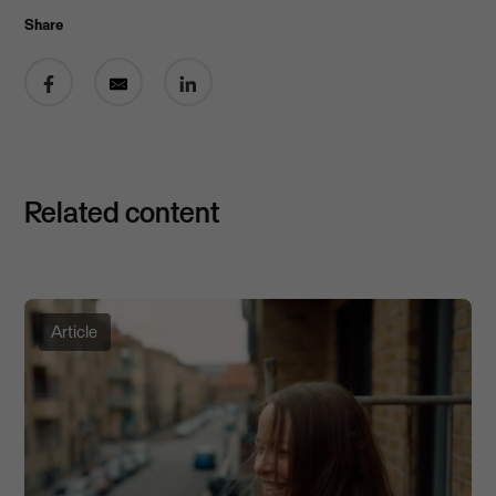
Share
Share on Facebook
Share by email
Share on LinkedIn
Related content
Article