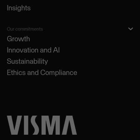
Insights
Our commitments
Growth
Innovation and AI
Sustainability
Ethics and Compliance