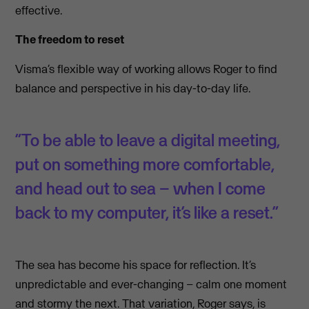
effective.
The freedom to reset
Visma’s flexible way of working allows Roger to find
balance and perspective in his day-to-day life.
“To be able to leave a digital meeting,
put on something more comfortable,
and head out to sea – when I come
back to my computer, it’s like a reset.”
The sea has become his space for reflection. It’s
unpredictable and ever-changing – calm one moment
and stormy the next. That variation, Roger says, is