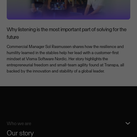
Why listening is the most important part of solving for the
future
Commercial Manager Sol Rasmussen shares how the resilience and
humility learned in the stables help her lead with a customer-first
mindset at Visma Software Nordic. Her story highlights the
entrepreneurial freedom and small-team agility found at Transpa, all
backed by the innovation and stability of a global leader.
Who we are
Our story