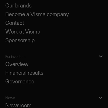
Our brands
Become a Visma company
Contact
Work at Visma
Sponsorship
For investors
Overview
Financial results
Governance
News
Newsroom