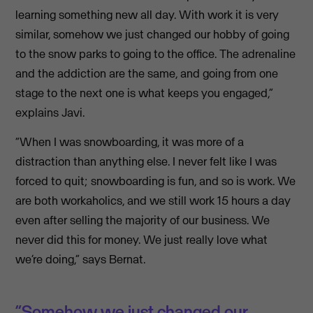
learning something new all day. With work it is very
similar, somehow we just changed our hobby of going
to the snow parks to going to the office. The adrenaline
and the addiction are the same, and going from one
stage to the next one is what keeps you engaged,”
explains Javi.
“When I was snowboarding, it was more of a
distraction than anything else. I never felt like I was
forced to quit; snowboarding is fun, and so is work. We
are both workaholics, and we still work 15 hours a day
even after selling the majority of our business. We
never did this for money. We just really love what
we’re doing,” says Bernat.
“Somehow we just changed our