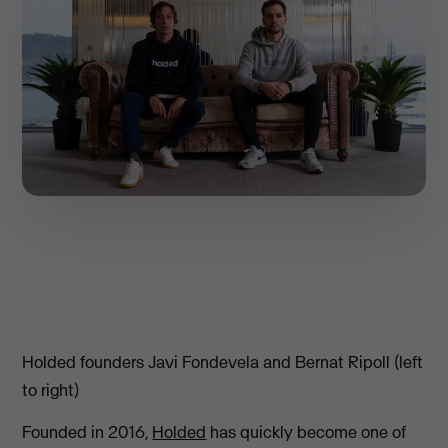
Holded founders Javi Fondevela and Bernat Ripoll (left
to right)
Founded in 2016,
Holded
has quickly become one of