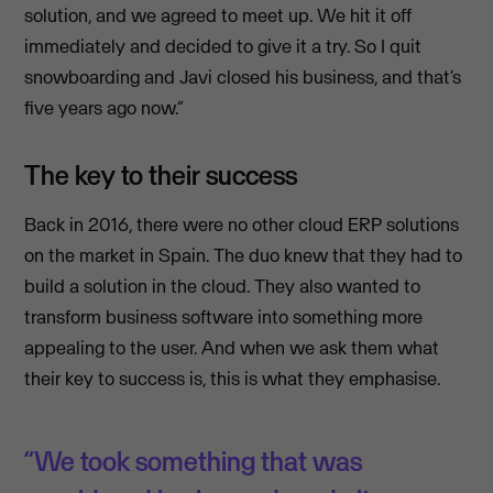
solution, and we agreed to meet up. We hit it off
immediately and decided to give it a try. So I quit
snowboarding and Javi closed his business, and that’s
five years ago now.”
The key to their success
Back in 2016, there were no other cloud ERP solutions
on the market in Spain. The duo knew that they had to
build a solution in the cloud. They also wanted to
transform business software into something more
appealing to the user. And when we ask them what
their key to success is, this is what they emphasise.
“We took something that was