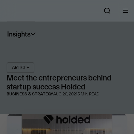
Insights
ARTICLE
Meet the entrepreneurs behind
startup success Holded
BUSINESS & STRATEGY
AUG 20, 2021
5
MIN READ