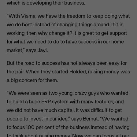
which is developing their business.
“With Visma, we have the freedom to keep doing what
we do best instead of changing things around. If it is
working, then why change it? It is great to get support
for what we need to do to have success in our home
market,” says Javi.
But the road to success has not always been easy for
the pair. When they started Holded, raising money was
a big concern for them.
“We were seen as two young, crazy guys who wanted
to build a huge ERP system with many features, and
we did not have much capital. It was difficult to get
people to invest in our idea,” says Bernat. “We wanted
to focus 100 per cent of the business instead of having
to think about raising money. Now we can focus all our