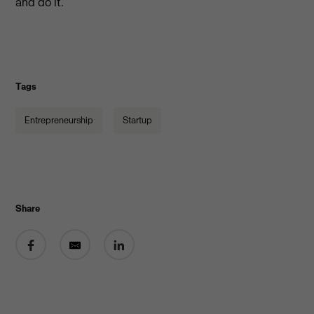
and do it.”
Tags
Entrepreneurship
Startup
Share
Share on Facebook
Share by email
Share on LinkedIn