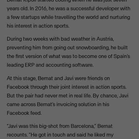
years old. In 2016, he was a successful developer with
a few startups while travelling the world and nurturing
his interest in action sports.
During two weeks with bad weather in Austria,
preventing him from going out snowboarding, he built
the first version of what was to become one of Spain’s
leading ERP and accounting software.
At this stage, Bernat and Javi were friends on
Facebook through their joint interest in action sports.
But the pair had never met in real life. By chance, Javi
came across Bernat’s invoicing solution in his
Facebook feed.
“Javi was this big-shot from Barcelona,” Bernat
recounts. “He got in touch and said he liked my