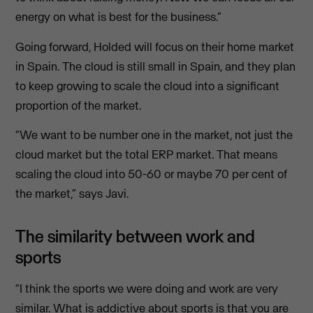
energy on what is best for the business.”
Going forward, Holded will focus on their home market
in Spain. The cloud is still small in Spain, and they plan
to keep growing to scale the cloud into a significant
proportion of the market.
“We want to be number one in the market, not just the
cloud market but the total ERP market. That means
scaling the cloud into 50-60 or maybe 70 per cent of
the market,” says Javi.
The similarity between work and
sports
“I think the sports we were doing and work are very
similar. What is addictive about sports is that you are