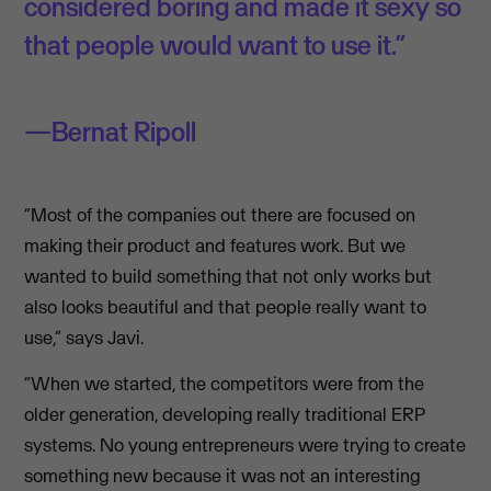
considered boring and made it sexy so
that people would want to use it.”
Bernat Ripoll
“Most of the companies out there are focused on
making their product and features work. But we
wanted to build something that not only works but
also looks beautiful and that people really want to
use,” says Javi.
“When we started, the competitors were from the
older generation, developing really traditional ERP
systems. No young entrepreneurs were trying to create
something new because it was not an interesting