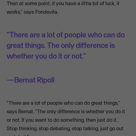
Then at some point, if you have a little bit of luck, it
works,” says Fondevila.
“There are a lot of people who can do
great things. The only difference is
whether you do it or not.”
Bernat Ripoll
“There are a lot of people who can do great things,”
says Bernat. “The only difference is whether you do it
or not. If you want to do something, then just do it.
Stop thinking, stop debating, stop talking, just go out