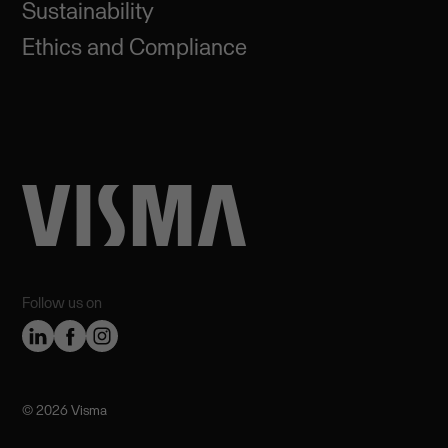
Sustainability
Ethics and Compliance
Follow us on
©️ 2026 Visma