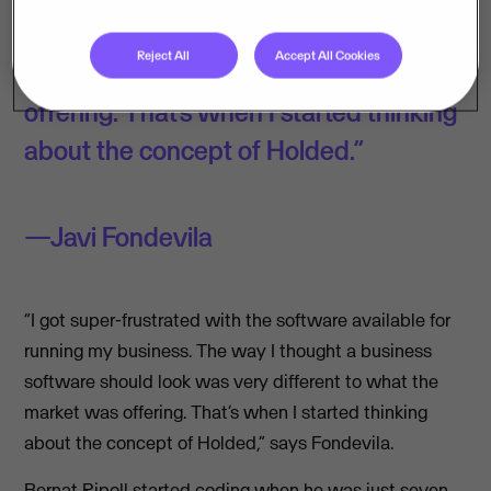
software should look was very
Reject All
Accept All Cookies
different to what the market was
offering. That’s when I started thinking
about the concept of Holded.”
Javi Fondevila
“I got super-frustrated with the software available for
running my business. The way I thought a business
software should look was very different to what the
market was offering. That’s when I started thinking
about the concept of Holded,” says Fondevila.
Bernat Ripoll started coding when he was just seven