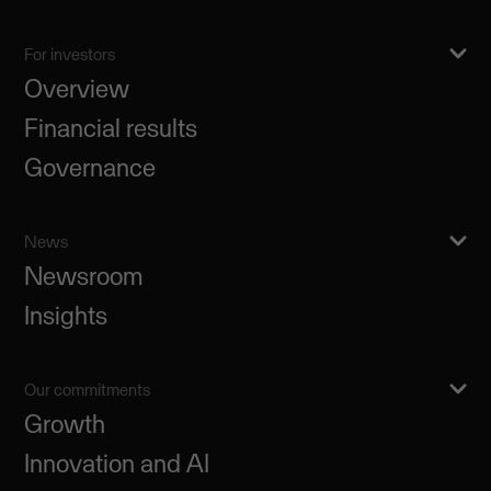
For investors
Overview
Financial results
Governance
News
Newsroom
Insights
Our commitments
Growth
Innovation and AI