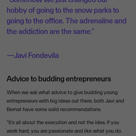
hobby of going to the snow parks to
going to the office. The adrenaline and
the addiction are the same.”
Javi Fondevila
Advice to budding entrepreneurs
When we ask what advice to give budding young
entrepreneurs with big ideas out there, both Javi and
Bernat have some solid recommendations.
“It’s all about the execution and not the idea. If you
work hard, you are passionate and like what you do.