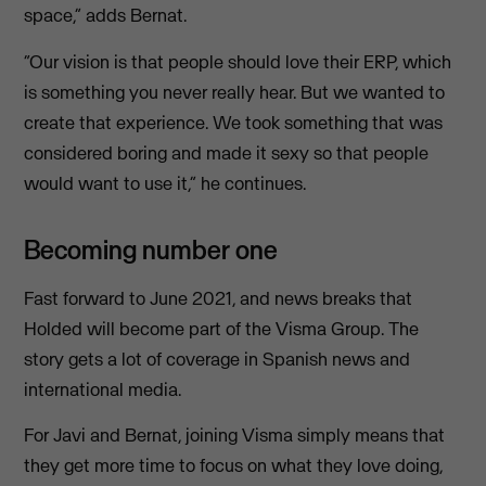
space,” adds Bernat.
“Our vision is that people should love their ERP, which
is something you never really hear. But we wanted to
create that experience. We took something that was
considered boring and made it sexy so that people
would want to use it,” he continues.
Becoming number one
Fast forward to June 2021, and news breaks that
Holded will become part of the Visma Group. The
story gets a lot of coverage in Spanish news and
international media.
For Javi and Bernat, joining Visma simply means that
they get more time to focus on what they love doing,