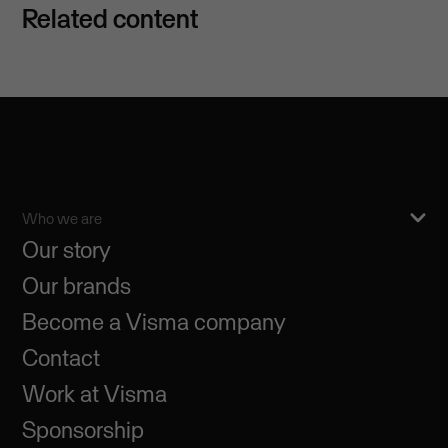
Related content
Who we are
Our story
Our brands
Become a Visma company
Contact
Work at Visma
Sponsorship