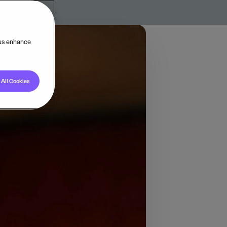
 us enhance
All Cookies
ctor. His journey into
ystem that would
.
hat integrated all
r accounting, payroll,
ng spreadsheets,
eate an integrated