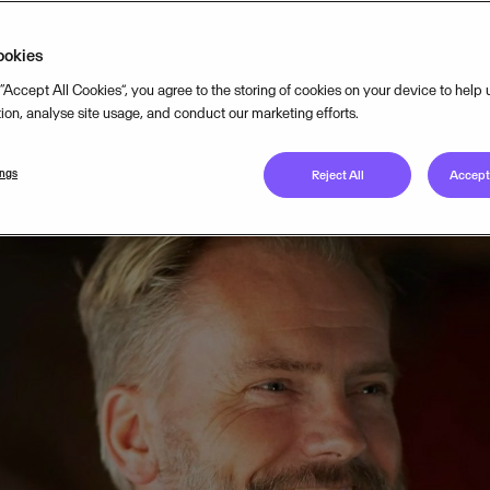
ookies
 “Accept All Cookies”, you agree to the storing of cookies on your device to help
tion, analyse site usage, and conduct our marketing efforts.
ings
Reject All
Accept 
 passionate about digitalisation, particularly in the public se
n with a simple but impactful idea: to build an integrated s
gic and financial planning processes within local governments
 in the early 2000s was that nobody actually provided a tool t
management for the public sector.” While there were systems fo
offered a holistic solution. Local governments were stuck usi
e multiple disjointed systems. The opportunity was clear: cr
solution for local governments.