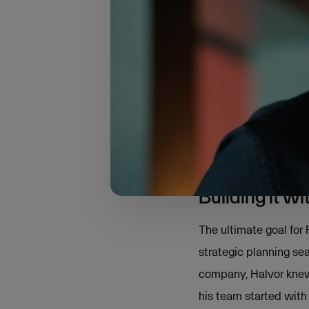
In 2001, Halvor launc
based on Unit5 Busine
With a deep desire to 
that need?” After spe
a complete digital sol
That’s how the idea o
Building it w
The ultimate goal for
strategic planning sea
company, Halvor knew 
his team started with