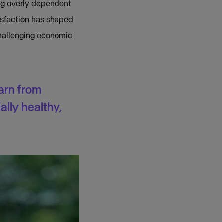
ing overly dependent
isfaction has shaped
 challenging economic
arn from
ally healthy,