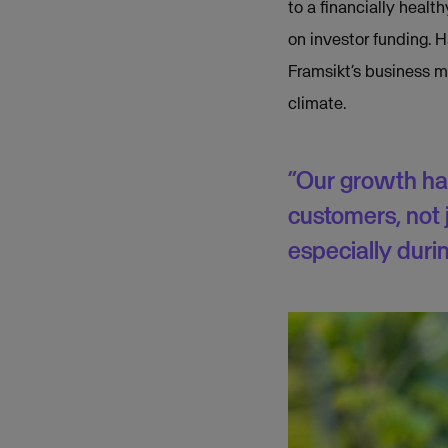
to a financially heal
on investor funding. 
Framsikt’s business mo
climate.
“Our growth ha
customers, not j
especially durin