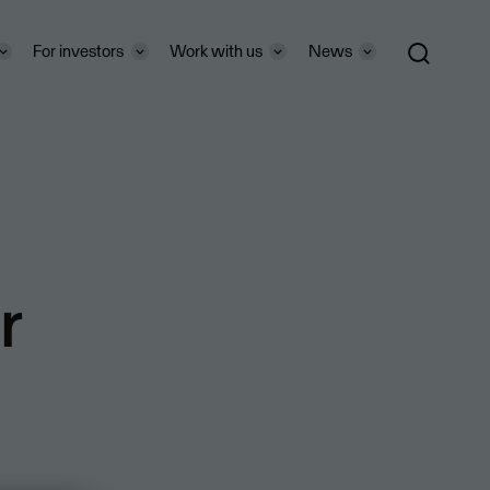
For investors
Work with us
News
r