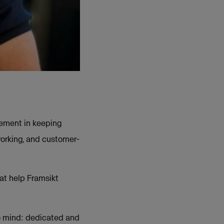
lement in keeping
orking, and customer-
at help Framsikt
o mind: dedicated and