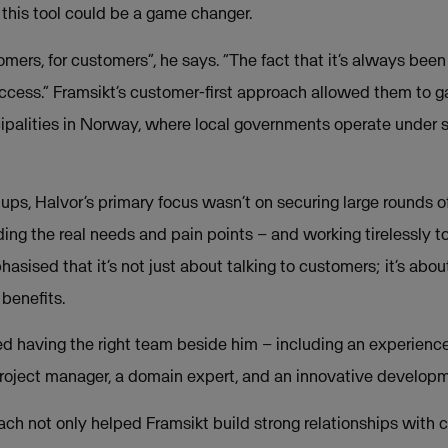
 this tool could be a game changer.
omers, for customers”, he says. “The fact that it’s always bee
uccess.” Framsikt’s customer-first approach allowed them to ga
ipalities in Norway, where local governments operate under 
ups, Halvor’s primary focus wasn’t on securing large rounds of
ing the real needs and pain points – and working tirelessly 
asised that it’s not just about talking to customers; it’s abou
 benefits.
red having the right team beside him – including an experienc
project manager, a domain expert, and an innovative develop
ch not only helped Framsikt build strong relationships with 