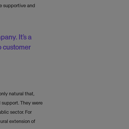
e supportive and
pany. It’s a
o customer
nly natural that,
al support. They were
blic sector. For
ural extension of