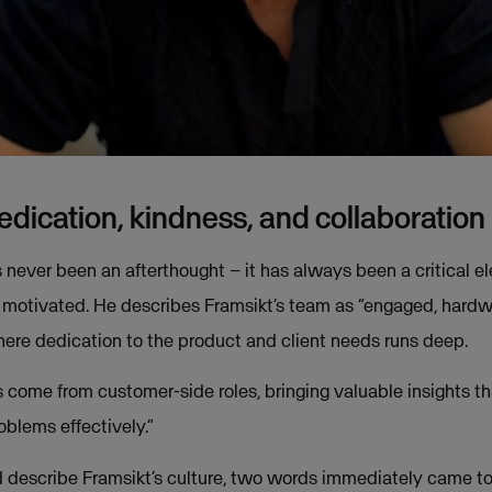
dedication, kindness, and collaboration
s never been an afterthought – it has always been a critical e
 motivated. He describes Framsikt’s team as “engaged, hardw
ere dedication to the product and client needs runs deep.
ome from customer-side roles, bringing valuable insights th
oblems effectively.”
describe Framsikt’s culture, two words immediately came t