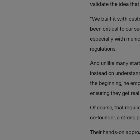
validate the idea that
“We built it with cust
been critical to our s
especially with munic
regulations.
And unlike many start
instead on understand
the beginning, he emph
ensuring they get real
Of course, that requi
co-founder, a strong 
Their hands-on approa