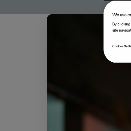
We use c
By clicking
site naviga
Cookies Sett
Halvor has always been
entrepreneurship bega
streamline the strate
“The market situation
aspects of financial 
and purchasing, none 
forcing them to manag
business management 