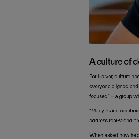
A culture of 
For Halvor, culture ha
everyone aligned and
focused” – a group wh
“Many team members c
address real-world pr
When asked how he’d 