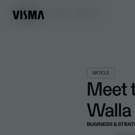
Insights
Insights
Browse all
ARTICLE
Meet t
Walla 
BUSINESS & STRA