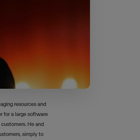
 local governments
e saw a greater need.
ould I fill 100% of
d that the demand for
naging resources and
r for a large software
d customers. He and
ustomers, simply to