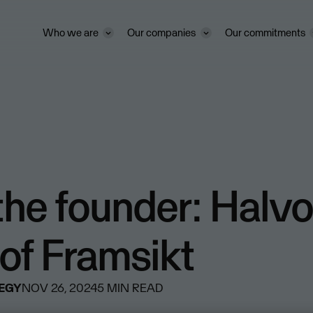
Who we are
Our companies
Our commitments
he founder: Halvo
of Framsikt
TEGY
NOV 26, 2024
5
MIN READ