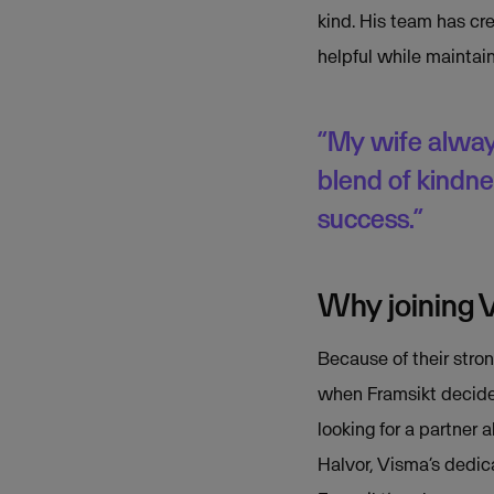
kind. His team has c
helpful while maintain
“My wife always 
blend of kindn
success.”
Why joining 
Because of their stron
when Framsikt decided
looking for a partner 
Halvor, Visma’s dedic