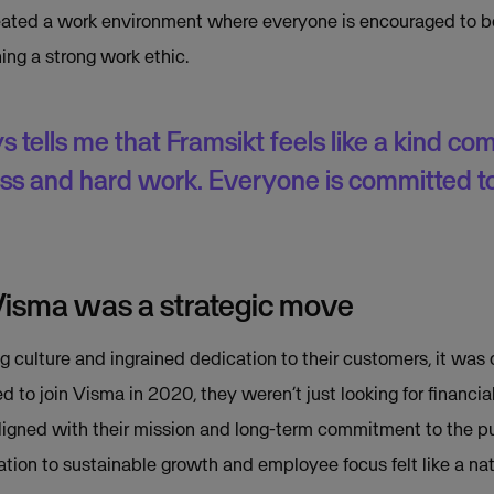
reated a work environment where everyone is encouraged to b
ing a strong work ethic.
tells me that Framsikt feels like a kind com
ess and hard work. Everyone is committed t
Visma was a strategic move
g culture and ingrained dedication to their customers, it was o
 to join Visma in 2020, they weren’t just looking for financi
aligned with their mission and long-term commitment to the pu
ation to sustainable growth and employee focus felt like a nat