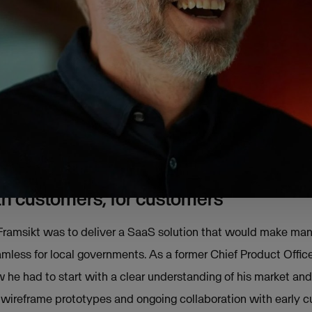
hed his first venture, an ERP system designed specifically for
ss World. However, it was in the years that followed when h
innovate within the public sector, he began asking himself: “C
aking with previous customers in the public arena, he realise
ution was still unmet.
f Framsikt was born in 2014.
ith customers, for customers
 Framsikt was to deliver a SaaS solution that would make ma
mless for local governments. As a former Chief Product Office
he had to start with a clear understanding of his market an
 wireframe prototypes and ongoing collaboration with early c