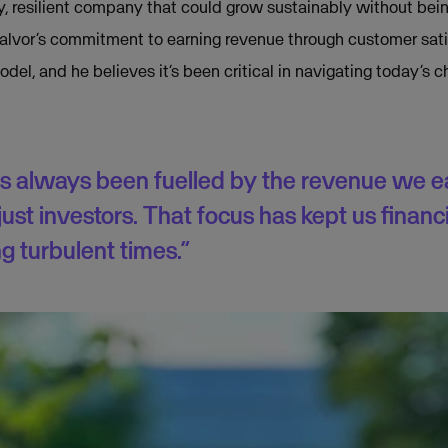
thy, resilient company that could grow sustainably without be
Halvor’s commitment to earning revenue through customer sat
del, and he believes it’s been critical in navigating today’s
s always been fuelled by the revenue we e
ust investors. That focus has kept us financi
g turbulent times.”