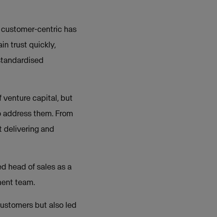
n customer-centric has
in trust quickly,
standardised
 venture capital, but
to address them. From
t delivering and
ed head of sales as a
ment team.
customers but also led