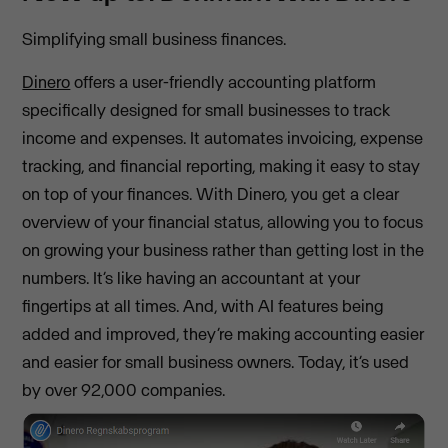
Simplifying small business finances.
Dinero
offers a user-friendly accounting platform
specifically designed for small businesses to track
income and expenses. It automates invoicing, expense
tracking, and financial reporting, making it easy to stay
on top of your finances. With Dinero, you get a clear
overview of your financial status, allowing you to focus
on growing your business rather than getting lost in the
numbers. It’s like having an accountant at your
fingertips at all times. And, with AI features being
added and improved, they’re making accounting easier
and easier for small business owners. Today, it’s used
by over 92,000 companies.