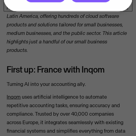
Note: We’re present in 32 countries across Europe and
Latin America, offering hundreds of cloud software
products and solutions tailored for small businesses,
medium businesses, and the public sector. This article
highlights just a handful of our small business
products.
First up: France with Inqom
Turning AI into your accounting ally.
Inqom
uses artificial intelligence to automate
repetitive accounting tasks, ensuring accuracy and
compliance. Trusted by over 40,000 companies
across Europe, it integrates seamlessly with existing
financial systems and simplifies everything from data