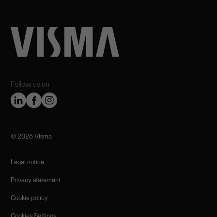
Follow us on
©️ 2026 Visma
Legal notice
Privacy statement
Cookie policy
Cookies Settings