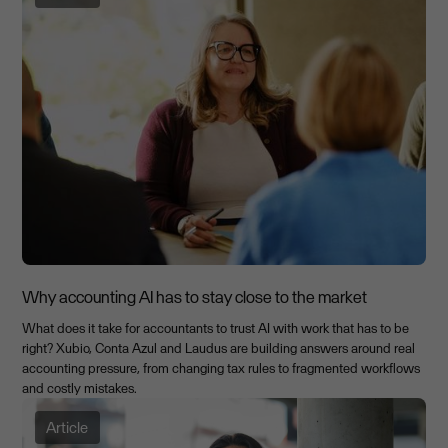
Why accounting AI has to stay close to the market
What does it take for accountants to trust AI with work that has to be
right? Xubio, Conta Azul and Laudus are building answers around real
accounting pressure, from changing tax rules to fragmented workflows
and costly mistakes.
Article