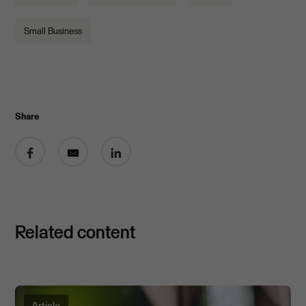
Small Business
Share
Share on Facebook
Share by email
Share on LinkedIn
Related content
Article