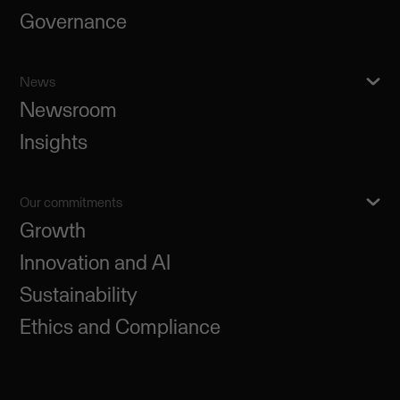
Governance
News
Newsroom
Insights
Our commitments
Growth
Innovation and AI
Sustainability
Ethics and Compliance