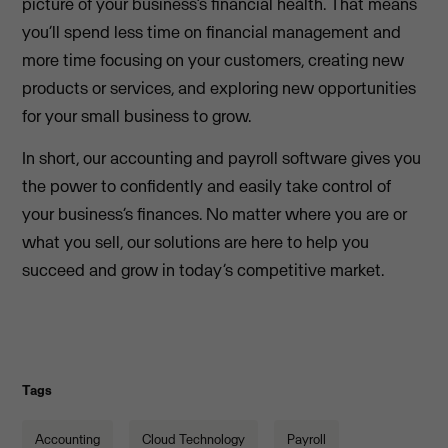
picture of your business’s financial health. That means
you’ll spend less time on financial management and
more time focusing on your customers, creating new
products or services, and exploring new opportunities
for your small business to grow.
In short, our accounting and payroll software gives you
the power to confidently and easily take control of
your business’s finances. No matter where you are or
what you sell, our solutions are here to help you
succeed and grow in today’s competitive market.
Tags
Accounting
Cloud Technology
Payroll