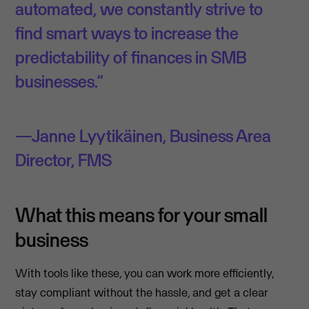
automated, we constantly strive to
find smart ways to increase the
predictability of finances in SMB
businesses.”
Janne Lyytikäinen, Business Area
Director, FMS
What this means for your small
business
With tools like these, you can work more efficiently,
stay compliant without the hassle, and get a clear