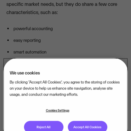
specific market needs, but they do share a few core
characteristics, such as:
powerful accounting
easy reporting
smart automation
simple, easy-to-use interfaces
We use cookies
Because, no matter where you’re located or what
By clicking “Accept All Cookies”, you agree to the storing of cookies
products or services you sell, you need easy access to
on your device to help us enhance site navigation, analyse site
accurate data and relevant insights to help you make
usage, and conduct our marketing efforts.
better decisions. Once that piece is taken care of, you
can concentrate on what you do best. Let’s take a look
Cookies Settings
at five Visma products across five different countries
that do just that.
Reject All
Accept All Cookies