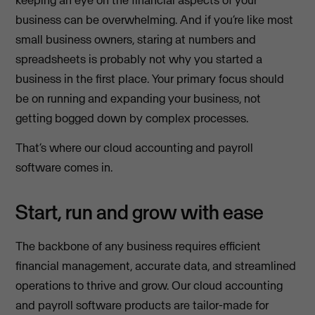
keeping an eye on the financial aspects of your
business can be overwhelming. And if you’re like most
small business owners, staring at numbers and
spreadsheets is probably not why you started a
business in the first place. Your primary focus should
be on running and expanding your business, not
getting bogged down by complex processes.
That’s where our cloud accounting and payroll
software comes in.
Start, run and grow with ease
The backbone of any business requires efficient
financial management, accurate data, and streamlined
operations to thrive and grow. Our cloud accounting
and payroll software products are tailor-made for