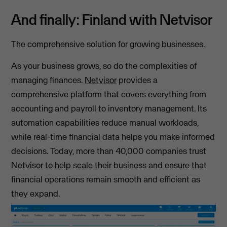
And finally: Finland with Netvisor
The comprehensive solution for growing businesses.
As your business grows, so do the complexities of
managing finances.
Netvisor
provides a
comprehensive platform that covers everything from
accounting and payroll to inventory management. Its
automation capabilities reduce manual workloads,
while real-time financial data helps you make informed
decisions. Today, more than 40,000 companies trust
Netvisor to help scale their business and ensure that
financial operations remain smooth and efficient as
they expand.