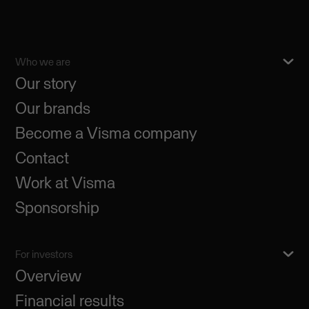
Who we are
Our story
Our brands
Become a Visma company
Contact
Work at Visma
Sponsorship
For investors
Overview
Financial results