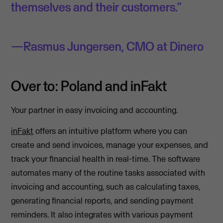
themselves and their customers.”
Rasmus Jungersen, CMO at Dinero
Over to: Poland and inFakt
Your partner in easy invoicing and accounting.
inFakt
offers an intuitive platform where you can
create and send invoices, manage your expenses, and
track your financial health in real-time. The software
automates many of the routine tasks associated with
invoicing and accounting, such as calculating taxes,
generating financial reports, and sending payment
reminders. It also integrates with various payment