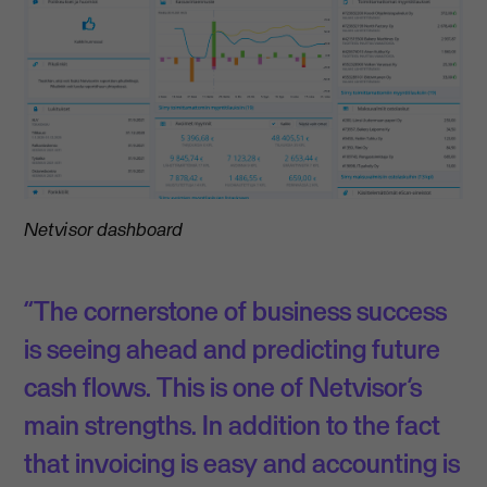
Netvisor dashboard
“The cornerstone of business success
is seeing ahead and predicting future
cash flows. This is one of Netvisor’s
main strengths. In addition to the fact
that invoicing is easy and accounting is