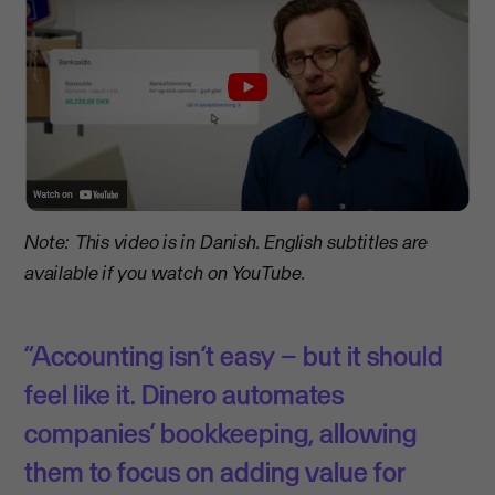
Note: This video is in Danish. English subtitles are
available if you watch on YouTube.
“Accounting isn’t easy – but it should
feel like it. Dinero automates
companies’ bookkeeping, allowing
them to focus on adding value for