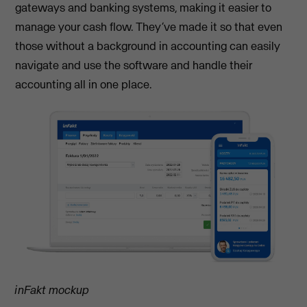
gateways and banking systems, making it easier to
manage your cash flow. They’ve made it so that even
those without a background in accounting can easily
navigate and use the software and handle their
accounting all in one place.
inFakt mockup