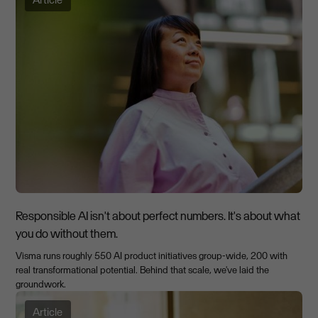
Responsible AI isn't about perfect numbers. It's about what
you do without them.
Visma runs roughly 550 AI product initiatives group-wide, 200 with
real transformational potential. Behind that scale, we've laid the
groundwork.
Article