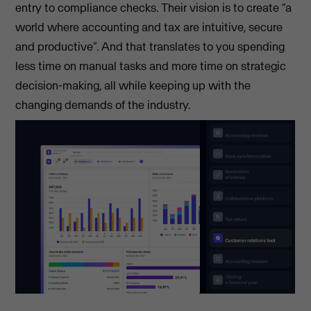
entry to compliance checks. Their vision is to create “a
world where accounting and tax are intuitive, secure
and productive”. And that translates to you spending
less time on manual tasks and more time on strategic
decision-making, all while keeping up with the
changing demands of the industry.