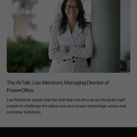
The AI Talk: Lise Mentzoni, Managing Director of
PowerOffice
Lise Mentzoni argues that the first step into AI is about hiring the right
people to challenge the status quo and ensure technology solves real
customer problems.