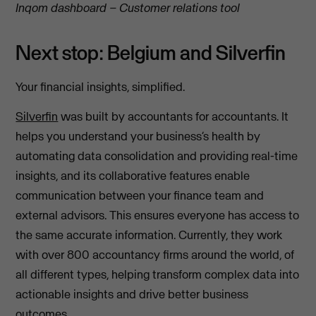
Inqom dashboard – Customer relations tool
Next stop: Belgium and Silverfin
Your financial insights, simplified.
Silverfin
was built by accountants for accountants. It
helps you understand your business’s health by
automating data consolidation and providing real-time
insights, and its collaborative features enable
communication between your finance team and
external advisors. This ensures everyone has access to
the same accurate information. Currently, they work
with over 800 accountancy firms around the world, of
all different types, helping transform complex data into
actionable insights and drive better business
outcomes.