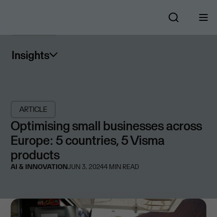
Insights
ARTICLE
Optimising small businesses across
Europe: 5 countries, 5 Visma
products
AI & INNOVATION
JUN 3, 2024
4
MIN READ