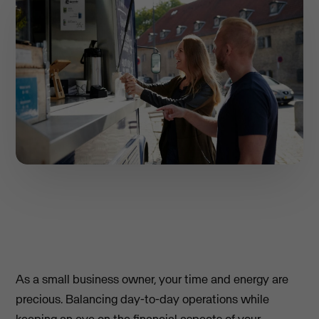
As a small business owner, your time and energy are
precious. Balancing day-to-day operations while