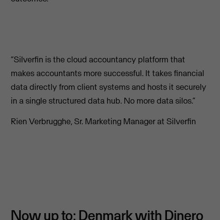
“Silverfin is the cloud accountancy platform that
makes accountants more successful. It takes financial
data directly from client systems and hosts it securely
in a single structured data hub. No more data silos.”
Rien Verbrugghe, Sr. Marketing Manager at Silverfin
Now up to: Denmark with Dinero