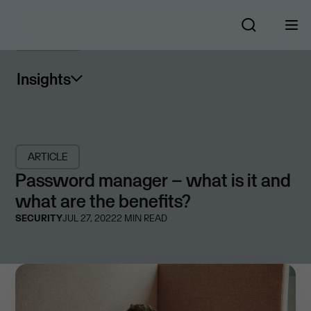
Insights
ARTICLE
Password manager – what is it and
what are the benefits?
SECURITY
JUL 27, 2022
2
MIN READ