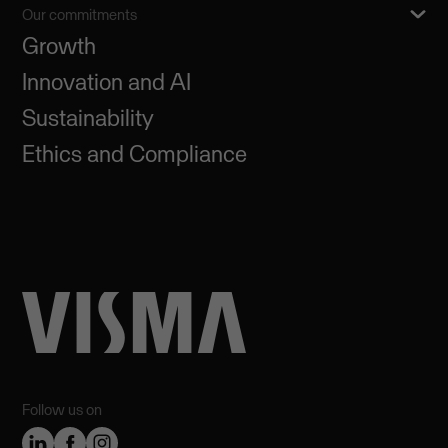
Our commitments
Growth
Innovation and AI
Sustainability
Ethics and Compliance
Follow us on