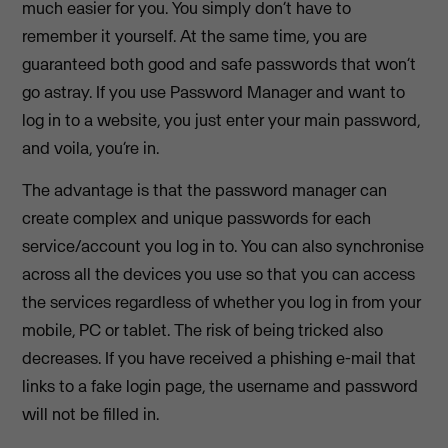
much easier for you. You simply don’t have to
remember it yourself. At the same time, you are
guaranteed both good and safe passwords that won’t
go astray. If you use Password Manager and want to
log in to a website, you just enter your main password,
and voila, you’re in.
The advantage is that the password manager can
create complex and unique passwords for each
service/account you log in to. You can also synchronise
across all the devices you use so that you can access
the services regardless of whether you log in from your
mobile, PC or tablet. The risk of being tricked also
decreases. If you have received a phishing e-mail that
links to a fake login page, the username and password
will not be filled in.