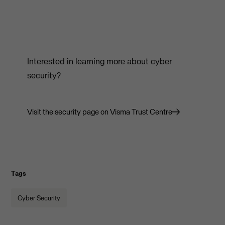
Interested in learning more about cyber
security?
Visit the security page on Visma Trust Centre
Tags
Cyber Security