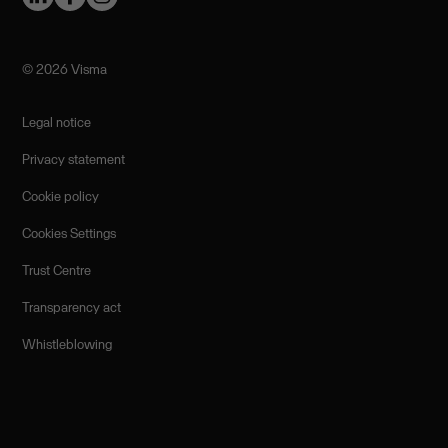
©️ 2026 Visma
Legal notice
Privacy statement
Cookie policy
Cookies Settings
Trust Centre
Transparency act
Whistleblowing