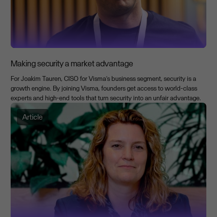
Making security a market advantage
For Joakim Tauren, CISO for Visma’s business segment, security is a
growth engine. By joining Visma, founders get access to world-class
experts and high-end tools that turn security into an unfair advantage.
Article