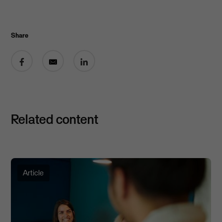
Share
Share on Facebook
Share by email
Share on LinkedIn
Related content
Article