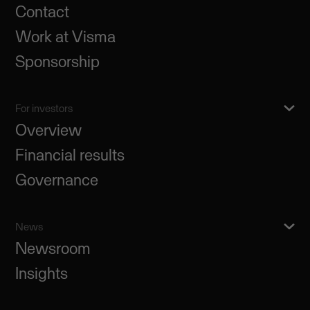
Contact
Work at Visma
Sponsorship
For investors
Overview
Financial results
Governance
News
Newsroom
Insights