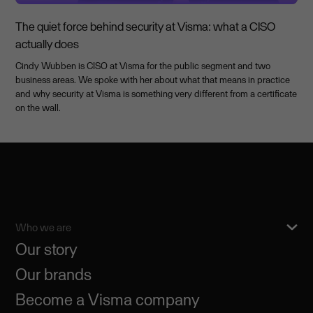
The quiet force behind security at Visma: what a CISO
actually does
Cindy Wubben is CISO at Visma for the public segment and two
business areas. We spoke with her about what that means in practice
and why security at Visma is something very different from a certificate
on the wall.
Who we are
Our story
Our brands
Become a Visma company