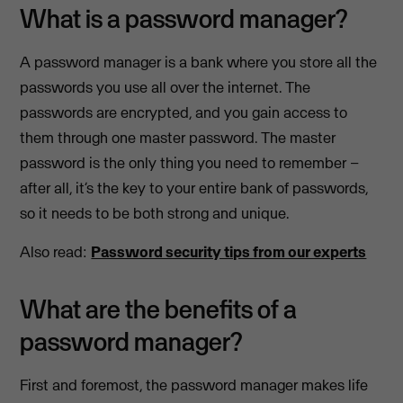
What is a password manager?
A password manager is a bank where you store all the
passwords you use all over the internet. The
passwords are encrypted, and you gain access to
them through one master password. The master
password is the only thing you need to remember –
after all, it’s the key to your entire bank of passwords,
so it needs to be both strong and unique.
Also read:
Password security tips from our experts
What are the benefits of a
password manager?
First and foremost, the password manager makes life