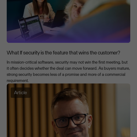
What If security is the feature that wins the customer?
In mission-critical software, security may not win the first meeting, but
it often decides whether the deal can move forward. As buyers mature,
strong security becomes less of a promise and more of a commercial
requirement.
Article