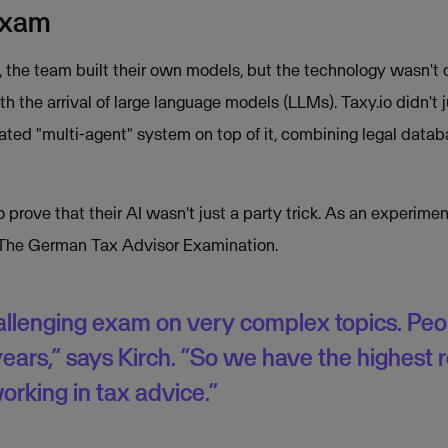
exam
s, the team built their own models, but the technology wasn't 
h the arrival of large language models (LLMs). Taxy.io didn't 
cated "multi-agent" system on top of it, combining legal data
prove that their AI wasn't just a party trick. As an experimen
The German Tax Advisor Examination.
challenging exam on very complex topics. Peopl
years,” says Kirch. “So we have the highest 
orking in tax advice.”