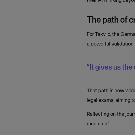
The path of cr
For Taxy.io, the Germa
a powerful validation
“It gives us the
That path is now wide
legal exams, aiming t
Reflecting on the jou
much fun.”