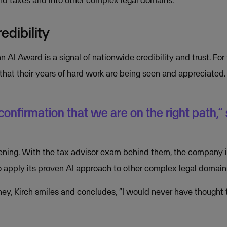
edibility
n AI Award is a signal of nationwide credibility and trust. For 
 that their years of hard work are being seen and appreciated.
 confirmation that we are on the right path,” 
ning. With the tax advisor exam behind them, the company is
o apply its proven AI approach to other complex legal domain
rney, Kirch smiles and concludes, “I would never have thought 