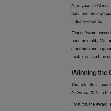
After years of AI res
definitive proof of qu
industry experts.
“Our software passed 
became reality. We pr
standards and support 
mistakes, also their c
Winning the
That relentless focus 
AI Award 2025 in the 
For Kirch, the award i