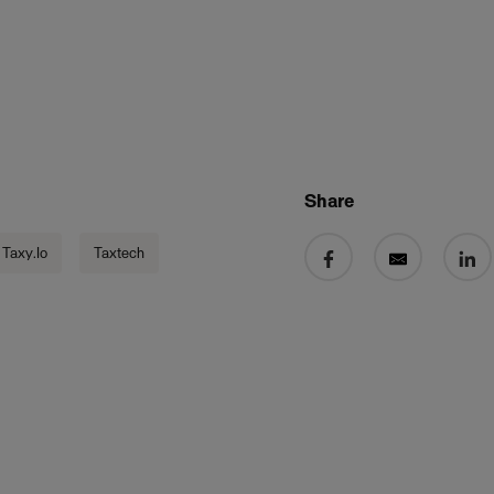
Share
Share on Facebook
Share by email
Share 
Taxy.io
Taxtech