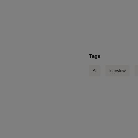
Tags
AI
Interview