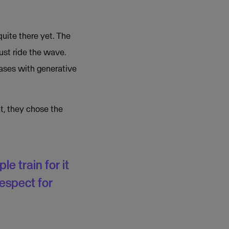
quite there yet. The
just ride the wave.
bases with generative
t, they chose the
e train for it
respect for