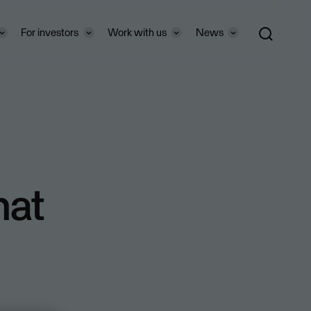
For investors
Work with us
News
hat