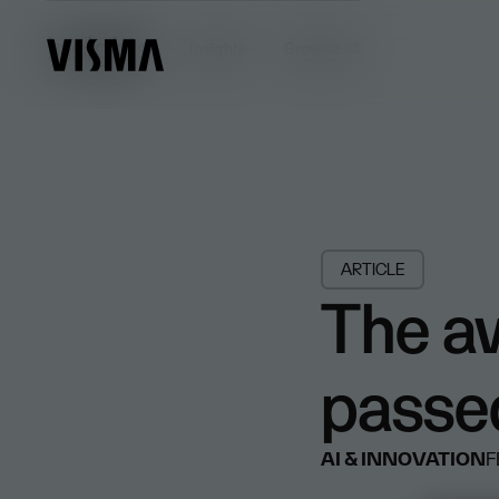
Insights
Insights
Browse all
ARTICLE
The a
passe
AI & INNOVATION
F