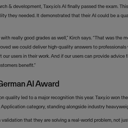
earch & development, Taxy.io’s AI finally passed the exam. Thi
ality they needed. It demonstrated that their AI could be a qual
with really good grades as well,” Kirch says. “That was the 
oved we could deliver high-quality answers to professionals
our users in their work. And if our users can provide advice f
ustomers benefit.”
 German AI Award
on quality led to a major recognition this year. Taxy.io won t
Application category, standing alongside industry heavyweig
s validation that they are solving a real-world problem, not ju