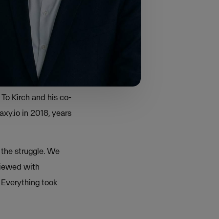
ys. “Everyone
s set of
m.”
To Kirch and his co-
xy.io in 2018, years
 the struggle. We
viewed with
 Everything took