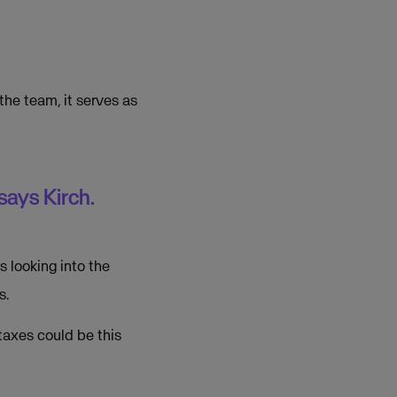
the team, it serves as
says Kirch.
 looking into the
s.
taxes could be this