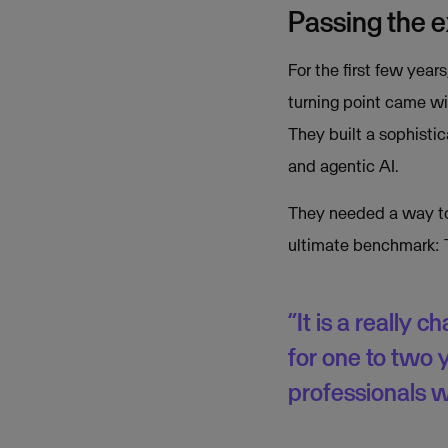
Passing the 
For the first few year
turning point came wit
They built a sophisti
and agentic AI.
They needed a way to 
ultimate benchmark: 
“It is a really 
for one to two 
professionals w