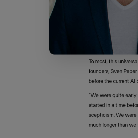
“I noticed how 
from private ind
compliance rule
To most, this univers
founders, Sven Peper 
before the current AI
“We were quite early w
started in a time be
scepticism. We were r
much longer than we 