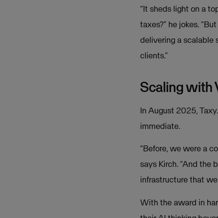
“It sheds light on a t
taxes?” he jokes. “Bu
delivering a scalable
clients.”
Scaling with
In August 2025, Taxy.i
immediate.
“Before, we were a co
says Kirch. “And the b
infrastructure that we
With the award in han
their AI thinking bey