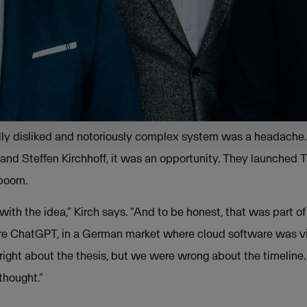
challenging tax regulation can be,” Kirch sa
ividuals to big corporations is forced into thi
s, but very few really understand all of the
ally disliked and notoriously complex system was a headache. 
and Steffen Kirchhoff, it was an opportunity. They launched Ta
 boom.
ith the idea,” Kirch says. “And to be honest, that was part of
fore ChatGPT, in a German market where cloud software was 
ight about the thesis, but we were wrong about the timeline.
thought.”