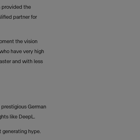
s provided the
ified partner for
moment the vision
 who have very high
aster and with less
he prestigious German
hts like DeepL.
st generating hype.