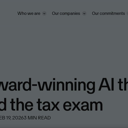
Who we are
Our companies
Our commitments
ward-winning AI t
d the tax exam
EB 19, 2026
3
MIN READ