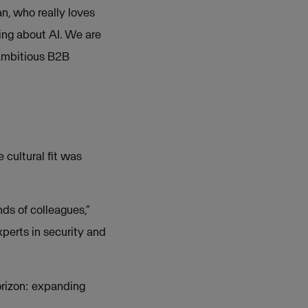
an, who really loves
ing about AI. We are
 ambitious B2B
 cultural fit was
ds of colleagues,”
xperts in security and
orizon: expanding