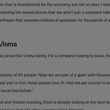
opic that is foundational for the economy, but not so sexy. I me
t winning the award proves that we aren’t just a company talk
 software that answers millions of questions for thousands of
 Visma
o joined the Visma family. For a company looking to scale, the
mpany of 50 people. Now we are part of a giant with thousan
est part is that these people love AI. And we get access to e
 never had before.”
d and Visma’s backing, Kirch is already looking at the next h
ond taxes and into other complex legal domains.