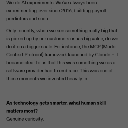
We do AI experiments. We’ve always been
experimenting, ever since 2016, building payroll
predictors and such.
Only recently, when we see something really big that
is picked up by our customers or has big value, do we
do it on a bigger scale. For instance, the MCP (Model
Context Protocol) framework launched by Claude – it
became clear to us that this was something we as a
software provider had to embrace. This was one of
those moments we invested heavily in.
As technology gets smarter, what human skill
matters most?
Genuine curiosity.