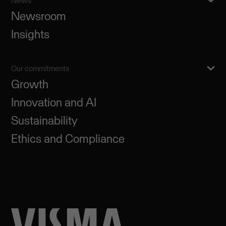
News
Newsroom
Insights
Our commitments
Growth
Innovation and AI
Sustainability
Ethics and Compliance