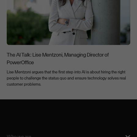
The AI Talk: Lise Mentzoni, Managing Director of
PowerOffice
Lise Mentzoni argues that the first step into AI is about hiring the right
people to challenge the status quo and ensure technology solves real
customer problems.
Who we are