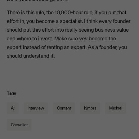
There is this rule, the 10,000-hour rule, if you put that
effort in, you become a specialist. I think every founder
should put this effort into really seeing business value
and where to invest. Make sure
you
become the
expert instead of renting an expert. As a founder, you
should understand it.
Tags
AI
Interview
Content
Nmbrs
Michiel
Chevalier