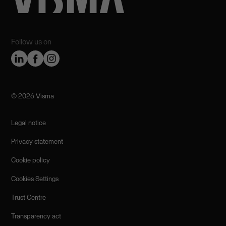
Follow us on
©️ 2026 Visma
Legal notice
Privacy statement
Cookie policy
Cookies Settings
Trust Centre
Transparency act