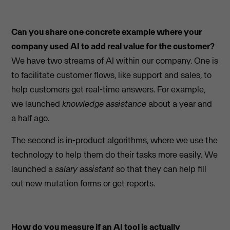
Can you share one concrete example where your
company used AI to add real value for the customer?
We have two streams of AI within our company. One is
to facilitate customer flows, like support and sales, to
help customers get real-time answers. For example,
we launched
knowledge assistance
about a year and
a half ago.
The second is in-product algorithms, where we use the
technology to help them do their tasks more easily. We
launched a
salary assistant
so that they can help fill
out new mutation forms or get reports.
How do you measure if an AI tool is actually