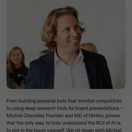
From building personal bots that monitor competitors
to using deep research tools for board presentations –
Michiel Chevalier, Founder and MD of Nmbrs, proves
that the only way to truly understand the ROI of AI is
to put in the hours yourself. We sit down with Michiel