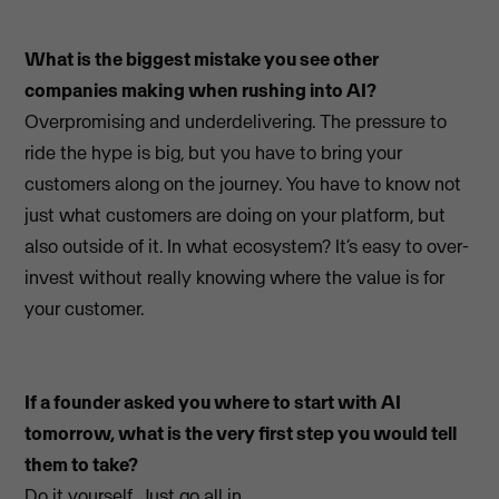
What is the biggest mistake you see other
companies making when rushing into AI?
Overpromising and underdelivering. The pressure to
ride the hype is big, but you have to bring your
customers along on the journey. You have to know not
just what customers are doing on your platform, but
also outside of it. In what ecosystem? It’s easy to over-
invest without really knowing where the value is for
your customer.
If a founder asked you where to start with AI
tomorrow, what is the very first step you would tell
them to take?
Do it yourself. Just go all in.