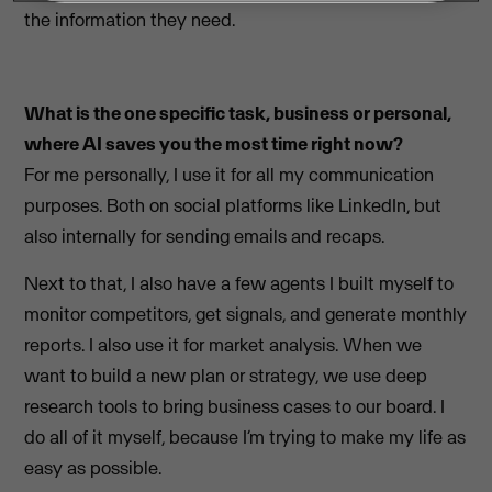
the information they need.
What is the one specific task, business or personal,
where AI saves you the most time right now?
For me personally, I use it for all my communication
purposes. Both on social platforms like LinkedIn, but
also internally for sending emails and recaps.
Next to that, I also have a few agents I built myself to
monitor competitors, get signals, and generate monthly
reports. I also use it for market analysis. When we
want to build a new plan or strategy, we use deep
research tools to bring business cases to our board. I
do all of it myself, because I’m trying to make my life as
easy as possible.