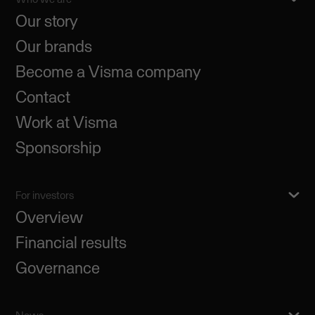
Our story
Our brands
Become a Visma company
Contact
Work at Visma
Sponsorship
For investors
Overview
Financial results
Governance