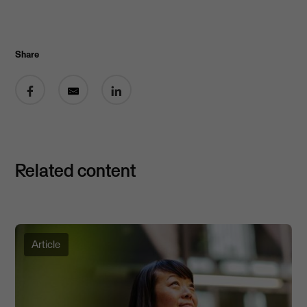
Share
Share on Facebook
Share by email
Share on LinkedIn
Related content
Article