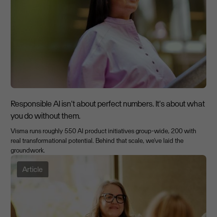
Responsible AI isn't about perfect numbers. It's about what
you do without them.
Visma runs roughly 550 AI product initiatives group-wide, 200 with
real transformational potential. Behind that scale, we've laid the
groundwork.
Article