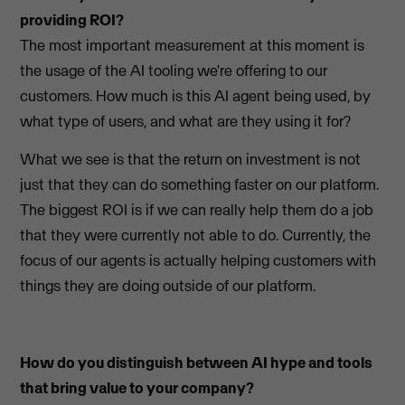
providing ROI?
The most important measurement at this moment is
the usage of the AI tooling we're offering to our
customers. How much is this AI agent being used, by
what type of users, and what are they using it for?
What we see is that the return on investment is not
just that they can do something faster on our platform.
The biggest ROI is if we can really help them do a job
that they were currently not able to do. Currently, the
focus of our agents is actually helping customers with
things they are doing outside of our platform.
How do you distinguish between AI hype and tools
that bring value to your company?