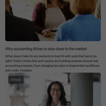
Why accounting AI has to stay close to the market
What does it take for accountants to trust AI with work that has to be
right? Xubio, Conta Azul and Laudus are building answers around real
accounting pressure, from changing tax rules to fragmented workflows
and costly mistakes.
Article