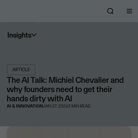
Insights
ARTICLE
The AI Talk: Michiel Chevalier and
why founders need to get their
hands dirty with AI
AI & INNOVATION
JAN 27, 2026
3
MIN READ