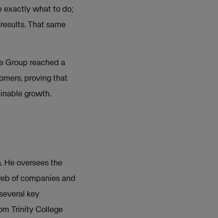
e exactly what to do;
 results. That same
he Group reached a
tomers, proving that
ainable growth.
. He oversees the
 web of companies and
several key
om Trinity College