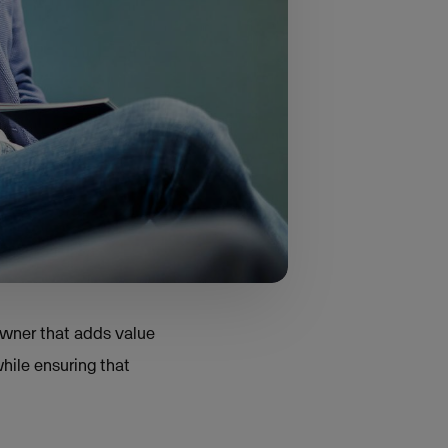
 companies five years
e strategy focused on
rp explains. "What we
rotected the autonomy
 owner that adds value
hile ensuring that