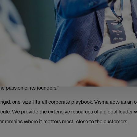
 remarkable trend: 7 out of 10 founders are still leading their
.
orp, CCO at Visma, this retention is the result of a deliberat
han centralisation.
itional integration model
ented with different ways of integrating new companies," To
best results both financially and culturally came when we p
e passion of its founders."
rigid, one-size-fits-all corporate playbook, Visma acts as an
cale. We provide the extensive resources of a global leader w
 remains where it matters most: close to the customers.