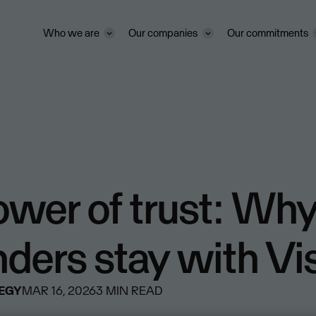
Who we are
Our companies
Our commitments
ower of trust: Wh
nders stay with V
TEGY
MAR 16, 2026
3
MIN READ