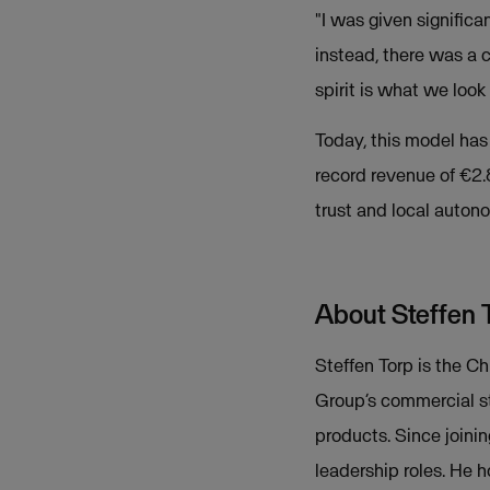
"I was given signific
instead, there was a 
spirit is what we lo
Today, this model ha
record revenue of €2.8
trust and local autono
About Steffen 
Steffen Torp is the C
Group’s commercial st
products. Since joini
leadership roles. He 