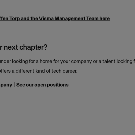
ffen Torp and the Visma Management Team here
r next chapter?
nder looking for a home for your company or a talent looking f
ffers a different kind of tech career.
mpany
|
See our open positions