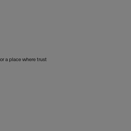
or a place where trust