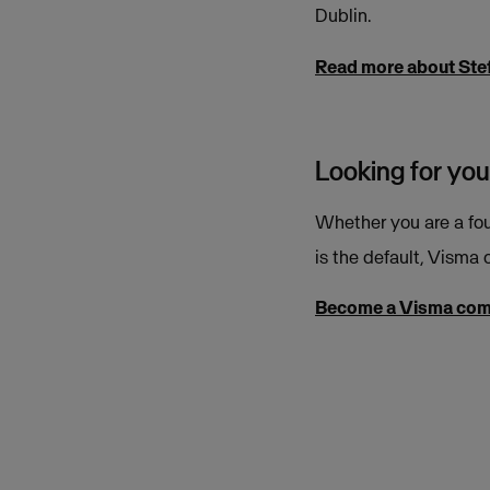
Dublin.
Read more about Ste
Looking for you
Whether you are a fou
is the default, Visma o
Become a Visma co