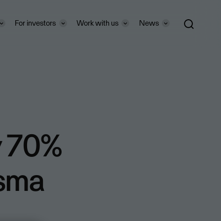
For investors
Work with us
News
y 70%
isma