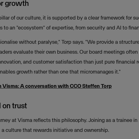
or growth
llar of our culture, it is supported by a clear framework for 
 to an "ecosystem" of expertise, from security and AI to finan
sionalise without paralyse," Torp says. "We provide a structur
eaders evaluate their own business. Our board meetings often
novation, and customer satisfaction than just pure financial re
nables growth rather than one that micromanages it."
h Visma: A conversation with CCO Steffen Torp
 on trust
rney at Visma reflects this philosophy. Joining as a trainee i
 a culture that rewards initiative and ownership.