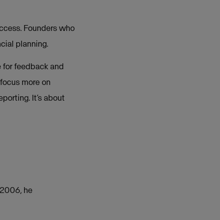
success. Founders who
cial planning.
e for feedback and
 focus more on
porting. It’s about
n 2006, he