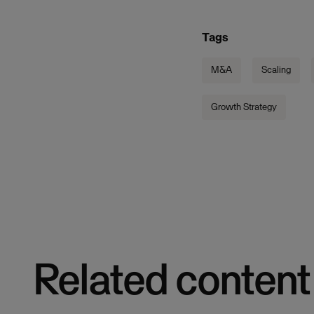
Tags
M&A
Scaling
Growth Strategy
Related content