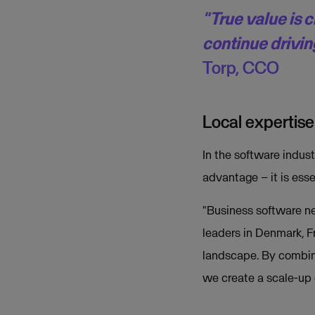
"True value is 
continue drivin
Torp, CCO
Local expertise
In the software indust
advantage – it is esse
"Business software ne
leaders in Denmark, F
landscape. By combini
we create a scale-up 