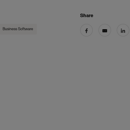
Share
Share on Facebook
Share by email
Share 
Business Software