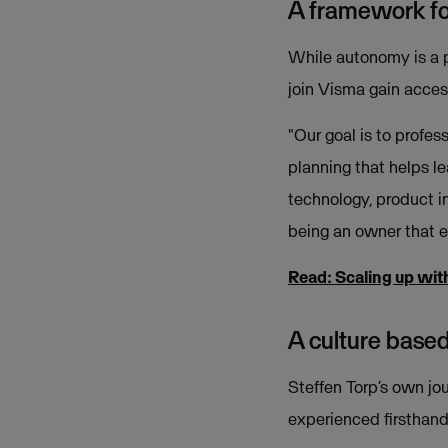
A framework f
While autonomy is a pi
join Visma gain access
"Our goal is to profes
planning that helps l
technology, product in
being an owner that e
Read: Scaling up wit
A culture based
Steffen Torp’s own jou
experienced firsthand