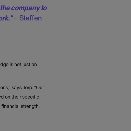
t the company to
ork."
– Steffen
dge is not just an
ons," says Torp. "Our
d on their specific
financial strength,