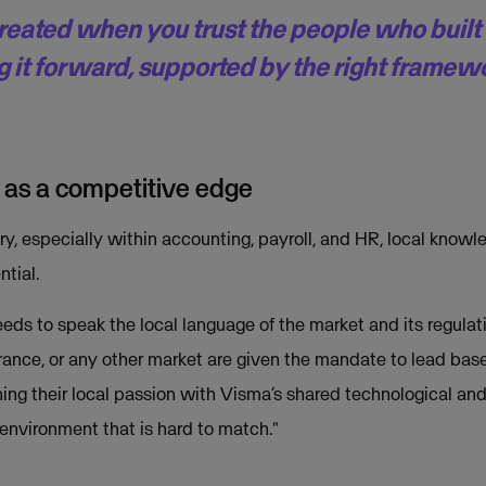
created when you trust the people who buil
g it forward, supported by the right framew
 as a competitive edge
ry, especially within accounting, payroll, and HR, local knowle
ntial.
eds to speak the local language of the market and its regulati
rance, or any other market are given the mandate to lead base
ng their local passion with Visma’s shared technological and 
environment that is hard to match."