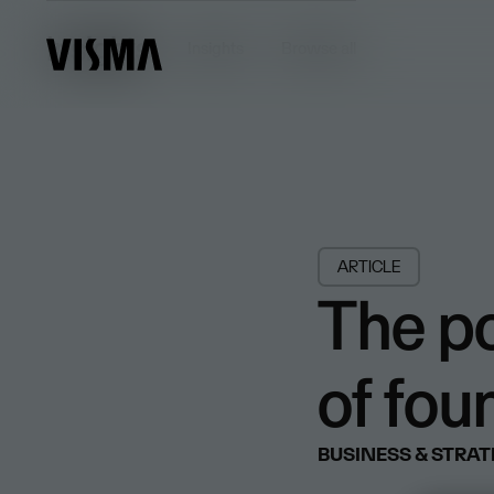
Insights
Insights
Browse all
ARTICLE
The p
of fou
BUSINESS & STRA