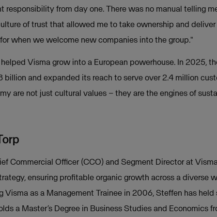
ant responsibility from day one. There was no manual telling m
culture of trust that allowed me to take ownership and deliver
ok for when we welcome new companies into the group."
s helped Visma grow into a European powerhouse. In 2025, t
 billion and expanded its reach to serve over 2.4 million cus
my are not just cultural values – they are the engines of sust
Torp
hief Commercial Officer (CCO) and Segment Director at Visma
rategy, ensuring profitable organic growth across a diverse
ng Visma as a Management Trainee in 2006, Steffen has held 
holds a Master’s Degree in Business Studies and Economics fr