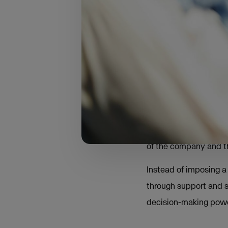
our belt, we’ve seen a
after joining the group
According to Steffen T
empowerment rather t
Beyond the trad
"Early on, we experim
learned was that the 
of the company and th
Instead of imposing a 
through support and s
decision-making power