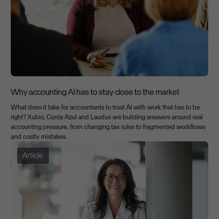
Why accounting AI has to stay close to the market
What does it take for accountants to trust AI with work that has to be
right? Xubio, Conta Azul and Laudus are building answers around real
accounting pressure, from changing tax rules to fragmented workflows
and costly mistakes.
Article