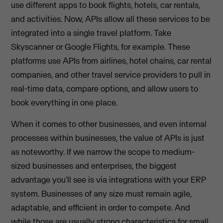
use different apps to book flights, hotels, car rentals,
and activities. Now, APIs allow all these services to be
integrated into a single travel platform. Take
Skyscanner or Google Flights, for example. These
platforms use APIs from airlines, hotel chains, car rental
companies, and other travel service providers to pull in
real-time data, compare options, and allow users to
book everything in one place.
When it comes to other businesses, and even internal
processes within businesses, the value of APIs is just
as noteworthy. If we narrow the scope to medium-
sized businesses and enterprises, the biggest
advantage you’ll see is via integrations with your ERP
system. Businesses of any size must remain agile,
adaptable, and efficient in order to compete. And
while those are usually strong characteristics for small