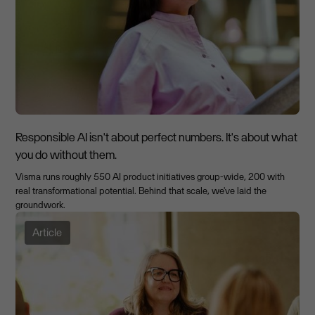
Responsible AI isn't about perfect numbers. It's about what
you do without them.
Visma runs roughly 550 AI product initiatives group-wide, 200 with
real transformational potential. Behind that scale, we've laid the
groundwork.
Article