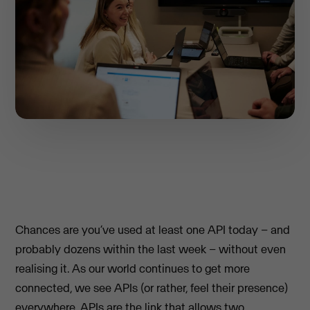
Chances are you’ve used at least one API today – and
probably dozens within the last week – without even
realising it. As our world continues to get more
connected, we see APIs (or rather, feel their presence)
everywhere. APIs are the link that allows two