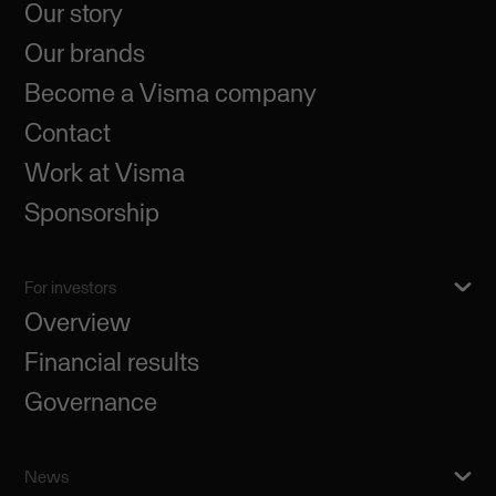
Our story
Our brands
Become a Visma company
Contact
Work at Visma
Sponsorship
For investors
Overview
Financial results
Governance
News