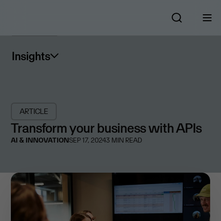
Insights
ARTICLE
Transform your business with APIs
AI & INNOVATION
SEP 17, 2024
3
MIN READ