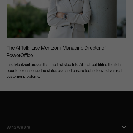
The AI Talk: Lise Mentzoni, Managing Director of
PowerOffice
Lise Mentzoni argues that the first step into AI is about hiring the right
people to challenge the status quo and ensure technology solves real
customer problems.
Who we are