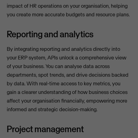
impact of HR operations on your organisation, helping
you create more accurate budgets and resource plans.
Reporting and analytics
By integrating reporting and analytics directly into
your ERP system, APIs unlock a comprehensive view
of your business. You can analyse data across
departments, spot trends, and drive decisions backed
by data. With real-time access to key metrics, you
gain a clearer understanding of how business choices
affect your organisation financially, empowering more
informed and strategic decision-making.
Project management