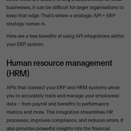
businesses, it can be difficult for larger organisations to
keep that edge. That’s where a strategic API + ERP
strategy comes in.
Here are a few benefits of using API integrations within
your ERP system.
Human resource management
(HRM)
APIs that connect your ERP and HRM systems allow
you to accurately track and manage your employees’
data – from payroll and benefits to performance
metrics and more. This integration streamlines HR
processes, improves compliance, and reduces errors. It
also provides powerful insights into the financial