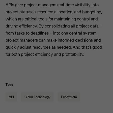
APIs give project managers real-time visibility into
project statuses, resource allocation, and budgeting,
which are critical tools for maintaining control and
driving efficiency. By consolidating all project data –
from tasks to deadlines – into one central system,
project managers can make informed decisions and
quickly adjust resources as needed. And that’s good
for both project efficiency and profitability.
Tags
API
Cloud Technology
Ecosystem