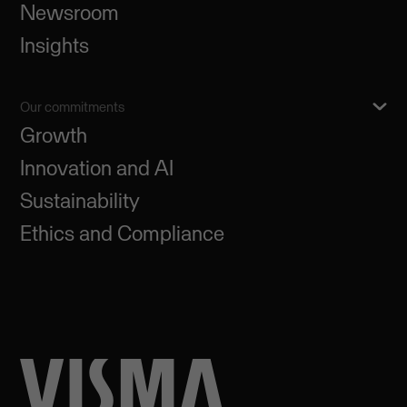
Newsroom
Insights
Our commitments
Growth
Innovation and AI
Sustainability
Ethics and Compliance