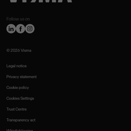
Follow us on
©️ 2026 Visma
Legal notice
Privacy statement
Cookie policy
Cookies Settings
Trust Centre
Transparency act
Whistleblowing