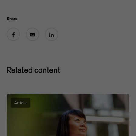
Share
Share on Facebook
Share by email
Share on LinkedIn
Related content
Article