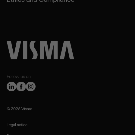
Follow us on
©️ 2026 Visma
Legal notice