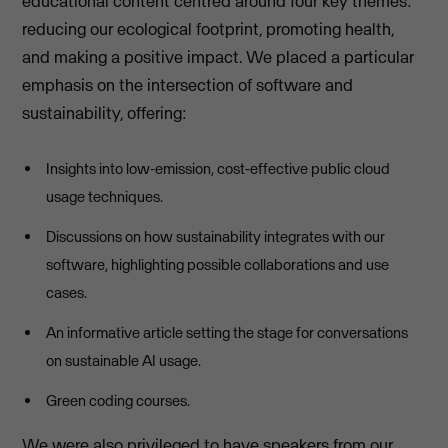
educational content centred around four key themes:
reducing our ecological footprint, promoting health,
and making a positive impact. We placed a particular
emphasis on the intersection of software and
sustainability, offering:
Insights into low-emission, cost-effective public cloud
usage techniques.
Discussions on how sustainability integrates with our
software, highlighting possible collaborations and use
cases.
An informative article setting the stage for conversations
on sustainable AI usage.
Green coding courses.
We were also privileged to have speakers from our