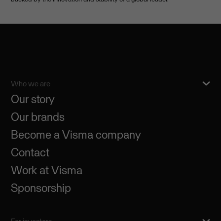
Who we are
Our story
Our brands
Become a Visma company
Contact
Work at Visma
Sponsorship