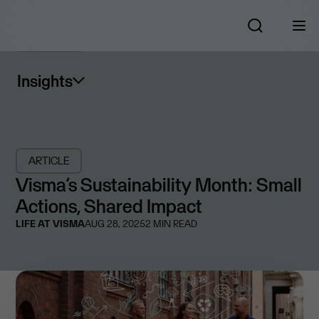
Insights
ARTICLE
Visma’s Sustainability Month: Small
Actions, Shared Impact
LIFE AT VISMA
AUG 28, 2025
2
MIN READ