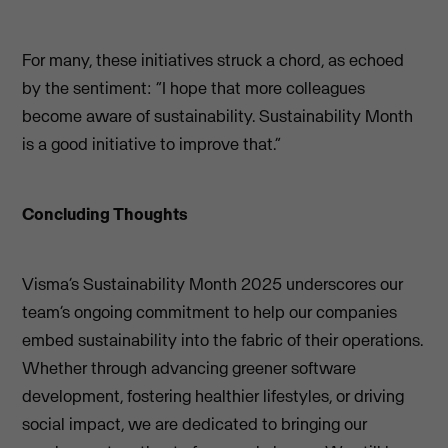
For many, these initiatives struck a chord, as echoed
by the sentiment: “I hope that more colleagues
become aware of sustainability. Sustainability Month
is a good initiative to improve that.”
Concluding Thoughts
Visma’s Sustainability Month 2025 underscores our
team’s ongoing commitment to help our companies
embed sustainability into the fabric of their operations.
Whether through advancing greener software
development, fostering healthier lifestyles, or driving
social impact, we are dedicated to bringing our