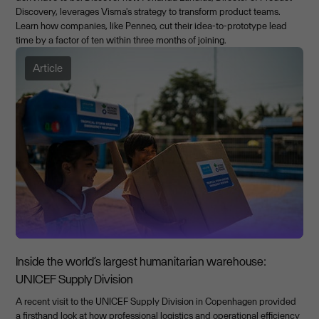
Discovery, leverages Visma's strategy to transform product teams.
Learn how companies, like Penneo, cut their idea-to-prototype lead
time by a factor of ten within three months of joining.
Article
Inside the world’s largest humanitarian warehouse:
UNICEF Supply Division
A recent visit to the UNICEF Supply Division in Copenhagen provided
a firsthand look at how professional logistics and operational efficiency