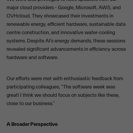
major cloud providers - Google, Microsoft, AWS, and
OVHcloud. They showcased their investments in
renewable energy, efficient hardware, sustainable data
centre construction, and innovative water-cooling
systems. Despite AI's energy demands, these sessions
revealed significant advancements in efficiency across
hardware and software.
Our efforts were met with enthusiastic feedback from
participating colleagues, “The software week was
great! I think we should focus on subjects like these,
close to our business.”
A Broader Perspective