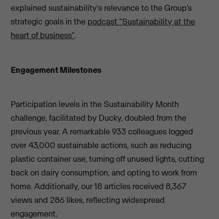
explained sustainability's relevance to the Group’s
strategic goals in the
podcast “Sustainability at the
heart of business”
.
Engagement Milestones
Participation levels in the Sustainability Month
challenge, facilitated by Ducky, doubled from the
previous year. A remarkable 933 colleagues logged
over 43,000 sustainable actions, such as reducing
plastic container use, turning off unused lights, cutting
back on dairy consumption, and opting to work from
home. Additionally, our 18 articles received 8,367
views and 286 likes, reflecting widespread
engagement.