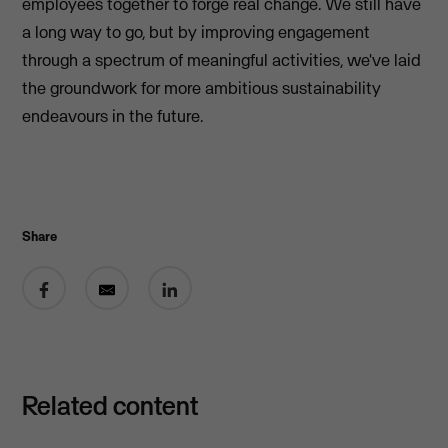
employees together to forge real change. We still have
a long way to go, but by improving engagement
through a spectrum of meaningful activities, we've laid
the groundwork for more ambitious sustainability
endeavours in the future.
Share
Share on Facebook
Share by email
Share on LinkedIn
Related content