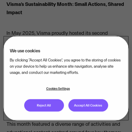
Visma’s Sustainability Month: Small Actions, Shared
Impact
In May 2025, Visma proudly hosted its second
Sustainability Month, an initiative to increase
awareness and action around integrating sustainability
We use cookies
into our business operations. Our goal was to educate,
By clicking “Accept All Cookies”, you agree to the storing of cookies
engage, and inspire our colleagues on this topic, not
on your device to help us enhance site navigation, analyse site
usage, and conduct our marketing efforts.
only in a general context but also in relation to our core
business functions.
Cookies Settings
Spotlight on Software and Sustainability
Reject All
Accept All Cookies
This month featured a diverse range of activities and