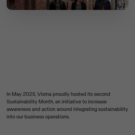
In May 2025, Visma proudly hosted its second
Sustainability Month, an initiative to increase
awareness and action around integrating sustainability
into our business operations.