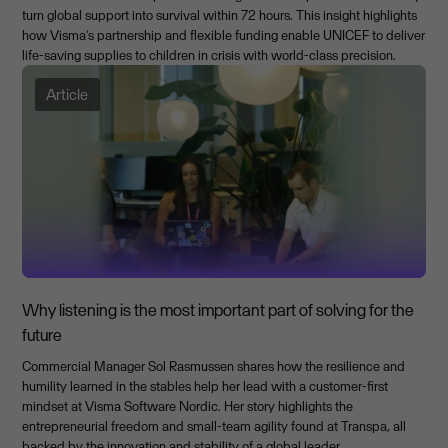
turn global support into survival within 72 hours. This insight highlights
how Visma’s partnership and flexible funding enable UNICEF to deliver
life-saving supplies to children in crisis with world-class precision.
Article
Why listening is the most important part of solving for the
future
Commercial Manager Sol Rasmussen shares how the resilience and
humility learned in the stables help her lead with a customer-first
mindset at Visma Software Nordic. Her story highlights the
entrepreneurial freedom and small-team agility found at Transpa, all
backed by the innovation and stability of a global leader.