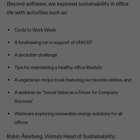
Beyond software, we explored sustainability in office
life with activities such as:
Cycle to Work Week
A fundraising run in support of UNICEF
A declutter challenge
Tips for maintaining a healthy office lifestyle
A vegetarian recipe book featuring our favorite dishes, and
A webinar on “Social Value as a Driver for Company
Success”
Webinars exploring renewable energy solutions for all
offices
Robin Åkerberg, Visma's Head of Sustainability,