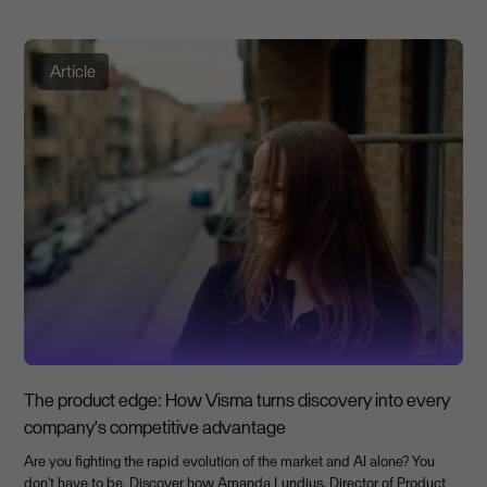
Article
The product edge: How Visma turns discovery into every
company's competitive advantage
Are you fighting the rapid evolution of the market and AI alone? You
don't have to be. Discover how Amanda Lundius, Director of Product