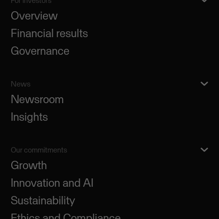
For investors
Overview
Financial results
Governance
News
Newsroom
Insights
Our commitments
Growth
Innovation and AI
Sustainability
Ethics and Compliance