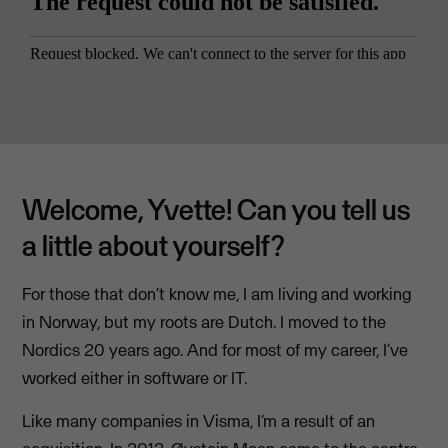
Welcome, Yvette! Can you tell us
a little about yourself?
For those that don’t know me, I am living and working
in Norway, but my roots are Dutch. I moved to the
Nordics 20 years ago. And for most of my career, I’ve
worked either in software or IT.
Like many companies in Visma, I’m a result of an