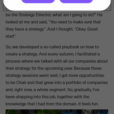
empowered strategy, where all the companies own
their own strategy. So I ask Steffen, “If you want me to
be the Strategy Director, what am I going to do?” He
looked at me and said, “You need to make sure that
they have a strategy”. And I thought, “Okay. Good
start”.
So, we developed a so-called playbook on how to
create a strategy. And every autumn, I facilitated a
process where we talked with all our companies about
their strategy for the upcoming year. Because those
strategy sessions went well, I got more opportunities
to be Chair and that grew into a portfolio of companies
and, right now, a whole segment. So, gradually, I’ve
been stepping into this job, together with the
knowledge that I had from the domain. It feels fun.