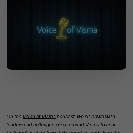
On the
Voice of Visma
podcast, we sit down with
leaders and colleagues from around Visma to hear