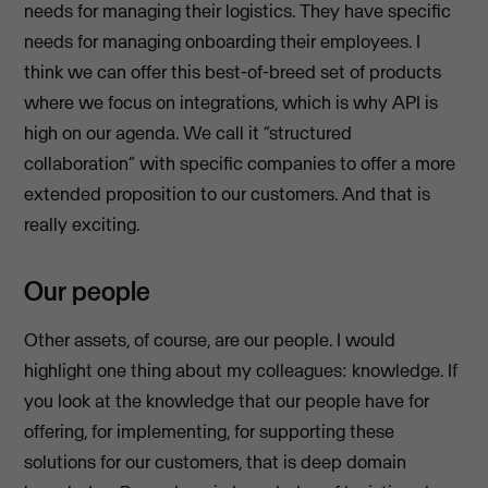
needs for managing their logistics. They have specific
needs for managing onboarding their employees. I
think we can offer this best-of-breed set of products
where we focus on integrations, which is why API is
high on our agenda. We call it “structured
collaboration” with specific companies to offer a more
extended proposition to our customers. And that is
really exciting.
Our people
Other assets, of course, are our people. I would
highlight one thing about my colleagues: knowledge. If
you look at the knowledge that our people have for
offering, for implementing, for supporting these
solutions for our customers, that is deep domain