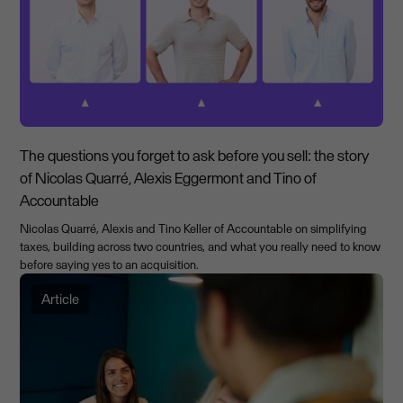
The questions you forget to ask before you sell: the story
of Nicolas Quarré, Alexis Eggermont and Tino of
Accountable
Nicolas Quarré, Alexis and Tino Keller of Accountable on simplifying
taxes, building across two countries, and what you really need to know
before saying yes to an acquisition.
Article