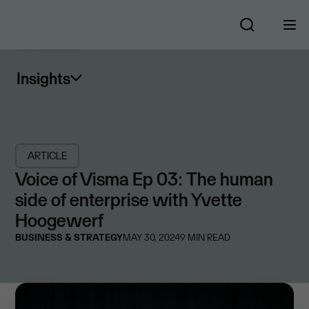
Insights
ARTICLE
Voice of Visma Ep 03: The human
side of enterprise with Yvette
Hoogewerf
BUSINESS & STRATEGY
MAY 30, 2024
9
MIN READ