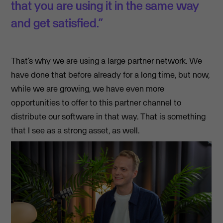
that you are using it in the same way
and get satisfied.”
That’s why we are using a large partner network. We
have done that before already for a long time, but now,
while we are growing, we have even more
opportunities to offer to this partner channel to
distribute our software in that way. That is something
that I see as a strong asset, as well.