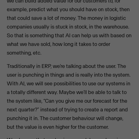
we can build added value for our customers to, for
example, predict what you should have on stock, then
that could save a lot of money. The money in logistic
companies usually is stuck in stock, in the warehouse.
So that is something that AI can help us with based on
what we have sold, how long it takes to order
something, etc.
Traditionally in ERP, we’re talking about the user. The
user is punching in things and is really into the system.
With AI, we will see possibilities to use our systems in
a totally different way. Maybe we’ll be able to talk to
the system like, “Can you give me our forecast for the
next quarter?” instead of trying to create a report and
punching it in. The customer behaviour will change,
but the value is even higher for the customer.