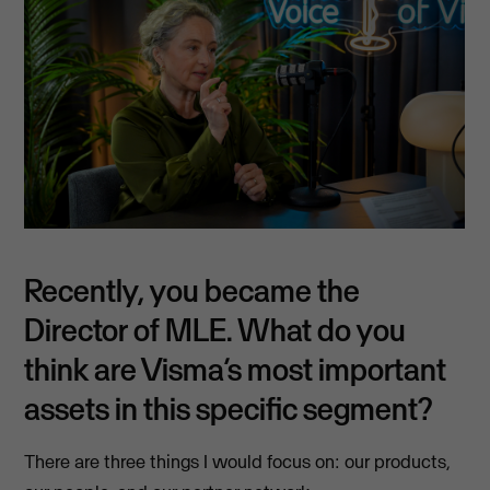
Recently, you became the
Director of MLE. What do you
think are Visma’s most important
assets in this specific segment?
There are three things I would focus on: our products,