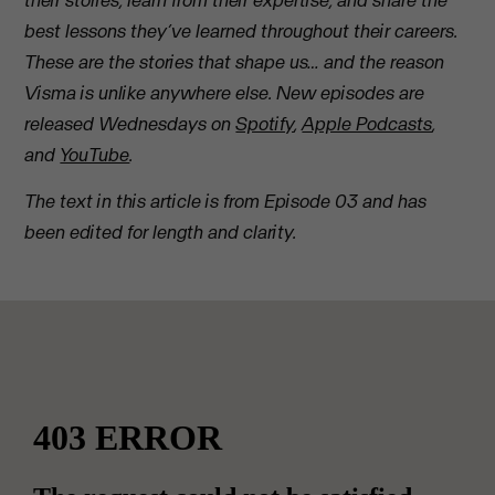
their stories, learn from their expertise, and share the
best lessons they’ve learned throughout their careers.
These are the stories that shape us… and the reason
Visma is unlike anywhere else. New episodes are
released Wednesdays on
Spotify
,
Apple Podcasts
,
and
YouTube
.
The text in this article is from Episode 03 and has
been edited for length and clarity.