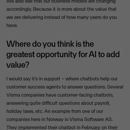
We also see that our business models are changing
accordingly. Because it is more about the value that
we are delivering instead of how many users do you
have.
Where do you think is the
greatest opportunity for AI to add
value?
I would say it’s in support – where chatbots help our
customer success agents to answer questions. Several
Visma companies have customer-facing chatbots,
answering quite difficult questions about payroll,
holiday laws, etc. An example from one of our
companies here in Norway is Visma Software AS.
They implemented their chatbot in February on their