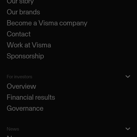
Our story
Our brands
Become a Visma company
Contact
Work at Visma
Sponsorship
For investors
Overview
Financial results
Governance
News