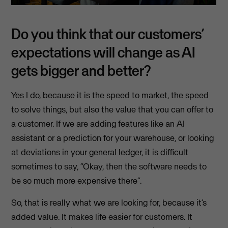
Do you think that our customers’
expectations will change as AI
gets bigger and better?
Yes I do, because it is the speed to market, the speed
to solve things, but also the value that you can offer to
a customer. If we are adding features like an AI
assistant or a prediction for your warehouse, or looking
at deviations in your general ledger, it is difficult
sometimes to say, “Okay, then the software needs to
be so much more expensive there”.
So, that is really what we are looking for, because it’s
added value. It makes life easier for customers. It