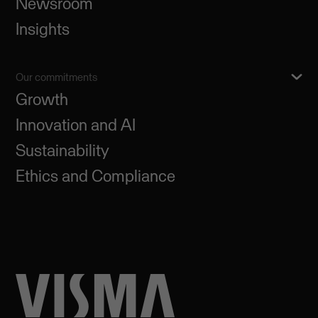
Newsroom
Insights
Our commitments
Growth
Innovation and AI
Sustainability
Ethics and Compliance