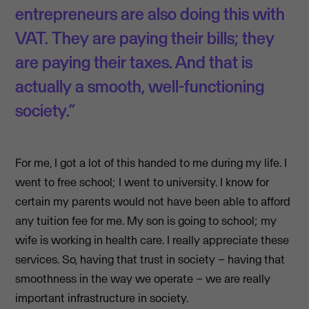
entrepreneurs are also doing this with
VAT. They are paying their bills; they
are paying their taxes. And that is
actually a smooth, well-functioning
society.”
For me, I got a lot of this handed to me during my life. I
went to free school; I went to university. I know for
certain my parents would not have been able to afford
any tuition fee for me. My son is going to school; my
wife is working in health care. I really appreciate these
services. So, having that trust in society – having that
smoothness in the way we operate – we are really
important infrastructure in society.