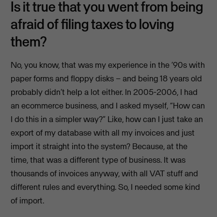
Is it true that you went from being
afraid of filing taxes to loving
them?
No, you know, that was my experience in the ’90s with
paper forms and floppy disks – and being 18 years old
probably didn’t help a lot either. In 2005-2006, I had
an ecommerce business, and I asked myself, “How can
I do this in a simpler way?” Like, how can I just take an
export of my database with all my invoices and just
import it straight into the system? Because, at the
time, that was a different type of business. It was
thousands of invoices anyway, with all VAT stuff and
different rules and everything. So, I needed some kind
of import.