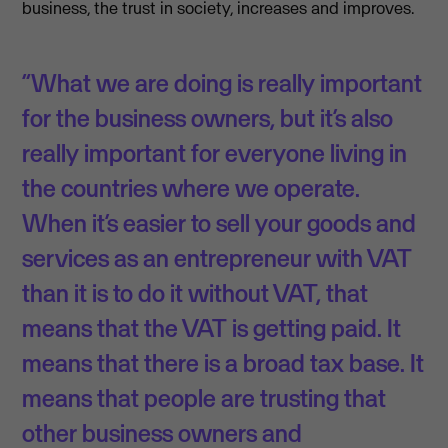
business, the trust in society, increases and improves.
“What we are doing is really important
for the business owners, but it’s also
really important for everyone living in
the countries where we operate.
When it’s easier to sell your goods and
services as an entrepreneur with VAT
than it is to do it without VAT, that
means that the VAT is getting paid. It
means that there is a broad tax base. It
means that people are trusting that
other business owners and