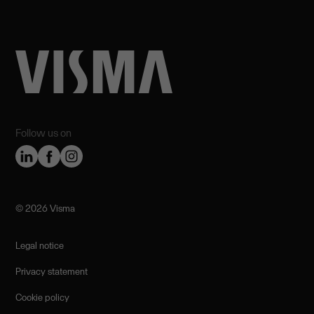
Follow us on
©️ 2026 Visma
Legal notice
Privacy statement
Cookie policy