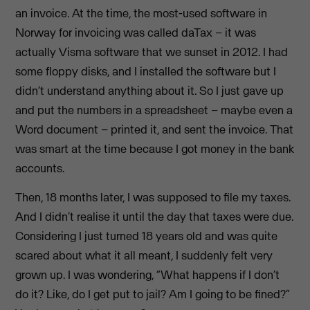
an invoice. At the time, the most-used software in
Norway for invoicing was called daTax – it was
actually Visma software that we sunset in 2012. I had
some floppy disks, and I installed the software but I
didn’t understand anything about it. So I just gave up
and put the numbers in a spreadsheet – maybe even a
Word document – printed it, and sent the invoice. That
was smart at the time because I got money in the bank
accounts.
Then, 18 months later, I was supposed to file my taxes.
And I didn’t realise it until the day that taxes were due.
Considering I just turned 18 years old and was quite
scared about what it all meant, I suddenly felt very
grown up. I was wondering, “What happens if I don’t
do it? Like, do I get put to jail? Am I going to be fined?”