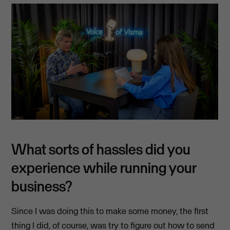
What sorts of hassles did you
experience while running your
business?
Since I was doing this to make some money, the first
thing I did, of course, was try to figure out how to send