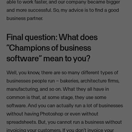
able to work faster, and our company became bigger
and more successful. So, my advice is to find a good
business partner.
Final question: What does
“Champions of business
software” mean to you?
Well, you know, there are so many different types of
businesses people run – bakeries, architecture firms,
manufacturing, and so on. What they all have in
common is that, at some stage, they use some
software. And you can actually run a lot of businesses
without having Photoshop or even without
spreadsheets. But, you cannot run a business without
invoicing your customers. If you don’t invoice your