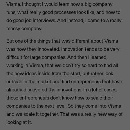
Visma, I thought I would learn how a big company
runs, what really good processes look like, and how to
do good job interviews. And instead, I came to a really
messy company.
But one of the things that was different about Visma
was how they innovated. Innovation tends to be very
difficult for large companies. And then I learned,
working in Visma, that we don’t try so hard to find all
the new ideas inside from the start, but rather look
outside in the market and find entrepreneurs that have
already discovered the innovations. In a lot of cases,
those entrepreneurs don’t know how to scale their
companies to the next level. So they come into Visma
and we scale it together. That was a really new way of
looking at it.