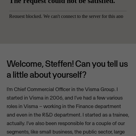
Welcome, Steffen! Can you tell us
a little about yourself?
I’m Chief Commercial Officer in the Visma Group. I
started in Visma in 2006, and I’ve had a few various
roles in Visma – working in the Finance department
and even in the R&D department. I started as a trainee,
actually. I’ve also been responsible for a couple of our
segments, like small business, the public sector, large