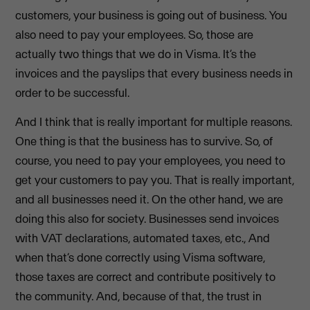
customers, your business is going out of business. You
also need to pay your employees. So, those are
actually two things that we do in Visma. It’s the
invoices and the payslips that every business needs in
order to be successful.
And I think that is really important for multiple reasons.
One thing is that the business has to survive. So, of
course, you need to pay your employees, you need to
get your customers to pay you. That is really important,
and all businesses need it. On the other hand, we are
doing this also for society. Businesses send invoices
with VAT declarations, automated taxes, etc., And
when that’s done correctly using Visma software,
those taxes are correct and contribute positively to
the community. And, because of that, the trust in