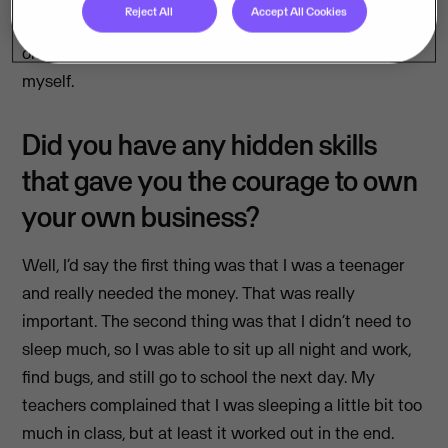
Reject All
Accept All Cookies
charge my first customer €50, and then my second
one €300″. And suddenly, I had a little business for
myself.
Did you have any hidden skills
that gave you the courage to own
your own business?
Well, I’d say the first thing was that I was a teenager
and really needed the money. That was really
important. The second thing was that I didn’t need to
sleep much, so I was able to sit up all night and work,
find bugs, and still go to school the next day. My
teachers complained that I was sleeping a little bit too
much in class, but at least it worked out in the end.