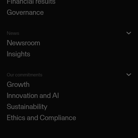
Financial results
Governance
News
Newsroom
Insights
Our commitments
Growth
Innovation and AI
Sustainability
Ethics and Compliance