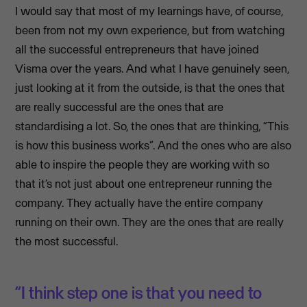
I would say that most of my learnings have, of course,
been from not my own experience, but from watching
all the successful entrepreneurs that have joined
Visma over the years. And what I have genuinely seen,
just looking at it from the outside, is that the ones that
are really successful are the ones that are
standardising a lot. So, the ones that are thinking, “This
is how this business works”. And the ones who are also
able to inspire the people they are working with so
that it’s not just about one entrepreneur running the
company. They actually have the entire company
running on their own. They are the ones that are really
the most successful.
“I think step one is that you need to