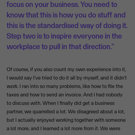
focus on your business. You need to
know that this is how you do stuff and
this is the standardised way of doing it.
Step two is to inspire everyone in the
workplace to pull in that direction.”
Of course, if you also count my own experience into it,
I would say I’ve tried to do it all by myself, and it didn’t
work. I ran into so many problems, like how to file the
taxes and how to send an invoice. And I had nobody
to discuss with. When I finally did get a business
partner, we quarrelled a lot. We disagreed about a lot,
but I actually enjoyed working together with someone
a lot more, and I learned a lot more from it. We were