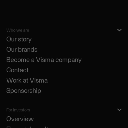
Who we are
Our story
Our brands
Become a Visma company
Contact
Work at Visma
Sponsorship
For investors
Overview