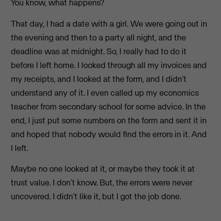
You know, what happens?
That day, I had a date with a girl. We were going out in
the evening and then to a party all night, and the
deadline was at midnight. So, I really had to do it
before I left home. I looked through all my invoices and
my receipts, and I looked at the form, and I didn’t
understand any of it. I even called up my economics
teacher from secondary school for some advice. In the
end, I just put some numbers on the form and sent it in
and hoped that nobody would find the errors in it. And
I left.
Maybe no one looked at it, or maybe they took it at
trust value. I don’t know. But, the errors were never
uncovered. I didn’t like it, but I got the job done.