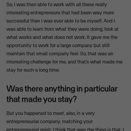
So, I was then able to work with all these really
interesting entrepreneurs that had been way more
successful than I was ever able to be myself. And I
was able to learn from what they were doing, look at
what works and what does not work. It gave me the
opportunity to work for a large company but still
maintain that small company feel. So, that was an
interesting challenge for me, and that’s what made me
stay for such a long time.
Was there anything in particular
that made you stay?
But you happened to meet, also, in a very
entrepreneurial company, matching your
entrepreneurial spirit. I think that was the thing is that, I