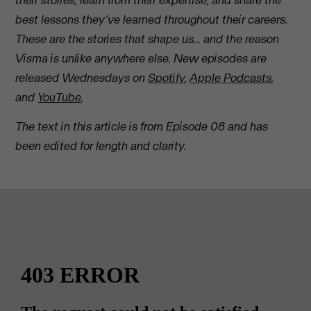
their stories, learn from their expertise, and share the
best lessons they’ve learned throughout their careers.
These are the stories that shape us… and the reason
Visma is unlike anywhere else. New episodes are
released Wednesdays on
Spotify
,
Apple Podcasts
,
and
YouTube
.
The text in this article is from Episode 08 and has
been edited for length and clarity.