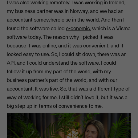
I was also working remotely. I was working in Ireland,
my business partner was in Norway, and we had an
accountant somewhere else in the world. And then I
found the software called
e-conomic
, which is a Visma
software today. The reason why I picked it was
because it was online, and it was convenient, and it
looked easy to use. So, I could sit down, there was an
API, and I could understand the software. I could
follow it up from my part of the world, with my
business partner’s part of the world, and with our
accountant. It was live. So, that was a different type of
way of working for me. I still didn’t love it, but it was a
big step up in terms of convenience to me.