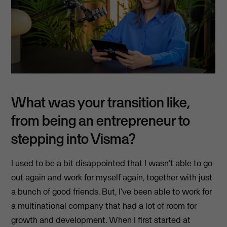
What was your transition like,
from being an entrepreneur to
stepping into Visma?
I used to be a bit disappointed that I wasn’t able to go
out again and work for myself again, together with just
a bunch of good friends. But, I’ve been able to work for
a multinational company that had a lot of room for
growth and development. When I first started at