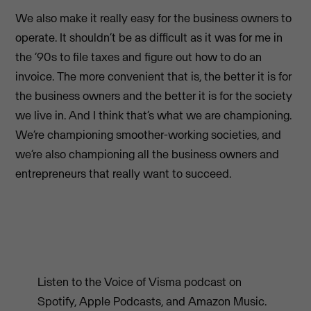
We also make it really easy for the business owners to
operate. It shouldn’t be as difficult as it was for me in
the ’90s to file taxes and figure out how to do an
invoice. The more convenient that is, the better it is for
the business owners and the better it is for the society
we live in. And I think that’s what we are championing.
We’re championing smoother-working societies, and
we’re also championing all the business owners and
entrepreneurs that really want to succeed.
Listen to the Voice of Visma podcast on
Spotify, Apple Podcasts, and Amazon Music.