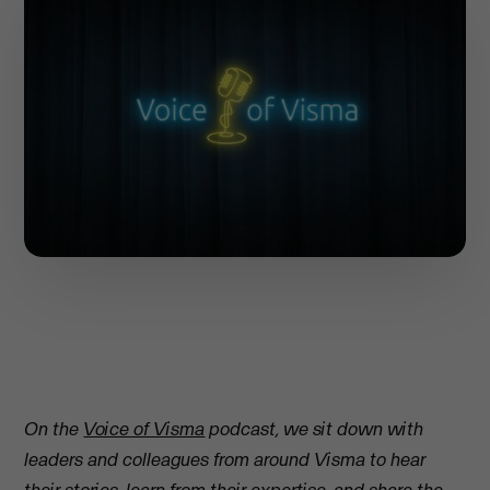
On the
Voice of Visma
podcast, we sit down with
leaders and colleagues from around Visma to hear