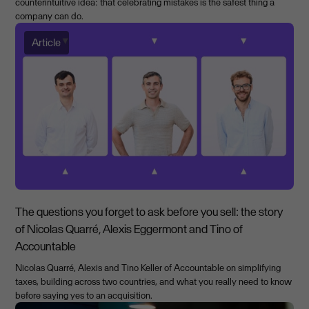
counterintuitive idea: that celebrating mistakes is the safest thing a
company can do.
Article
The questions you forget to ask before you sell: the story
of Nicolas Quarré, Alexis Eggermont and Tino of
Accountable
Nicolas Quarré, Alexis and Tino Keller of Accountable on simplifying
taxes, building across two countries, and what you really need to know
before saying yes to an acquisition.