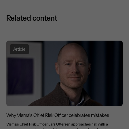
Related content
Article
Why Visma's Chief Risk Officer celebrates mistakes
Visma's Chief Risk Officer Lars Ottersen approaches risk with a