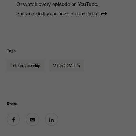
Or watch every episode on YouTube.
Subscribe today and never miss an episode
Tags
Entrepreneurship
Voice Of Visma
Share
Share on Facebook
Share by email
Share on LinkedIn