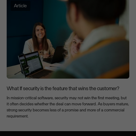
Article
What If security is the feature that wins the customer?
In mission-critical software, security may not win the first meeting, but
it often decides whether the deal can move forward. As buyers mature,
strong security becomes less of a promise and more of a commercial
requirement.