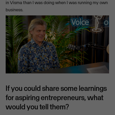
in Visma than I was doing when I was running my own
business.
If you could share some learnings
for aspiring entrepreneurs, what
would you tell them?