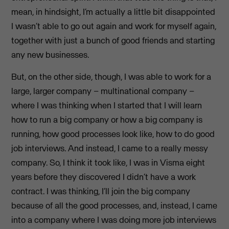
mean, in hindsight, I’m actually a little bit disappointed
I wasn’t able to go out again and work for myself again,
together with just a bunch of good friends and starting
any new businesses.
But, on the other side, though, I was able to work for a
large, larger company – multinational company –
where I was thinking when I started that I will learn
how to run a big company or how a big company is
running, how good processes look like, how to do good
job interviews. And instead, I came to a really messy
company. So, I think it took like, I was in Visma eight
years before they discovered I didn’t have a work
contract. I was thinking, I’ll join the big company
because of all the good processes, and, instead, I came
into a company where I was doing more job interviews