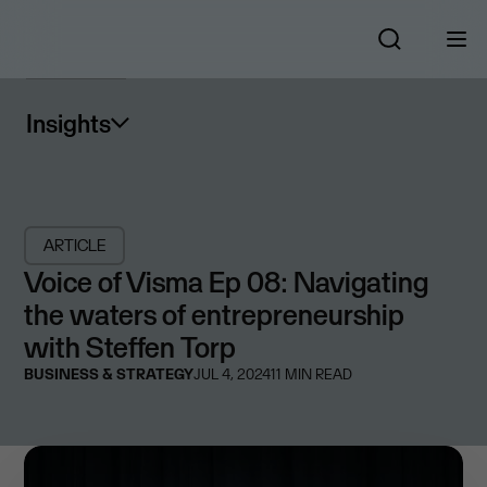
Insights
ARTICLE
Voice of Visma Ep 08: Navigating
the waters of entrepreneurship
with Steffen Torp
BUSINESS & STRATEGY
JUL 4, 2024
11
MIN READ