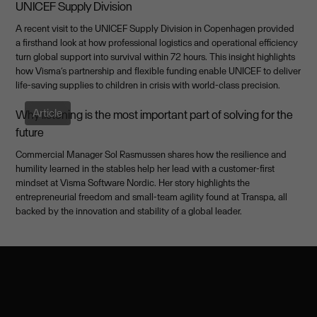
UNICEF Supply Division
A recent visit to the UNICEF Supply Division in Copenhagen provided
a firsthand look at how professional logistics and operational efficiency
turn global support into survival within 72 hours. This insight highlights
how Visma’s partnership and flexible funding enable UNICEF to deliver
life-saving supplies to children in crisis with world-class precision.
Article
Why listening is the most important part of solving for the
future
Commercial Manager Sol Rasmussen shares how the resilience and
humility learned in the stables help her lead with a customer-first
mindset at Visma Software Nordic. Her story highlights the
entrepreneurial freedom and small-team agility found at Transpa, all
backed by the innovation and stability of a global leader.