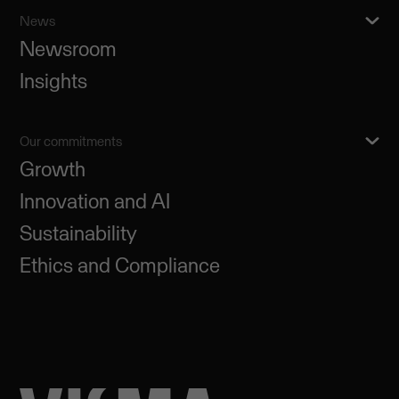
News
Newsroom
Insights
Our commitments
Growth
Innovation and AI
Sustainability
Ethics and Compliance