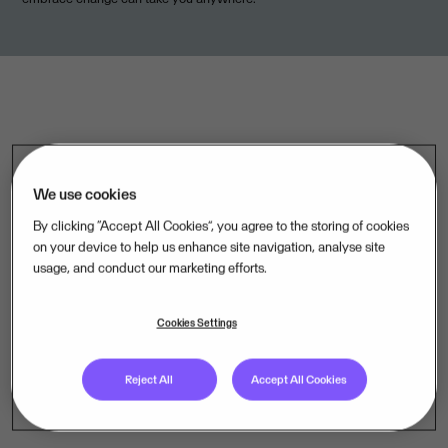
We use cookies
By clicking “Accept All Cookies”, you agree to the storing of cookies
on your device to help us enhance site navigation, analyse site
usage, and conduct our marketing efforts.
.
Cookies Settings
Reject All
Accept All Cookies
Curious about life at Visma? Visit our Careers page.