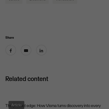
Share
Share on Facebook
Share by email
Share on LinkedIn
Related content
Article
The product edge: How Visma turns discovery into every