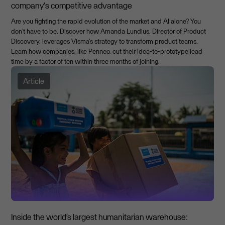
company's competitive advantage
Are you fighting the rapid evolution of the market and AI alone? You
don't have to be. Discover how Amanda Lundius, Director of Product
Discovery, leverages Visma's strategy to transform product teams.
Learn how companies, like Penneo, cut their idea-to-prototype lead
time by a factor of ten within three months of joining.
Article
Inside the world’s largest humanitarian warehouse: