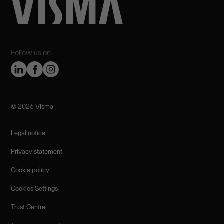
Follow us on
©️ 2026 Visma
Legal notice
Privacy statement
Cookie policy
Cookies Settings
Trust Centre