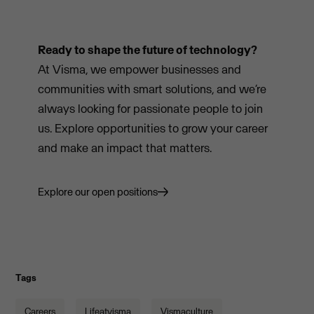
Ready to shape the future of technology?
At Visma, we empower businesses and
communities with smart solutions, and we’re
always looking for passionate people to join
us. Explore opportunities to grow your career
and make an impact that matters.
Explore our open positions
Tags
Careers
Lifeatvisma
Vismaculture