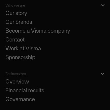
Who we are
Our story
Our brands
Become a Visma company
Contact
Work at Visma
Sponsorship
For investors
Overview
Financial results
Governance