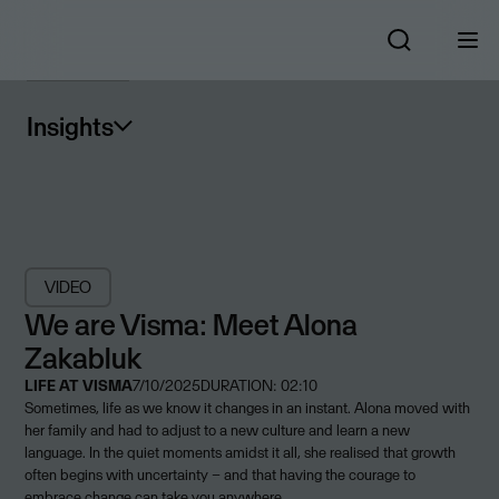
Insights
VIDEO
We are Visma: Meet Alona
Zakabluk
LIFE AT VISMA
7/10/2025
DURATION: 02:10
Sometimes, life as we know it changes in an instant. Alona moved with
her family and had to adjust to a new culture and learn a new
language. In the quiet moments amidst it all, she realised that growth
often begins with uncertainty – and that having the courage to
embrace change can take you anywhere.