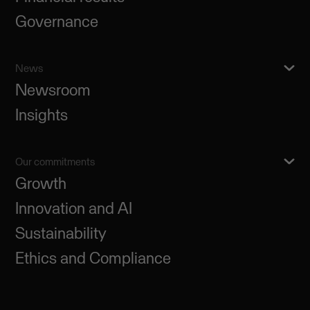
Governance
News
Newsroom
Insights
Our commitments
Growth
Innovation and AI
Sustainability
Ethics and Compliance