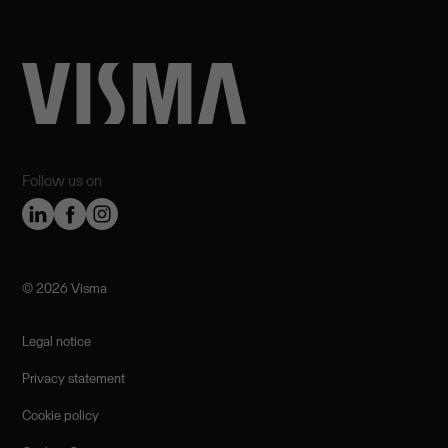
Follow us on
©️ 2026 Visma
Legal notice
Privacy statement
Cookie policy