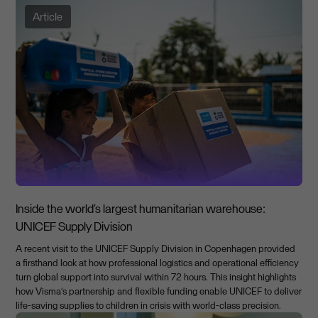
Article
Inside the world’s largest humanitarian warehouse:
UNICEF Supply Division
A recent visit to the UNICEF Supply Division in Copenhagen provided
a firsthand look at how professional logistics and operational efficiency
turn global support into survival within 72 hours. This insight highlights
how Visma’s partnership and flexible funding enable UNICEF to deliver
life-saving supplies to children in crisis with world-class precision.