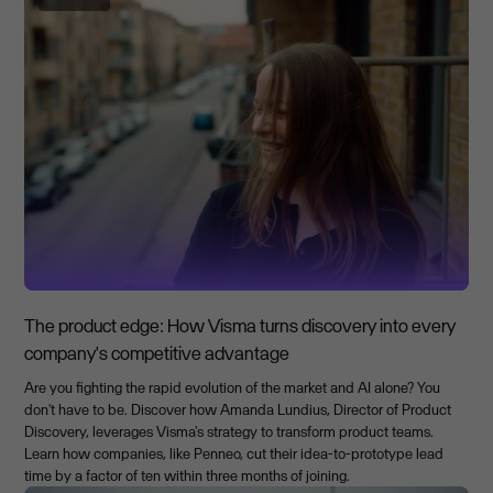
The product edge: How Visma turns discovery into every
company's competitive advantage
Are you fighting the rapid evolution of the market and AI alone? You
don't have to be. Discover how Amanda Lundius, Director of Product
Discovery, leverages Visma's strategy to transform product teams.
Learn how companies, like Penneo, cut their idea-to-prototype lead
time by a factor of ten within three months of joining.