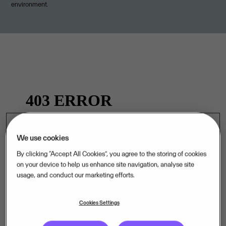
environment.
We use cookies
By clicking “Accept All Cookies”, you agree to the storing of cookies
on your device to help us enhance site navigation, analyse site
.
usage, and conduct our marketing efforts.
Cookies Settings
Curious about life at Visma? Visit our Careers page.