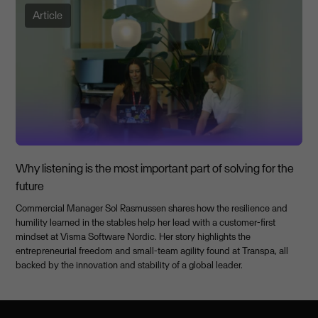
Article
Why listening is the most important part of solving for the
future
Commercial Manager Sol Rasmussen shares how the resilience and
humility learned in the stables help her lead with a customer-first
mindset at Visma Software Nordic. Her story highlights the
entrepreneurial freedom and small-team agility found at Transpa, all
backed by the innovation and stability of a global leader.