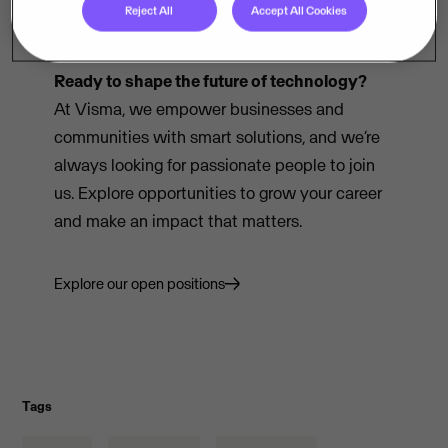
Reject All
Accept All Cookies
Ready to shape the future of technology?
At Visma, we empower businesses and
communities with smart solutions, and we’re
always looking for passionate people to join
us. Explore opportunities to grow your career
and make an impact that matters.
Explore our open positions
Tags