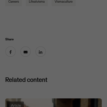
Careers
Lifeatvisma
Vismaculture
Share
Share on Facebook
Share by email
Share on LinkedIn
Related content
Article