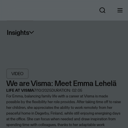
Insights
VIDEO
We are Visma: Meet Emma Lehelä
LIFE AT VISMA
7/10/2025
DURATION: 02:05
For Emma, balancing family life with a career at Visma is made
possible by the flexibility her role provides. After taking time off to raise
her children, she appreciates the ability to work remotely from her
peaceful home in Degerby, Finland, while still enjoying energising days
at the office. She can focus when needed and draw inspiration from
spending time with colleagues, thanks to her adaptable work