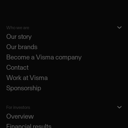
Who we are
Our story
Our brands
Become a Visma company
Contact
Work at Visma
Sponsorship
For investors
Overview
Financial results