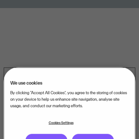
We use cookies
.
By clicking “Accept All Cookies”, you agree to the storing of cookies
on your device to help us enhance site navigation, analyse site
usage, and conduct our marketing efforts.
Curious about life at Visma? Visit our Careers page.
Cookies Settings