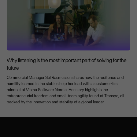
Why listening is the most important part of solving for the
future
Commercial Manager Sol Rasmussen shares how the resilience and
humility learned in the stables help her lead with a customer-first
mindset at Visma Software Nordic. Her story highlights the
entrepreneurial freedom and small-team agility found at Transpa, all
backed by the innovation and stability of a global leader.