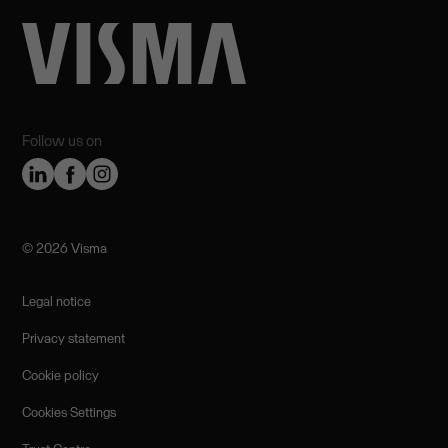
Follow us on
©️ 2026 Visma
Legal notice
Privacy statement
Cookie policy
Cookies Settings