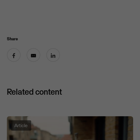
Share
Share on Facebook
Share by email
Share on LinkedIn
Related content
Article