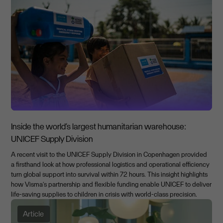
Inside the world’s largest humanitarian warehouse:
UNICEF Supply Division
A recent visit to the UNICEF Supply Division in Copenhagen provided
a firsthand look at how professional logistics and operational efficiency
turn global support into survival within 72 hours. This insight highlights
how Visma’s partnership and flexible funding enable UNICEF to deliver
life-saving supplies to children in crisis with world-class precision.
Article