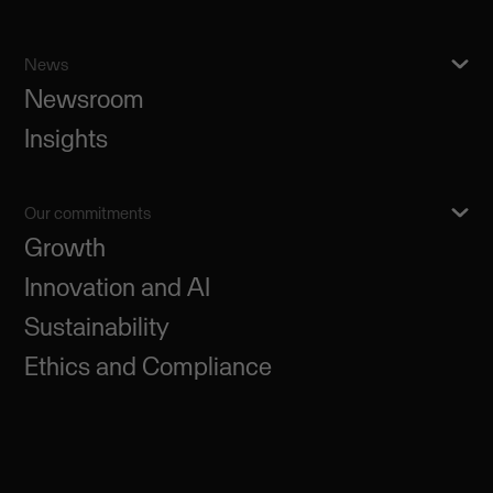
News
Newsroom
Insights
Our commitments
Growth
Innovation and AI
Sustainability
Ethics and Compliance