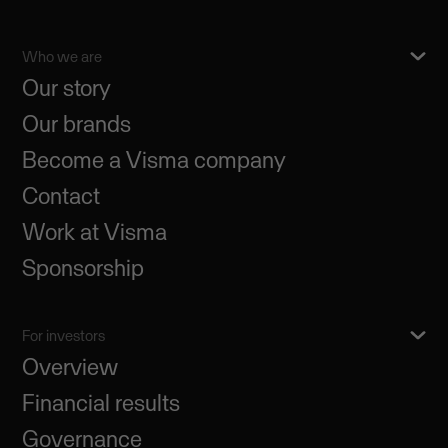
Who we are
Our story
Our brands
Become a Visma company
Contact
Work at Visma
Sponsorship
For investors
Overview
Financial results
Governance