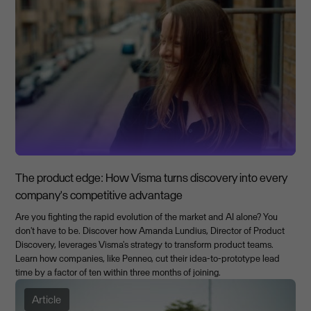
The product edge: How Visma turns discovery into every
company's competitive advantage
Are you fighting the rapid evolution of the market and AI alone? You
don't have to be. Discover how Amanda Lundius, Director of Product
Discovery, leverages Visma's strategy to transform product teams.
Learn how companies, like Penneo, cut their idea-to-prototype lead
time by a factor of ten within three months of joining.
Article