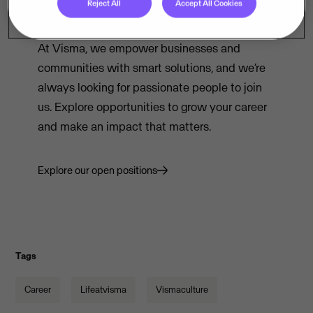
Reject All
Accept All Cookies
Ready to shape the future of technology?
At Visma, we empower businesses and
communities with smart solutions, and we’re
always looking for passionate people to join
us. Explore opportunities to grow your career
and make an impact that matters.
Explore our open positions
Tags
Career
Lifeatvisma
Vismaculture