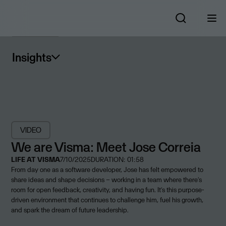
Insights
VIDEO
We are Visma: Meet Jose Correia
LIFE AT VISMA
7/10/2025
DURATION: 01:58
From day one as a software developer, Jose has felt empowered to
share ideas and shape decisions – working in a team where there’s
room for open feedback, creativity, and having fun. It’s this purpose-
driven environment that continues to challenge him, fuel his growth,
and spark the dream of future leadership.