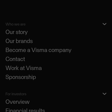
Who we are
Our story
Our brands
Become a Visma company
Contact
Work at Visma
Sponsorship
For investors
Overview
Financial results