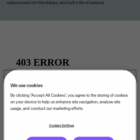
rediscovered old friendships, and built a life of balance.
We use cookies
By clicking “Accept All Cookies”, you agree to the storing of cookies
on your device to help us enhance site navigation, analyse site
.
usage, and conduct our marketing efforts.
Cookies Settings
Curious about life at Visma? Visit our Careers page.