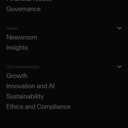
Governance
News
Newsroom
Insights
Our commitments
Growth
Innovation and AI
Sustainability
Ethics and Compliance