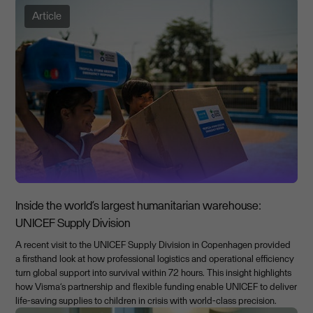
Article
Inside the world’s largest humanitarian warehouse:
UNICEF Supply Division
A recent visit to the UNICEF Supply Division in Copenhagen provided
a firsthand look at how professional logistics and operational efficiency
turn global support into survival within 72 hours. This insight highlights
how Visma’s partnership and flexible funding enable UNICEF to deliver
life-saving supplies to children in crisis with world-class precision.