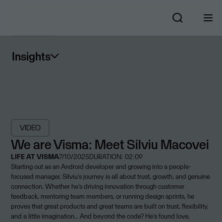
Insights
VIDEO
We are Visma: Meet Silviu Macovei
LIFE AT VISMA
7/10/2025
DURATION: 02:09
Starting out as an Android developer and growing into a people-
focused manager, Silviu's journey is all about trust, growth, and genuine
connection. Whether he’s driving innovation through customer
feedback, mentoring team members, or running design sprints, he
proves that great products and great teams are built on trust, flexibility,
and a little imagination… And beyond the code? He’s found love,