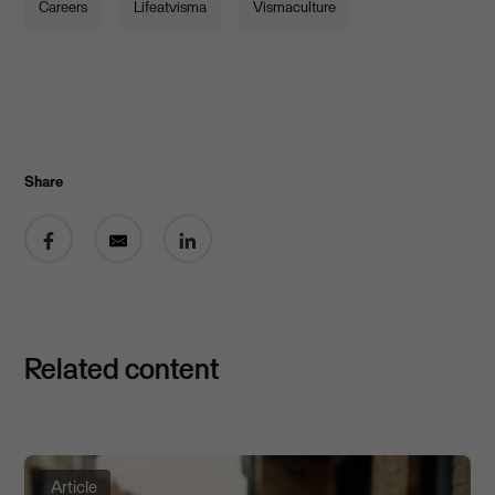
Careers
Lifeatvisma
Vismaculture
Share
Share on Facebook
Share by email
Share on LinkedIn
Related content
Article