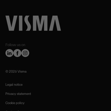
Follow us on
©️ 2026 Visma
Legal notice
Privacy statement
Cookie policy