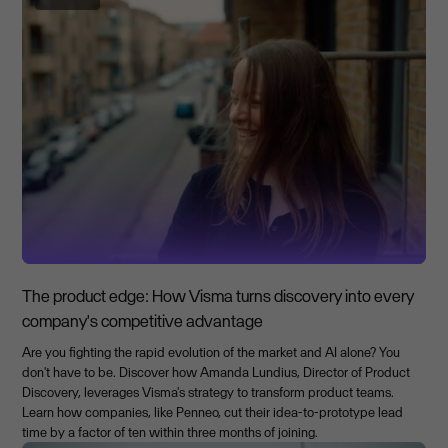
The product edge: How Visma turns discovery into every
company's competitive advantage
Are you fighting the rapid evolution of the market and AI alone? You
don't have to be. Discover how Amanda Lundius, Director of Product
Discovery, leverages Visma's strategy to transform product teams.
Learn how companies, like Penneo, cut their idea-to-prototype lead
time by a factor of ten within three months of joining.