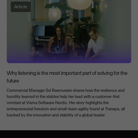
Article
Why listening is the most important part of solving for the
future
Commercial Manager Sol Rasmussen shares how the resilience and
humility learned in the stables help her lead with a customer-first
mindset at Visma Software Nordic. Her story highlights the
entrepreneurial freedom and small-team agility found at Transpa, all
backed by the innovation and stability of a global leader.