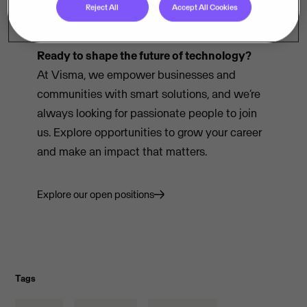
Reject All
Accept All Cookies
Ready to shape the future of technology?
At Visma, we empower businesses and
communities with smart solutions, and we’re
always looking for passionate people to join
us. Explore opportunities to grow your career
and make an impact that matters.
Explore our open positions
Tags