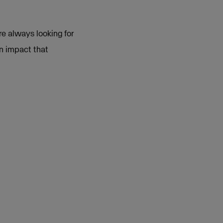
e always looking for
an impact that
on LinkedIn