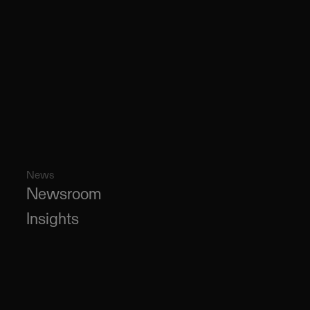
News
Newsroom
Insights