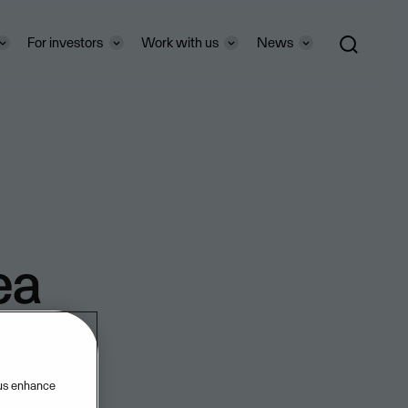
For investors
Work with us
News
ea
 us enhance