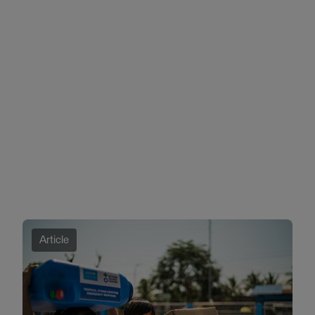
Article