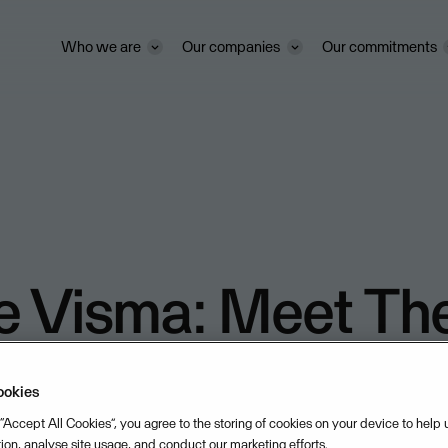
Who we are
Our companies
Our commitments
e Visma: Meet Th
eldt
ookies
 “Accept All Cookies”, you agree to the storing of cookies on your device to help
/2025
DURATION: 02:15
tion, analyse site usage, and conduct our marketing efforts.