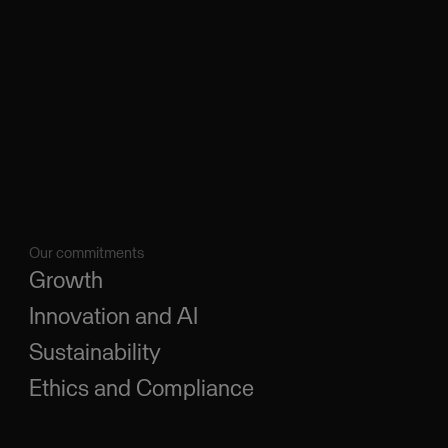
Our commitments
Growth
Innovation and AI
Sustainability
Ethics and Compliance