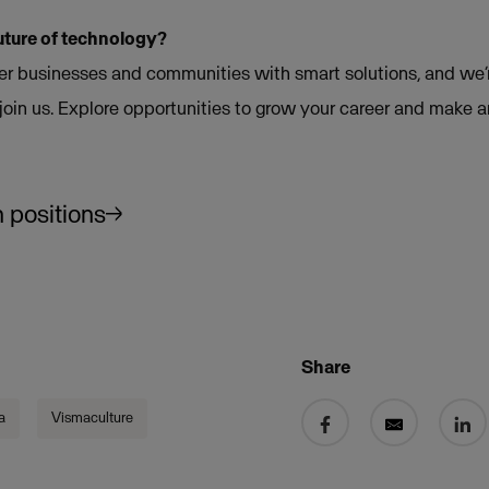
uture of technology?
 businesses and communities with smart solutions, and we’r
join us. Explore opportunities to grow your career and make 
 positions
Share
Share on Facebook
Share by email
Share 
a
Vismaculture