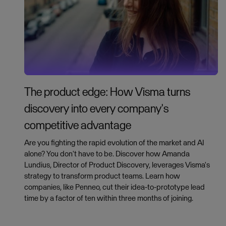
The product edge: How Visma turns
discovery into every company's
competitive advantage
Are you fighting the rapid evolution of the market and AI
alone? You don't have to be. Discover how Amanda
Lundius, Director of Product Discovery, leverages Visma's
strategy to transform product teams. Learn how
companies, like Penneo, cut their idea-to-prototype lead
time by a factor of ten within three months of joining.