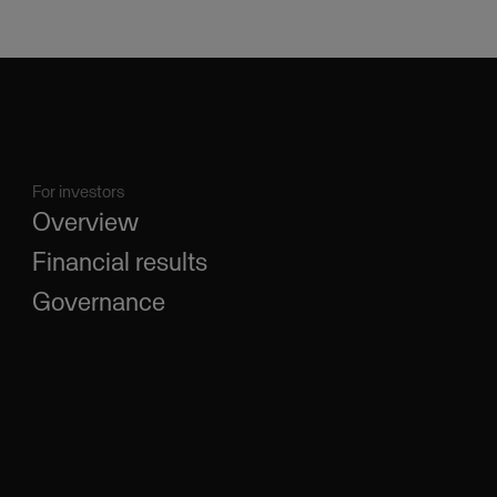
For investors
Overview
Financial results
Governance