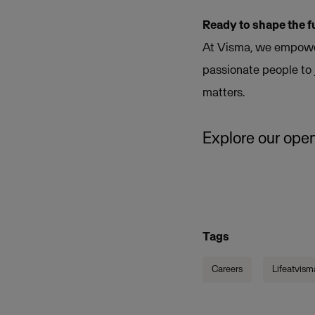
Ready to shape the f
At Visma, we empower
passionate people to 
matters.
Explore our open
Tags
Careers
Lifeatvism