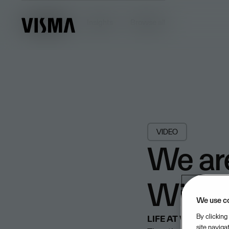
Insights
Insights
Browse all
VIDEO
We ar
Windf
We use c
By clicking
LIFE AT VISMA
7/10
site naviga