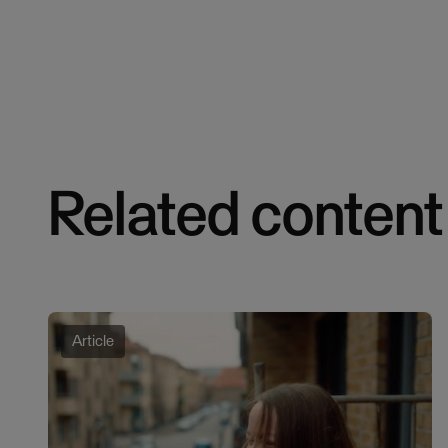
Related content
Article