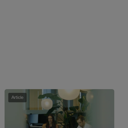
Article