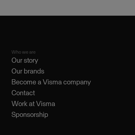
Who we are
Our story
Our brands
Become a Visma company
Contact
Work at Visma
Sponsorship