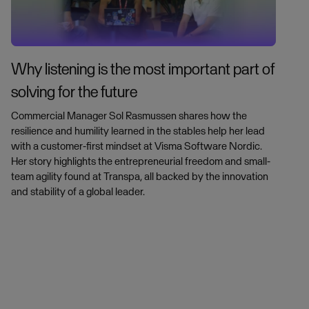
Why listening is the most important part of
solving for the future
Commercial Manager Sol Rasmussen shares how the
resilience and humility learned in the stables help her lead
with a customer-first mindset at Visma Software Nordic.
Her story highlights the entrepreneurial freedom and small-
team agility found at Transpa, all backed by the innovation
and stability of a global leader.