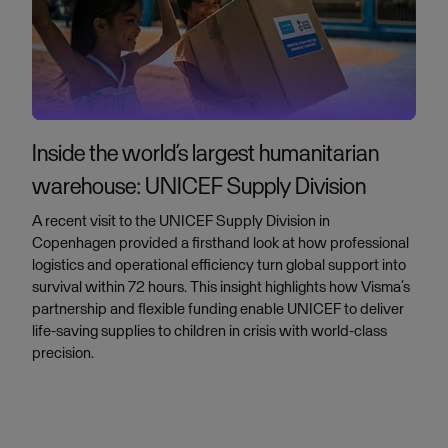
Inside the world’s largest humanitarian
warehouse: UNICEF Supply Division
A recent visit to the UNICEF Supply Division in
Copenhagen provided a firsthand look at how professional
logistics and operational efficiency turn global support into
survival within 72 hours. This insight highlights how Visma’s
partnership and flexible funding enable UNICEF to deliver
life-saving supplies to children in crisis with world-class
precision.