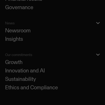
Governance
News
Newsroom
Insights
Our commitments
Growth
Innovation and AI
Sustainability
Ethics and Compliance