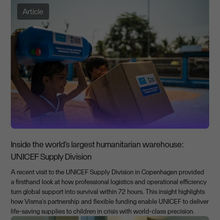
Article
Inside the world’s largest humanitarian warehouse:
UNICEF Supply Division
A recent visit to the UNICEF Supply Division in Copenhagen provided
a firsthand look at how professional logistics and operational efficiency
turn global support into survival within 72 hours. This insight highlights
how Visma’s partnership and flexible funding enable UNICEF to deliver
life-saving supplies to children in crisis with world-class precision.