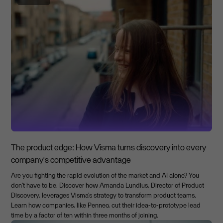
The product edge: How Visma turns discovery into every
company's competitive advantage
Are you fighting the rapid evolution of the market and AI alone? You
don't have to be. Discover how Amanda Lundius, Director of Product
Discovery, leverages Visma's strategy to transform product teams.
Learn how companies, like Penneo, cut their idea-to-prototype lead
time by a factor of ten within three months of joining.