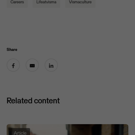
Careers
Lifeatvisma
Vismaculture
Share
Share on Facebook
Share by email
Share on LinkedIn
Related content
Article