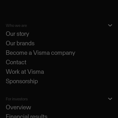
Who we are
Our story
Our brands
Become a Visma company
Contact
Work at Visma
Sponsorship
For investors
Overview
Financial results