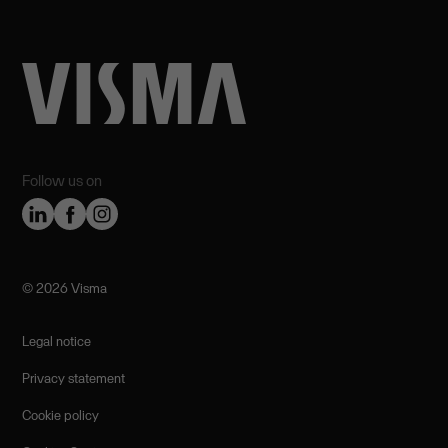
Follow us on
©️ 2026 Visma
Legal notice
Privacy statement
Cookie policy