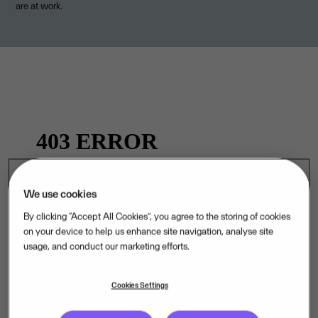
are at work.
We use cookies
By clicking “Accept All Cookies”, you agree to the storing of cookies
on your device to help us enhance site navigation, analyse site
.
usage, and conduct our marketing efforts.
Cookies Settings
Curious about life at Visma? Visit our Careers page.