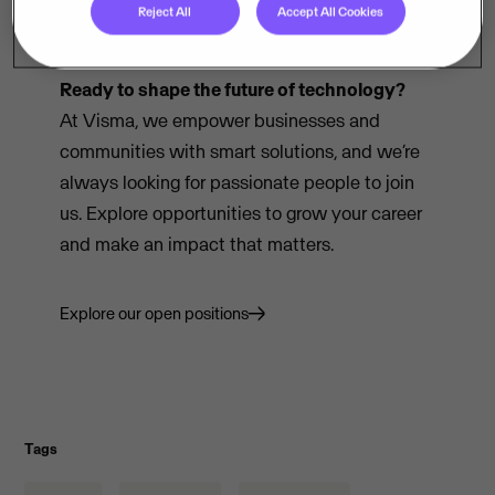
Reject All
Accept All Cookies
Ready to shape the future of technology?
At Visma, we empower businesses and
communities with smart solutions, and we’re
always looking for passionate people to join
us. Explore opportunities to grow your career
and make an impact that matters.
Explore our open positions
Tags