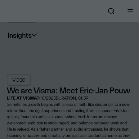
Insights
VIDEO
We are Visma: Meet Eric-Jan Pouw
LIFE AT VISMA
7/10/2025
DURATION: 01:59
Sometimes growth begins with a leap of faith, like stepping into a new
role without the right experience and trusting it will succeed. Eric-Jan
quickly found his path in a space where fresh ideas are always
welcomed, ambition is encouraged, and balance between work and
life is valued. As a father, partner, and audio enthusiast, he shows that
listening, empathy, and creativity are just as important at home as they