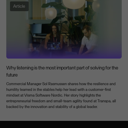
Article
Why listening is the most important part of solving for the
future
Commercial Manager Sol Rasmussen shares how the resilience and
humility learned in the stables help her lead with a customer-first
mindset at Visma Software Nordic. Her story highlights the
entrepreneurial freedom and small-team agility found at Transpa, all
backed by the innovation and stability of a global leader.