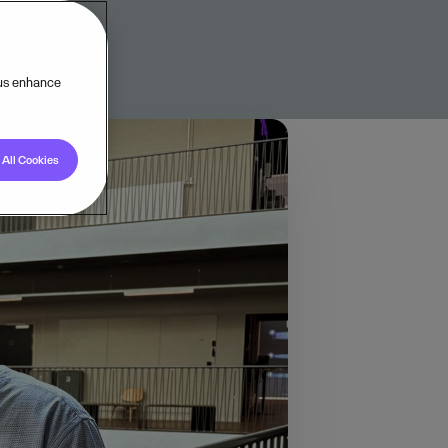
 us enhance
All Cookies
l AI conference.
ft to agentic
 local
ignal: the hunger for
ion, the goal has