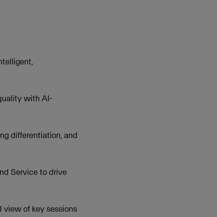
telligent,
uality with AI-
g differentiation, and
d Service to drive
 view of key sessions