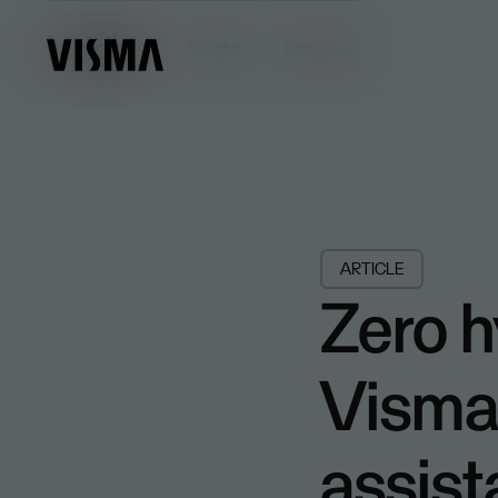
Insights
Insights
Browse all
ARTICLE
Zero h
Visma 
assist