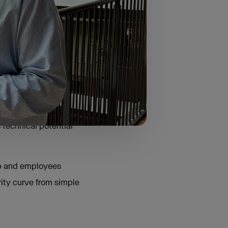
 generative AI and
ring background and
 technical potential
ip and employees
rity curve from simple