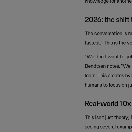
knowledge for another,
2026: the shift
The conversation is 
fastest." This is the 
"We don’t want to get 
Bendtsen notes. "We 
learn. This creates h
humans to focus on ju
Real-world 10x
This isn't just theory
seeing several exampl