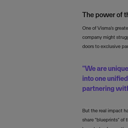
The power of th
One of Visma’s greates
company might struggl
doors to exclusive pa
"We are unique
into one unifie
partnering with
But the real impact h
share "blueprints" of