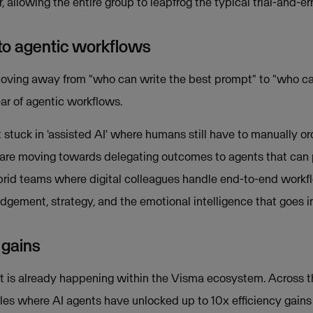
 allowing the entire group to leapfrog the typical trial-and-er
 to agentic workflows
moving away from "who can write the best prompt" to "who c
year of agentic workflows.
stuck in 'assisted AI' where humans still have to manually or
are moving towards delegating outcomes to agents that can 
ybrid teams where digital colleagues handle end-to-end workf
dgement, strategy, and the emotional intelligence that goes in
 gains
; it is already happening within the Visma ecosystem. Across 
es where AI agents have unlocked up to 10x efficiency gain