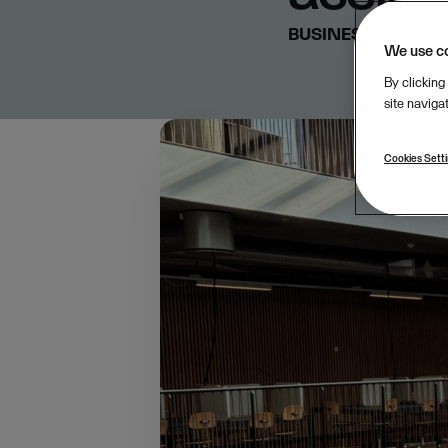
BUSINESS & STRA
We use c
By clicking
site naviga
Cookies Sett
In late March, t
AI Transformati
workflows and ho
competitive adv
Last year, Visma’s AI 
AI knowledge across 