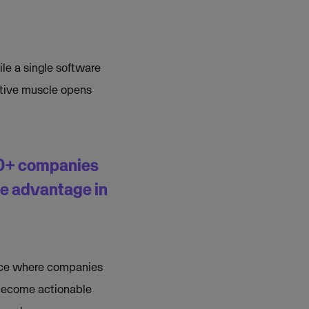
ile a single software
ctive muscle opens
70+ companies
ve advantage in
pace where companies
 become actionable