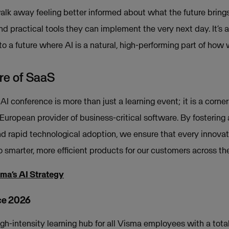
alk away feeling better informed about what the future bring
nd practical tools they can implement the very next day. It’
o a future where AI is a natural, high-performing part of how
ure of SaaS
 AI conference is more than just a learning event; it is a corne
European provider of business-critical software. By fostering a
 rapid technological adoption, we ensure that every innovat
to smarter, more efficient products for our customers across th
sma’s AI Strategy
ce 2026
igh-intensity learning hub for all Visma employees with a tota