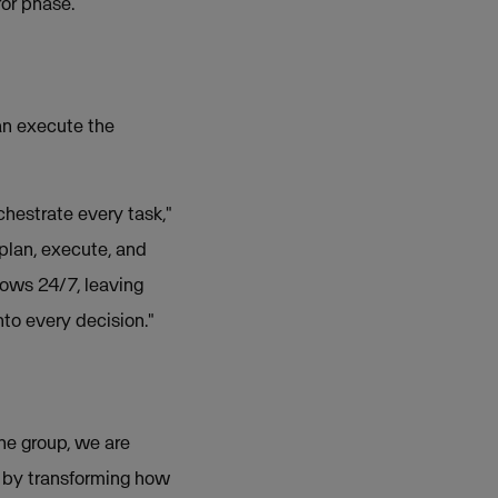
ror phase.
an execute the
chestrate every task,"
plan, execute, and
lows 24/7, leaving
to every decision."
the group, we are
s by transforming how