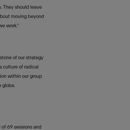
s. They should leave
s about moving beyond
 we work."
rstone of our strategy
 culture of radical
ion within our group
e globe.
l of 69 sessions and