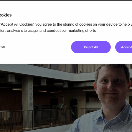
TEGY
MAR 23, 2026
4
MIN READ
ookies
 “Accept All Cookies”, you agree to the storing of cookies on your device to help
tion, analyse site usage, and conduct our marketing efforts.
ings
Reject All
Accept 
housands of employees will join Visma’s interna
on Manager Rasmus Bendtsen discusses the shi
w Visma’s portfolio turns global AI trends into
antages.
conference drew a staggering 18,000 viewers. It was a clear s
our 170+ companies is massive. As we approach the 2026 edit