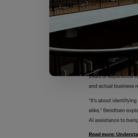
matured.
True to this year’s t
towards a more discip
Bridging the ga
For Bendtsen, the mi
years of experience in
and actual business re
"It’s about identifyi
alike," Bendtsen expl
AI assistance to being
Read more: Understa