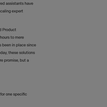
ered assistants have
scaling expert
d Product
hours to mere
s been in place since
day, these solutions
re promise, but a
for one specific