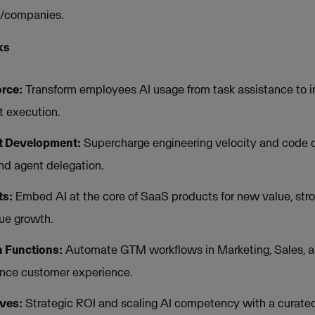
s/companies.
ks
rce:
Transform employees AI usage from task assistance to in
 execution.
t Development:
Supercharge engineering velocity and code q
nd agent delegation.
ts:
Embed AI at the core of SaaS products for new value, stron
ue growth.
 Functions:
Automate GTM workflows in Marketing, Sales, an
nce customer experience.
ives:
Strategic ROI and scaling AI competency with a curated