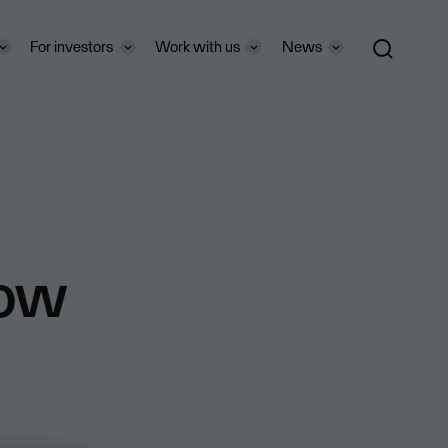
For investors
Work with us
News
how