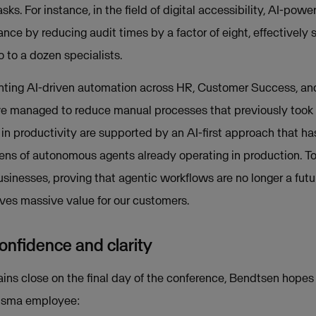
s. For instance, in the field of digital accessibility, AI-pow
ce by reducing audit times by a factor of eight, effectively 
 to a dozen specialists.
enting AI-driven automation across HR, Customer Success, an
 managed to reduce manual processes that previously took 
in productivity are supported by an AI-first approach that ha
zens of autonomous agents already operating in production. To
sinesses, proving that agentic workflows are no longer a futu
rives massive value for our customers.
onfidence and clarity
ains close on the final day of the conference, Bendtsen hopes 
Visma employee: