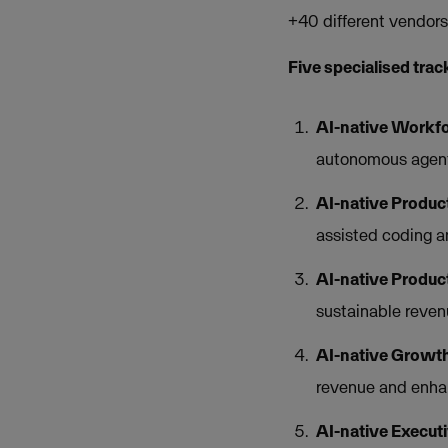
+40 different vendor
Five specialised trac
AI-native Workfo
autonomous agent
AI-native Produc
assisted coding a
AI-native Produc
sustainable reven
AI-native Growth
revenue and enha
AI-native Execut