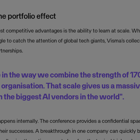
e portfolio effect
t competitive advantages is the ability to learn at scale. Wh
e to catch the attention of global tech giants, Visma’s colle
rtnerships.
 in the way we combine the strength of 1
d organisation. That scale gives us a massi
 the biggest AI vendors in the world".
appens internally. The conference provides a confidential s
 their successes. A breakthrough in one company can quickly