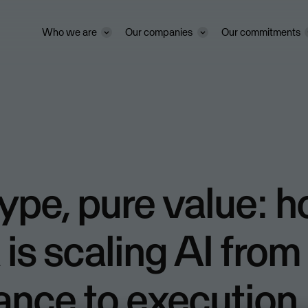
Who we are
Our companies
Our commitments
ype, pure value: 
is scaling AI from
ance to execution