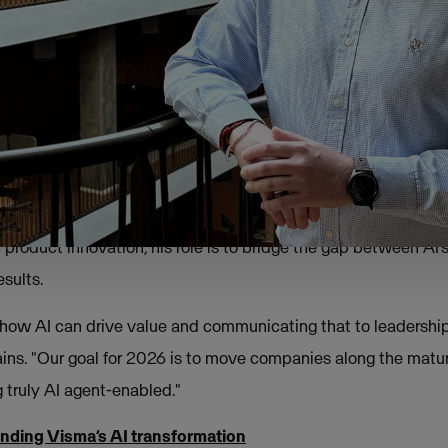
heme, the focus has moved away from the initial excitement of
lined approach: "Zero hype, pure value."
p: from technology to business value
ssion is about making the complex tangible. With an enginee
 product innovation, his role is to bridge the gap between AI’s
sults.
ng how AI can drive value and communicating that to leadersh
ains. "Our goal for 2026 is to move companies along the matu
 truly AI agent-enabled."
nding Visma’s AI transformation