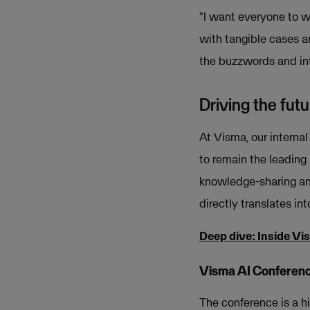
"I want everyone to w
with tangible cases a
the buzzwords and int
Driving the fut
At Visma, our internal
to remain the leading 
knowledge-sharing and
directly translates in
Deep dive: Inside Vi
Visma AI Conferen
The conference is a h