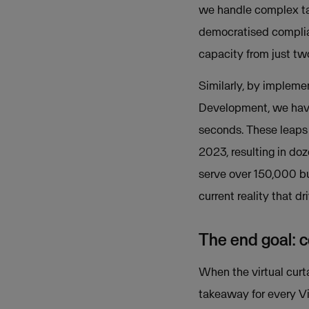
we handle complex task
democratised complian
capacity from just two
Similarly, by implem
Development, we have
seconds. These leaps 
2023, resulting in do
serve over 150,000 bu
current reality that d
The end goal: c
When the virtual curt
takeaway for every 