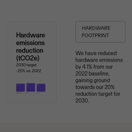
HARDWARE
Hardware
FOOTPRINT
emissions
reduction
We have reduced
(tCO2e)
hardware emissions
2030 target:
by 4.1% from our
-20% vs. 2022
2022 baseline,
gaining ground
towards our 20%
reduction target for
2030.