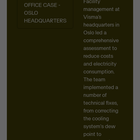
Facility
OFFICE CASE -
management at
OSLO
Visma’s
HEADQUARTERS
headquarters in
Oslo led a
comprehensive
assessment to
reduce costs
and electricity
consumption.
The team
implemented a
number of
technical fixes,
from correcting
the cooling
system's dew
point to