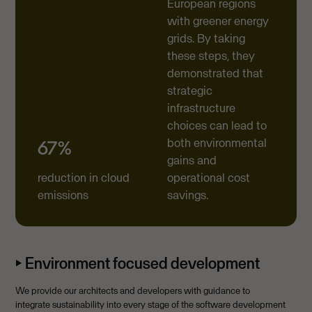
European regions
with greener energy
grids. By taking
these steps, they
demonstrated that
strategic
infrastructure
choices can lead to
both environmental
67%
gains and
reduction in cloud
operational cost
emissions
savings.
⏵ Environment focused development
We provide our architects and developers with guidance to
integrate sustainability into every stage of the software development