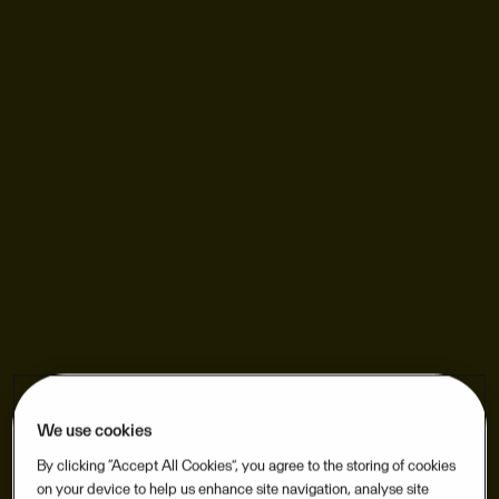
We use cookies
By clicking “Accept All Cookies”, you agree to the storing of cookies
on your device to help us enhance site navigation, analyse site