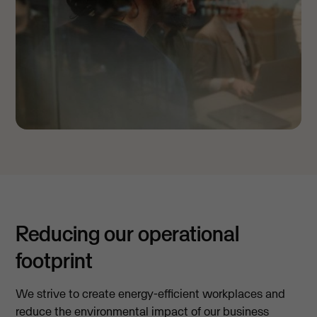
Reducing our operational
footprint
We strive to create energy-efficient workplaces and
reduce the environmental impact of our business