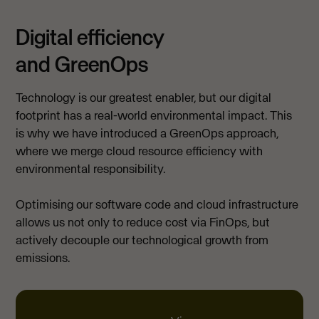
Digital efficiency
and GreenOps
Technology is our greatest enabler, but our digital
footprint has a real-world environmental impact. This
is why we have introduced a GreenOps approach,
where we merge cloud resource efficiency with
environmental responsibility.
Optimising our software code and cloud infrastructure
allows us not only to reduce cost via FinOps, but
actively decouple our technological growth from
emissions.