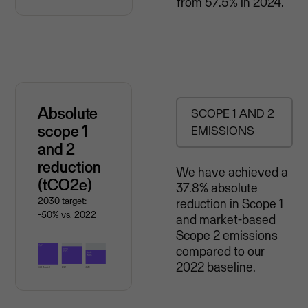
from 57.5% in 2024.
Absolute
SCOPE 1 AND 2
scope 1
EMISSIONS
and 2
reduction
We have achieved a
(tCO2e)
37.8% absolute
2030 target:
reduction in Scope 1
-50% vs. 2022
and market-based
Scope 2 emissions
compared to our
2022 baseline.