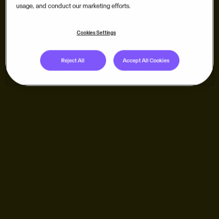
usage, and conduct our marketing efforts.
Cookies Settings
Reject All
Accept All Cookies