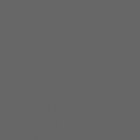
Scaling tech,
reducing
emissions