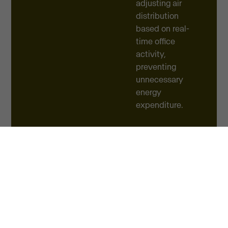
adjusting air
distribution
based on real-
time office
activity,
preventing
unnecessary
energy
expenditure.
These strategic
initiatives
yielded
immediate
results, slashing
total electricity
consumption by
up to 18% in just