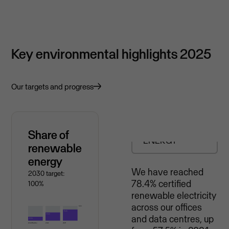
Key environmental highlights 2025
Our targets and progress
RENEWABLE
Share of
ENERGY
renewable
energy
We have reached
2030 target:
78.4% certified
100%
renewable electricity
across our offices
and data centres, up