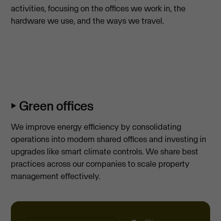
activities, focusing on the offices we work in, the
hardware we use, and the ways we travel.
⏵ Green offices
We improve energy efficiency by consolidating
operations into modern shared offices and investing in
upgrades like smart climate controls. We share best
practices across our companies to scale property
management effectively.