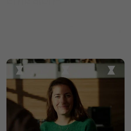
Using double materiality to guide our strategy, we focus our
environmental efforts on climate change. We aim to reduce our
footprint by decarbonising our operations and making our offices and
data centres more energy-efficient.