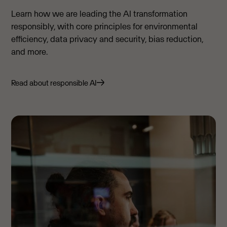
Learn how we are leading the AI transformation
responsibly, with core principles for environmental
efficiency, data privacy and security, bias reduction,
and more.
Read about responsible AI