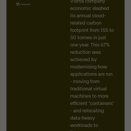
Visma company
economic slashed
its annual cloud-
related carbon
footprint from 155 to
50 tonnes in just
one year. This 67%
reduction was
achieved by
modernising how
applications are run
- moving from
traditional virtual
machines to more
efficient "containers"
- and relocating
data-heavy
workloads to