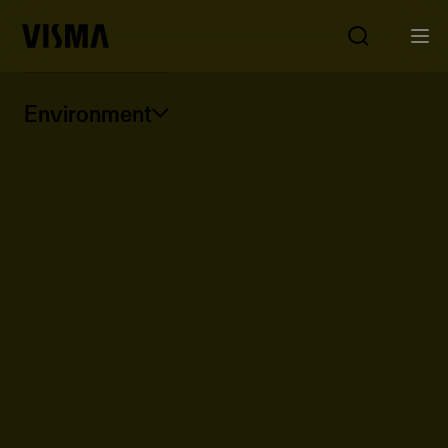
Environment