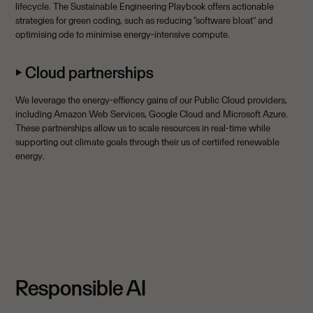
lifecycle. The Sustainable Engineering Playbook offers actionable
strategies for green coding, such as reducing “software bloat” and
optimising ode to minimise energy-intensive compute.
⏵ Cloud partnerships
We leverage the energy-effiency gains of our Public Cloud providers,
including Amazon Web Services, Google Cloud and Microsoft Azure.
These partnerships allow us to scale resources in real-time while
supporting out climate goals through their us of certiifed renewable
energy.
Responsible AI