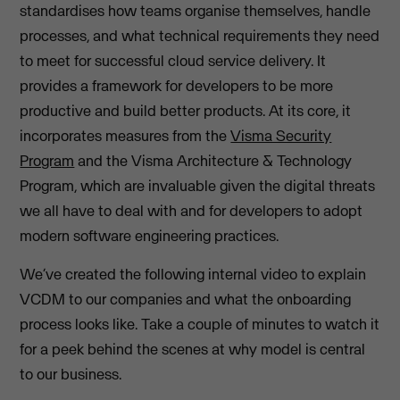
standardises how teams organise themselves, handle
processes, and what technical requirements they need
to meet for successful cloud service delivery. It
provides a framework for developers to be more
productive and build better products. At its core, it
incorporates measures from the
Visma Security
Program
and the Visma Architecture & Technology
Program, which are invaluable given the digital threats
we all have to deal with and for developers to adopt
modern software engineering practices.
We’ve created the following internal video to explain
VCDM to our companies and what the onboarding
process looks like. Take a couple of minutes to watch it
for a peek behind the scenes at why model is central
to our business.