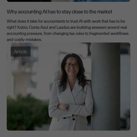
Why accounting AI has to stay close to the market
What does it take for accountants to trust AI with work that has to be
right? Xubio, Conta Azul and Laudus are building answers around real
accounting pressure, from changing tax rules to fragmented workflows
and costly mistakes.
Article