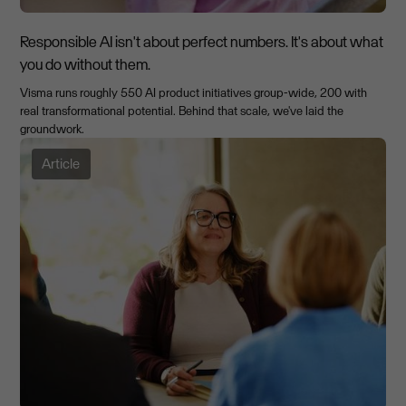
Responsible AI isn't about perfect numbers. It's about what
you do without them.
Visma runs roughly 550 AI product initiatives group-wide, 200 with
real transformational potential. Behind that scale, we've laid the
groundwork.
Article