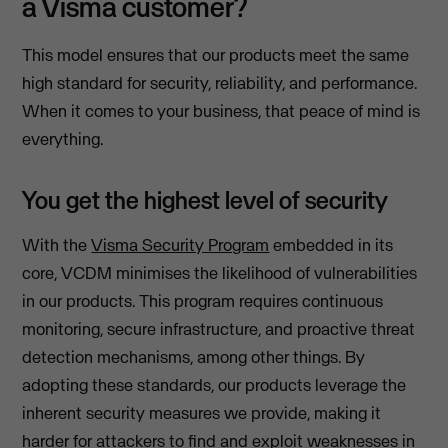
a Visma customer?
This model ensures that our products meet the same
high standard for security, reliability, and performance.
When it comes to your business, that peace of mind is
everything.
You get the highest level of security
With the
Visma Security Program
embedded in its
core, VCDM minimises the likelihood of vulnerabilities
in our products. This program requires continuous
monitoring, secure infrastructure, and proactive threat
detection mechanisms, among other things. By
adopting these standards, our products leverage the
inherent security measures we provide, making it
harder for attackers to find and exploit weaknesses in