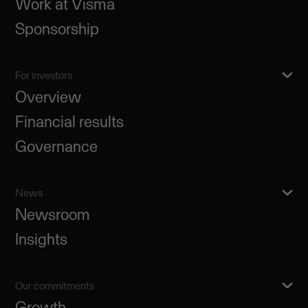
Work at Visma
Sponsorship
For investors
Overview
Financial results
Governance
News
Newsroom
Insights
Our commitments
Growth