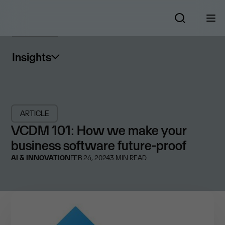
Insights
ARTICLE
VCDM 101: How we make your
business software future-proof
AI & INNOVATION
FEB 26, 2024
3
MIN READ