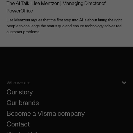
The AI Talk: Lise Mentzoni, Managing Director of
PowerOffice
Lise Mentzoni argues that the first step into AI is about hiring the right
people to challenge the status quo and ensure technology solves real
customer problems.
Who we are
Our story
Our brands
Become a Visma company
Contact