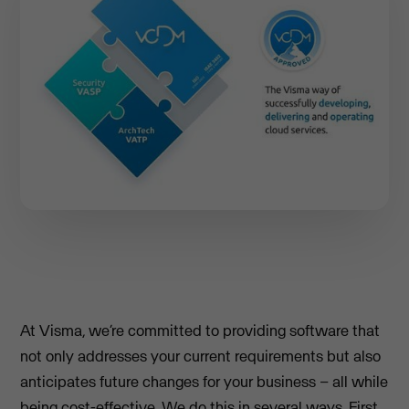
At Visma, we’re committed to providing software that
not only addresses your current requirements but also
anticipates future changes for your business – all while
being cost-effective. We do this in several ways. First,