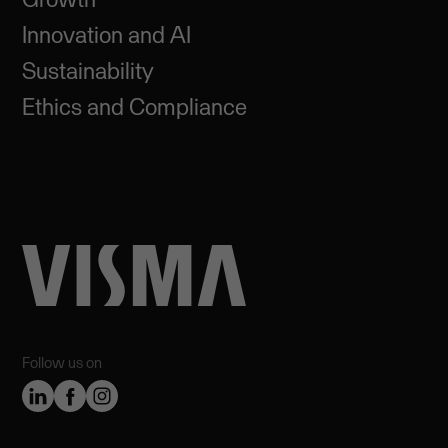
Innovation and AI
Sustainability
Ethics and Compliance
Follow us on