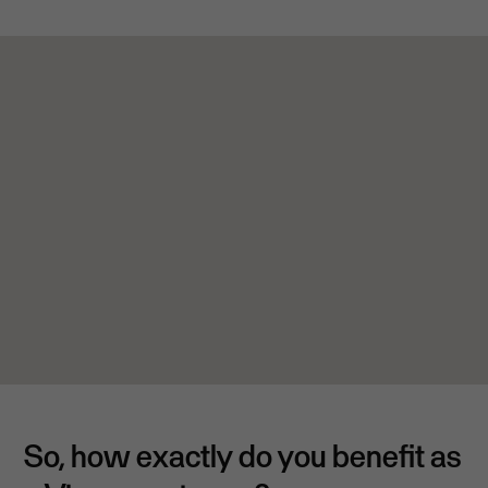
So, how exactly do you benefit as