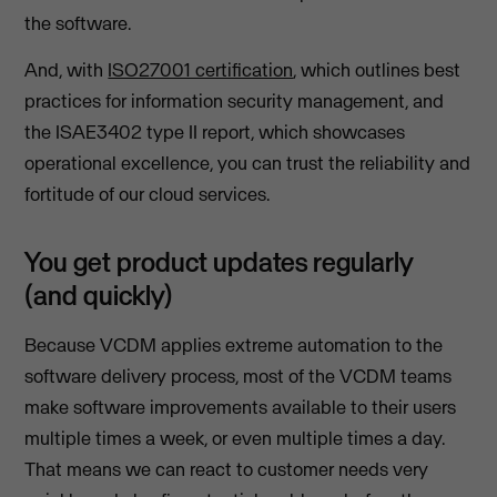
the software.
And, with
ISO27001 certification
, which outlines best
practices for information security management, and
the ISAE3402 type II report, which showcases
operational excellence, you can trust the reliability and
fortitude of our cloud services.
You get product updates regularly
(and quickly)
Because VCDM applies extreme automation to the
software delivery process, most of the VCDM teams
make software improvements available to their users
multiple times a week, or even multiple times a day.
That means we can react to customer needs very