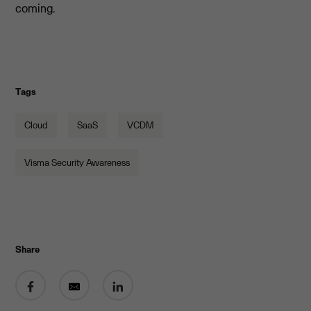
coming.
Tags
Cloud
SaaS
VCDM
Visma Security Awareness
Share
Share on Facebook
Share by email
Share on LinkedIn