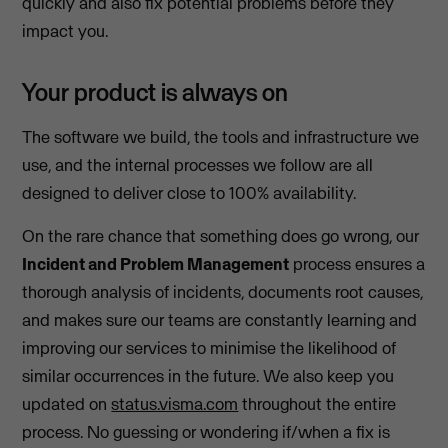
quickly and also fix potential problems before they
impact you.
Your product is always on
The software we build, the tools and infrastructure we
use, and the internal processes we follow are all
designed to deliver close to 100% availability.
On the rare chance that something does go wrong, our
Incident and Problem Management
process ensures a
thorough analysis of incidents, documents root causes,
and makes sure our teams are constantly learning and
improving our services to minimise the likelihood of
similar occurrences in the future. We also keep you
updated on
status.visma.com
throughout the entire
process. No guessing or wondering if/when a fix is