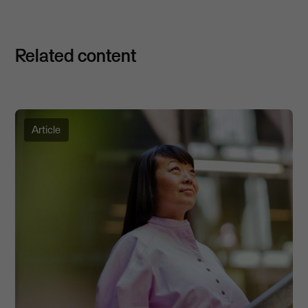
Related content
Article