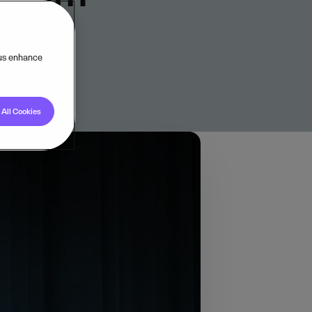
 us enhance
All Cookies
und Visma to hear
throughout their
here else. New