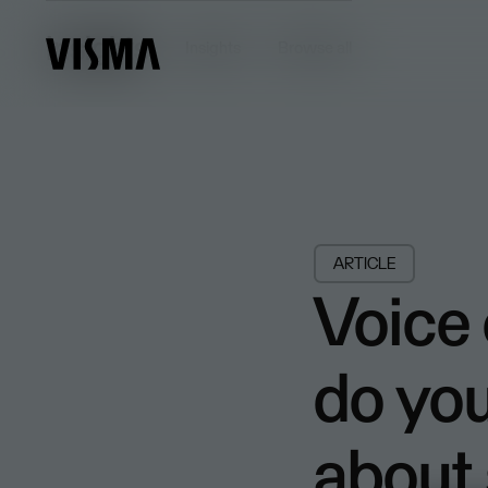
Insights
Insights
Browse all
ARTICLE
Voice
do yo
about 