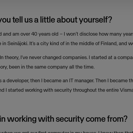
 tell us a little about yourself?
and and am over 40 years old – I won’t disclose how many yea
 in Seinäjoki. It’s a city kind of in the middle of Finland, and w
 In theory, I’ve never changed companies. I started at a comp
eory, been in the same company all the time.
ted as a developer, then I became an IT manager. Then I became
t, and I started working with security throughout the entire Vism
 in working with security come from?