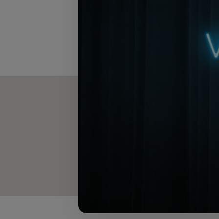
The text in this artic