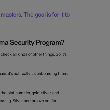
asters. The goal is for it to
isma Security Program?
ck all kinds of other things. So it’s
n, it’s not really us onboarding them.
e platinum tier, gold, silver, and
owing. Silver and bronze are for