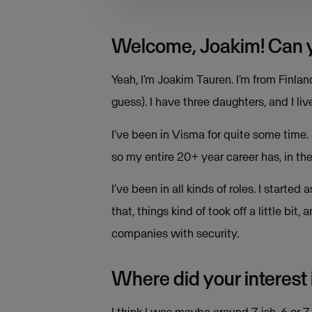
Welcome, Joakim! Can you
Yeah, I’m Joakim Tauren. I’m from Finl
guess). I have three daughters, and I live
I’ve been in Visma for quite some time.
so my entire 20+ year career has, in th
I’ve been in all kinds of roles. I star
that, things kind of took off a little bi
companies with security.
Where did your interest