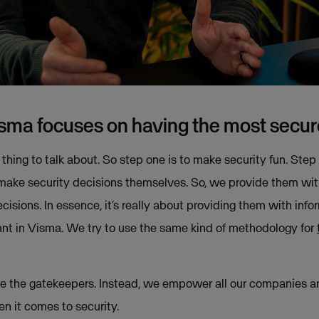
isma focuses on having the most secu
 thing to talk about. So step one is to make security fun. Step
e security decisions themselves. So, we provide them with a
cisions. In essence, it’s really about providing them with in
tant in Visma. We try to use the same kind of methodology for
o be the gatekeepers. Instead, we empower all our companies 
 it comes to security.