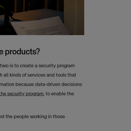
re products?
 two is to create a security program
ll kinds of services and tools that
formation because data-driven decisions
the security program
, to enable the
and the people working in those