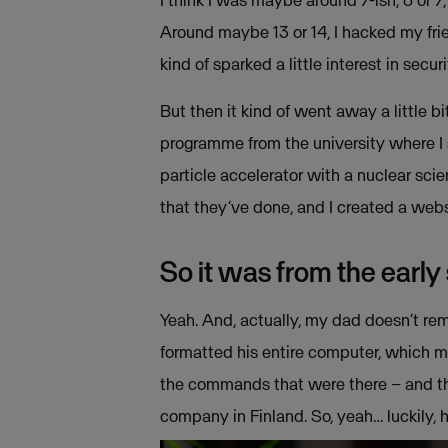
I think I was maybe around 7-ish, 6 or 
Around maybe 13 or 14, I hacked my fri
kind of sparked a little interest in secu
But then it kind of went away a little bi
programme from the university where I s
particle accelerator with a nuclear sci
that they’ve done, and I created a web
So it was from the early
Yeah. And, actually, my dad doesn’t rem
formatted his entire computer, which me
the commands that were there – and th
company in Finland. So, yeah… luckily, 