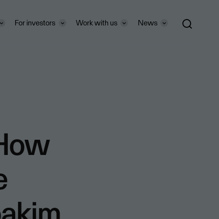
For investors
Work with us
News
“How
e
oakim