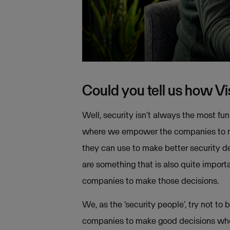
Could you tell us how V
Well, security isn’t always the most fun
where we empower the companies to mak
they can use to make better security de
are something that is also quite impor
companies to make those decisions.
We, as the ‘security people’, try not t
companies to make good decisions when