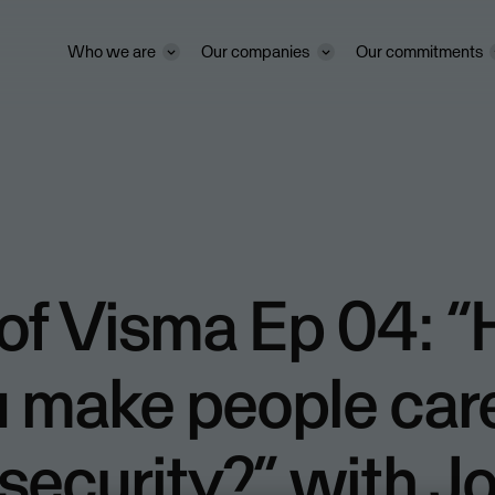
Who we are
Our companies
Our commitments
 of Visma Ep 04: 
u make people car
security?” with J