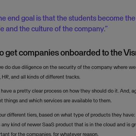
he end goal is that the students become the m
ife and the culture of the company.”
 to get companies onboarded to the V
 do due diligence on the security of the company where we che
l, HR, and all kinds of different tracks.
ve a pretty clear process on how they should do it. And, agai
 things and which services are available to them.
r different tiers, based on what type of products they have: th
s any kind of newer SaaS product that is in the cloud and is gr
tant for the companies, for whatever reason.