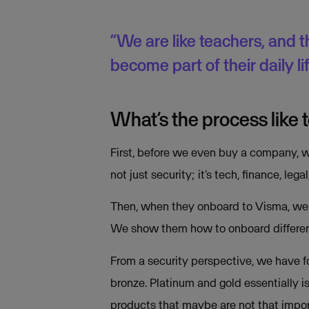
“We are like teachers, and t
become part of their daily l
What’s the process like
First, before we even buy a company, we
not just security; it’s tech, finance, lega
Then, when they onboard to Visma, we ha
We show them how to onboard different
From a security perspective, we have fou
bronze. Platinum and gold essentially i
products that maybe are not that impor