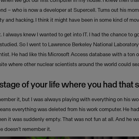
7, when we got our first computer in my house. I knew then th
end – who is now a developer at Supercell. Turns out his mom
rity and hacking. I think it might have been in some kind of movi
t. I always knew I wanted to get into IT. I had the chance to g
tudied. So I went to Lawrence Berkeley National Laboratory in
entist. He had like this Microsoft Access database with a ton
site where other nuclear scientists around the world could se
 stage of your life where you had that 
ember it, but I was always playing with everything on his wor
ans everything was deleted from his work computer. He had one
en it was suddenly empty. That was not fun at all. And he w
he doesn’t remember it.