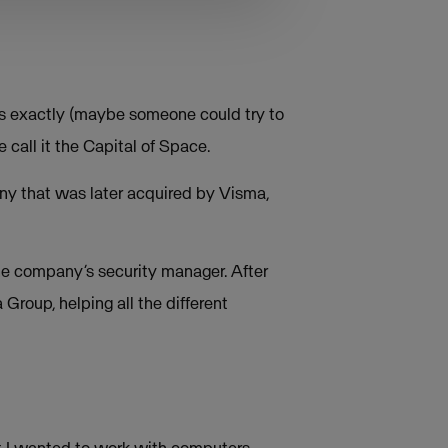
rs exactly (maybe someone could try to
e call it the Capital of Space.
any that was later acquired by Visma,
 the company’s security manager. After
a Group, helping all the different