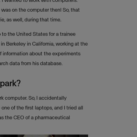
at I wanted to work with computers.
 was on the computer then! So, that
e, as well, during that time.
o to the United States for a trainee
 Berkeley in California, working at the
 of information about the experiments
arch data from his database.
spark?
k computer. So, I accidentally
 of the first laptops, and I tried all
as the CEO of a pharmaceutical