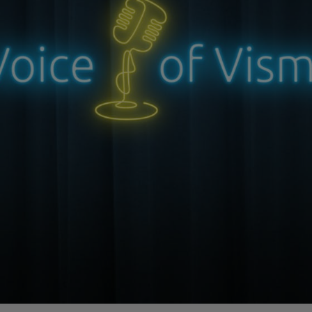
le is from Episode 04 and has been edited for length and clarity