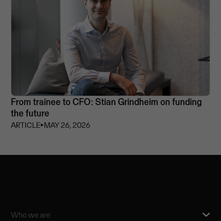
From trainee to CFO: Stian Grindheim on funding
the future
ARTICLE
⏵
MAY 26, 2026
Who we are