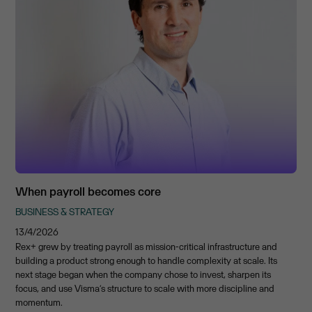
When payroll becomes core
BUSINESS & STRATEGY
13/4/2026
Rex+ grew by treating payroll as mission-critical infrastructure and
building a product strong enough to handle complexity at scale. Its
next stage began when the company chose to invest, sharpen its
focus, and use Visma’s structure to scale with more discipline and
momentum.