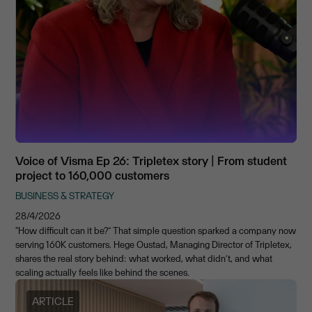
Voice of Visma Ep 26: Tripletex story | From student
project to 160,000 customers
BUSINESS & STRATEGY
28/4/2026
“How difficult can it be?” That simple question sparked a company now
serving 160K customers. Hege Oustad, Managing Director of Tripletex,
shares the real story behind: what worked, what didn’t, and what
scaling actually feels like behind the scenes.
ARTICLE