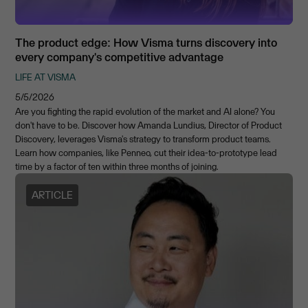
The product edge: How Visma turns discovery into
every company's competitive advantage
LIFE AT VISMA
5/5/2026
Are you fighting the rapid evolution of the market and AI alone? You
don't have to be. Discover how Amanda Lundius, Director of Product
Discovery, leverages Visma's strategy to transform product teams.
Learn how companies, like Penneo, cut their idea-to-prototype lead
time by a factor of ten within three months of joining.
ARTICLE