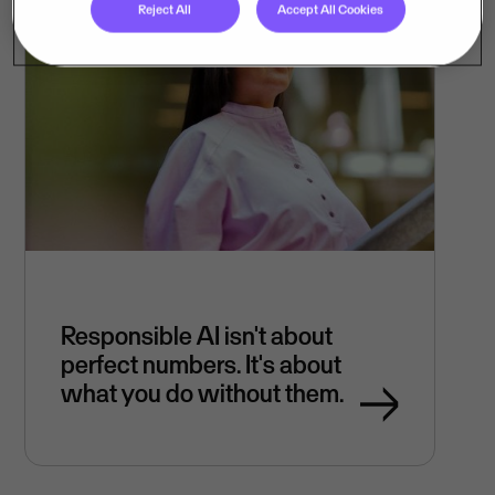
Reject All
Accept All Cookies
Responsible AI isn't about
perfect numbers. It's about
what you do without them.