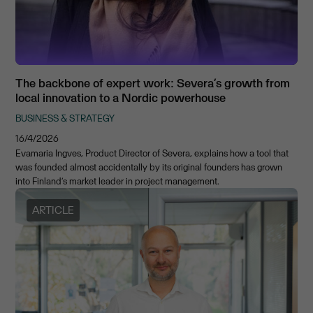
The backbone of expert work: Severa’s growth from
local innovation to a Nordic powerhouse
BUSINESS & STRATEGY
16/4/2026
Evamaria Ingves, Product Director of Severa, explains how a tool that
was founded almost accidentally by its original founders has grown
into Finland’s market leader in project management.
ARTICLE