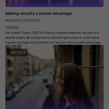
Making security a market advantage
BUSINESS & STRATEGY
7/5/2026
For Joakim Tauren, CISO for Visma’s business segment, security is a
growth engine. By joining Visma, founders get access to world-class
experts and high-end tools that turn security into an unfair advantage.
ARTICLE