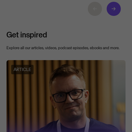
Get inspired
Explore all our articles, videos, podcast episodes, ebooks and more.
ARTICLE