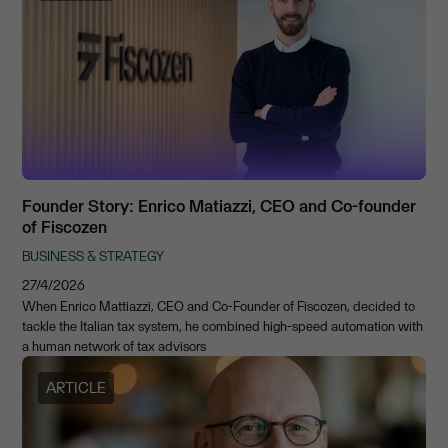
Founder Story: Enrico Matiazzi, CEO and Co-founder
of Fiscozen
BUSINESS & STRATEGY
27/4/2026
When Enrico Mattiazzi, CEO and Co-Founder of Fiscozen, decided to
tackle the Italian tax system, he combined high-speed automation with
a human network of tax advisors
ARTICLE