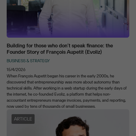
Building for those who don’t speak finance: the
Founder Story of François Aupetit (Evoliz)
BUSINESS & STRATEGY
15/4/2026
When François Aupetit began his career in the early 2000s, he
discovered that entrepreneurship was more about autonomy than
technical skills. After working in a web startup during the early days of
the internet, he co-founded Evoliz, a platform that helps non-
accountant entrepreneurs manage invoices, payments, and reporting,
now used by tens of thousands of small businesses.
ARTICLE