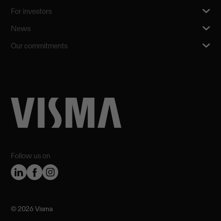
For investors
News
Our commitments
Follow us on
©️ 2026 Visma