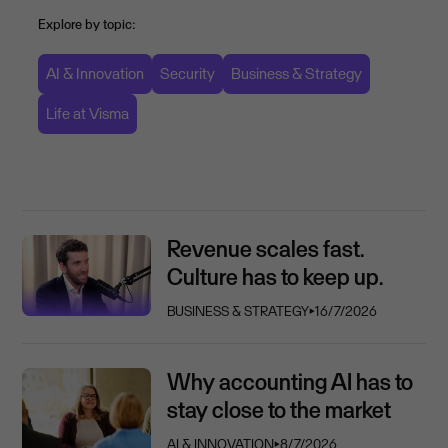
Explore by topic:
AI & Innovation
Security
Business & Strategy
Life at Visma
Revenue scales fast.
Culture has to keep up.
BUSINESS & STRATEGY
⏵
16/7/2026
Why accounting AI has to
stay close to the market
AI & INNOVATION
⏵
8/7/2026