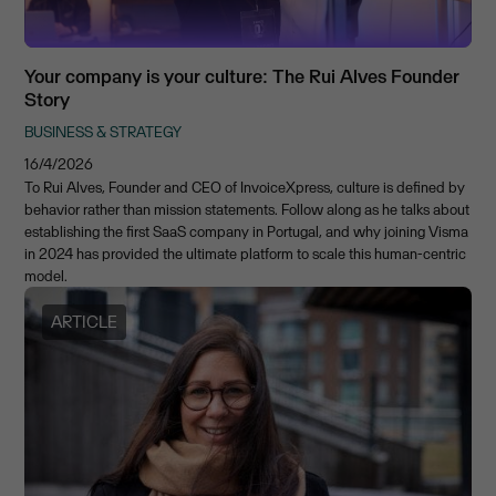
Your company is your culture: The Rui Alves Founder
Story
BUSINESS & STRATEGY
16/4/2026
To Rui Alves, Founder and CEO of InvoiceXpress, culture is defined by
behavior rather than mission statements. Follow along as he talks about
establishing the first SaaS company in Portugal, and why joining Visma
in 2024 has provided the ultimate platform to scale this human-centric
model.
ARTICLE