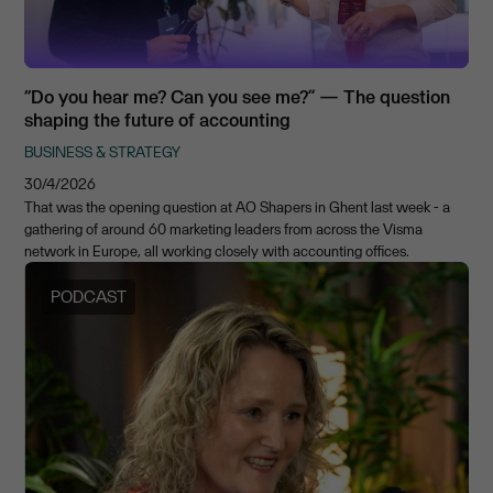
“Do you hear me? Can you see me?” — The question
shaping the future of accounting
BUSINESS & STRATEGY
30/4/2026
That was the opening question at AO Shapers in Ghent last week - a
gathering of around 60 marketing leaders from across the Visma
network in Europe, all working closely with accounting offices.
PODCAST