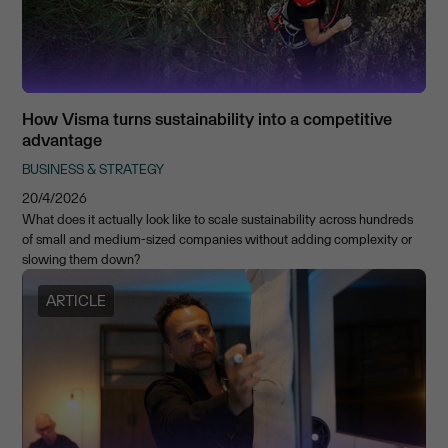
How Visma turns sustainability into a competitive
advantage
BUSINESS & STRATEGY
20/4/2026
What does it actually look like to scale sustainability across hundreds
of small and medium-sized companies without adding complexity or
slowing them down?
ARTICLE