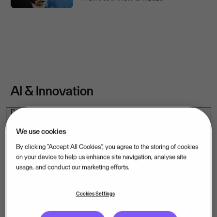
AI & Innovation
Discover how AI is transforming mission-critical software –
and how we are applying it across the companies we own.
We use cookies
By clicking “Accept All Cookies”, you agree to the storing of cookies
See more content
on your device to help us enhance site navigation, analyse site
usage, and conduct our marketing efforts.
Cookies Settings
ARTICLE