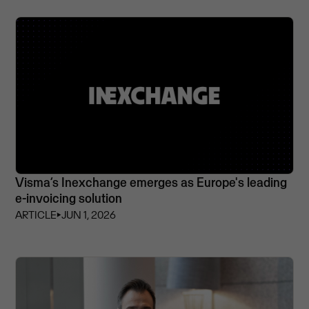
Visma’s Inexchange emerges as Europe's leading
e-invoicing solution
ARTICLE
⏵
JUN 1, 2026