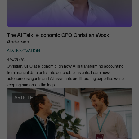
The AI Talk: e-conomic CPO Christian Wook
Andersen
AI & INNOVATION
4/5/2026
Christian, CPO at e-conomic, on how AI is transforming accounting
from manual data entry into actionable insights. Learn how
autonomous agents and AI assistants are liberating expertise while
keeping humans in the loop.
ARTICLE