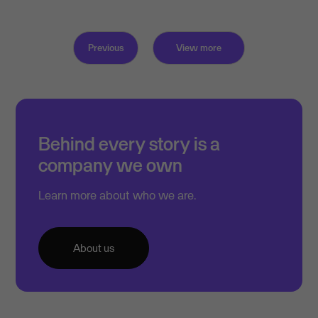
Previous
View more
Behind every story is a
company we own
Learn more about who we are.
About us