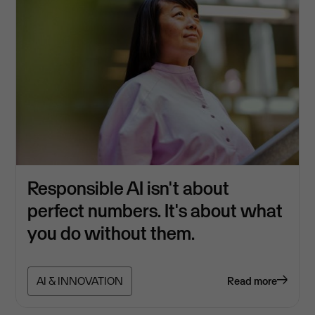
Responsible AI isn't about
perfect numbers. It's about what
you do without them.
AI & INNOVATION
Read more