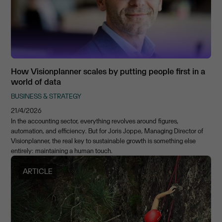
How Visionplanner scales by putting people first in a
world of data
BUSINESS & STRATEGY
21/4/2026
In the accounting sector, everything revolves around figures,
automation, and efficiency. But for Joris Joppe, Managing Director of
Visionplanner, the real key to sustainable growth is something else
entirely: maintaining a human touch.
ARTICLE