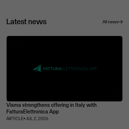
Latest news
All news
Visma strengthens offering in Italy with
FatturaElettronica App
ARTICLE
⏵
JUL 2, 2026