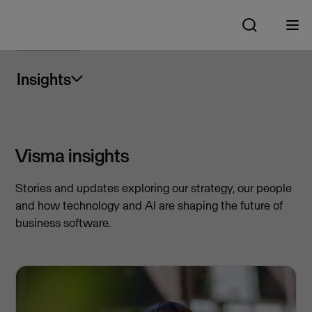
Insights
Visma insights
Stories and updates exploring our strategy, our people
and how technology and AI are shaping the future of
business software.