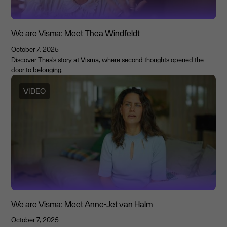
We are Visma: Meet Thea Windfeldt
October 7, 2025
Discover Thea's story at Visma, where second thoughts opened the
door to belonging.
VIDEO
We are Visma: Meet Anne-Jet van Halm
October 7, 2025