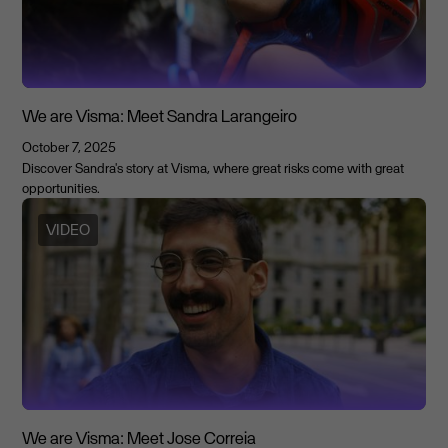
We are Visma: Meet Sandra Larangeiro
October 7, 2025
Discover Sandra's story at Visma, where great risks come with great
opportunities.
VIDEO
We are Visma: Meet Jose Correia