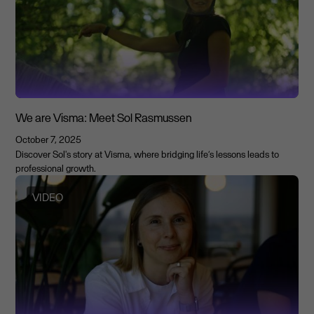
We are Visma: Meet Sol Rasmussen
October 7, 2025
Discover Sol's story at Visma, where bridging life’s lessons leads to
professional growth.
VIDEO