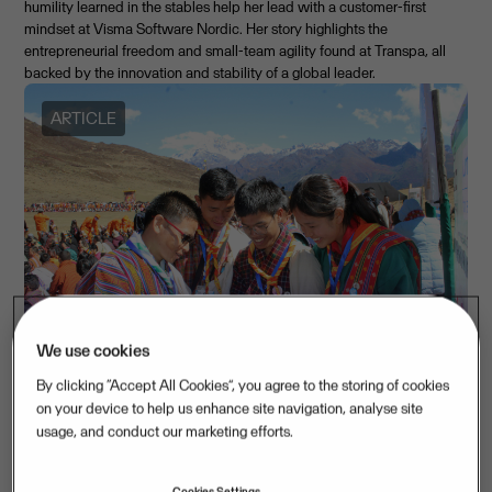
humility learned in the stables help her lead with a customer-first
mindset at Visma Software Nordic. Her story highlights the
entrepreneurial freedom and small-team agility found at Transpa, all
backed by the innovation and stability of a global leader.
ARTICLE
We use cookies
By clicking “Accept All Cookies”, you agree to the storing of cookies
International Day of Education: Empowering future leaders
on your device to help us enhance site navigation, analyse site
usage, and conduct our marketing efforts.
with UNICEF through tech and entrepreneurship
January 23, 2026
Cookies Settings