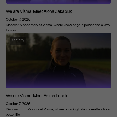
We are Visma: Meet Alona Zakabluk
October 7, 2025
Discover Alona's story at Visma, where knowledge is power and a way
forward.
VIDEO
We are Visma: Meet Emma Lehelä
October 7, 2025
Discover Emma's story at Visma, where pursuing balance matters for a
better life.