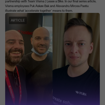
partnership with Team Visma | Lease a Bike. In our final series article,
Visma employees Puk Askøe Bak and Alexandru Mircea Pastiu
illustrate what ‘accelerate together’ means to them.
ARTICLE