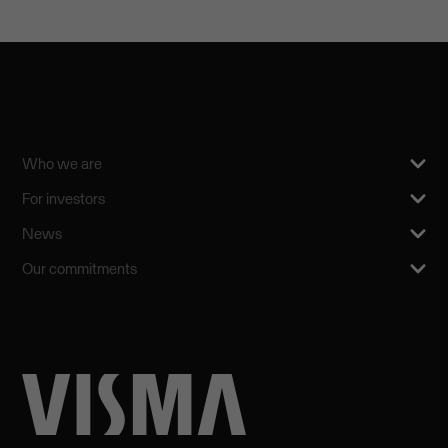
Who we are
For investors
News
Our commitments