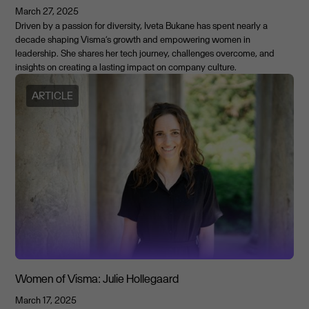
March 27, 2025
Driven by a passion for diversity, Iveta Bukane has spent nearly a
decade shaping Visma’s growth and empowering women in
leadership. She shares her tech journey, challenges overcome, and
insights on creating a lasting impact on company culture.
ARTICLE
Women of Visma: Julie Hollegaard
March 17, 2025