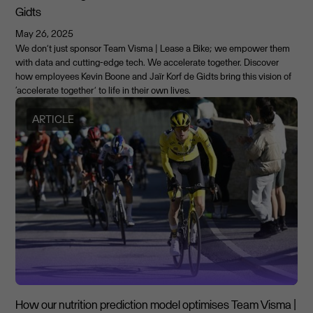
Gidts
May 26, 2025
We don’t just sponsor Team Visma | Lease a Bike; we empower them
with data and cutting-edge tech. We accelerate together. Discover
how employees Kevin Boone and Jaïr Korf de Gidts bring this vision of
‘accelerate together’ to life in their own lives.
ARTICLE
How our nutrition prediction model optimises Team Visma |