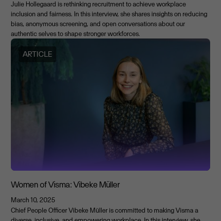
Julie Hollegaard is rethinking recruitment to achieve workplace
inclusion and fairness. In this interview, she shares insights on reducing
bias, anonymous screening, and open conversations about our
authentic selves to shape stronger workforces.
ARTICLE
Women of Visma: Vibeke Müller
March 10, 2025
Chief People Officer Vibeke Müller is committed to making Visma a
diverse, inclusive, and empowering workplace. In this interview, she