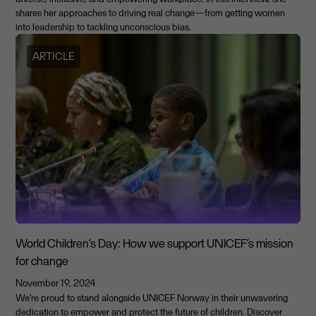
shares her approaches to driving real change—from getting women
into leadership to tackling unconscious bias.
ARTICLE
World Children’s Day: How we support UNICEF’s mission
for change
November 19, 2024
We’re proud to stand alongside UNICEF Norway in their unwavering
dedication to empower and protect the future of children. Discover