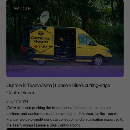
ARTICLE
Our role in Team Visma | Lease a Bike’s cutting-edge
Control Room
July 17, 2024
We’re all about pushing the boundaries of innovation to help our
partners and customers reach new heights. This year, for the Tour de
France, we’ve brought our data collection and visualisation expertise to
the Team Visma | Lease a Bike Control Room.