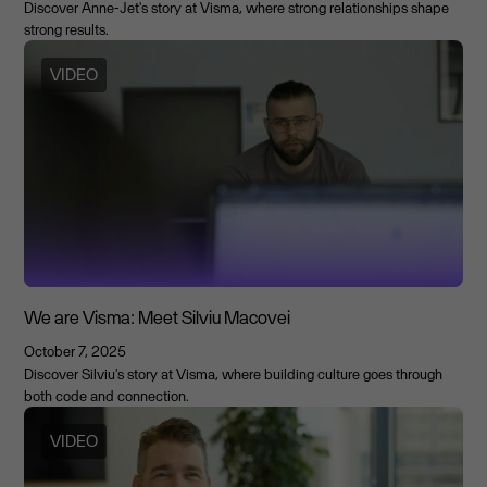
Discover Anne-Jet's story at Visma, where strong relationships shape
strong results.
VIDEO
We are Visma: Meet Silviu Macovei
October 7, 2025
Discover Silviu's story at Visma, where building culture goes through
both code and connection.
VIDEO