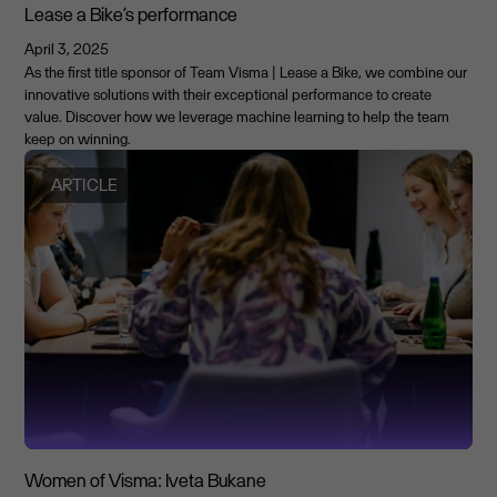
Lease a Bike’s performance
April 3, 2025
As the first title sponsor of Team Visma | Lease a Bike, we combine our
innovative solutions with their exceptional performance to create
value. Discover how we leverage machine learning to help the team
keep on winning.
ARTICLE
Women of Visma: Iveta Bukane