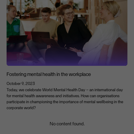
Fostering mental health in the workplace
October 9, 2023
Today, we celebrate World Mental Health Day – an international day
for mental health awareness and initiatives. How can organisations
participate in championing the importance of mental wellbeing in the
corporate world?
No content found.