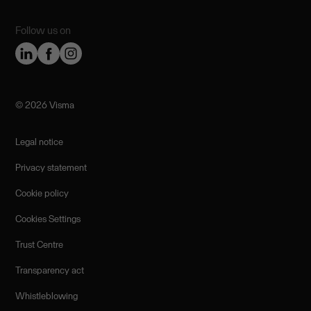
Follow us on
©️ 2026 Visma
Legal notice
Privacy statement
Cookie policy
Cookies Settings
Trust Centre
Transparency act
Whistleblowing