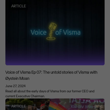
ARTICLE
Voice of Visma Ep 07: The untold stories of Visma with
Øystein Moan
June 27, 2024
Read all about the early days of Visma from our former CEO and
current Executive Chairman.
ARTICLE