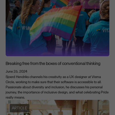
Breaking free from the boxes of conventional thinking
June 26, 2024
Sjoerd Hendriks channels his creativity as a UX designer at Visma
Circle, working to make sure that their software is accessible to all.
Passionate about diversity and inclusion, he discusses his personal
journey, the importance of inclusive design, and what celebrating Pride
really means.
ARTICLE