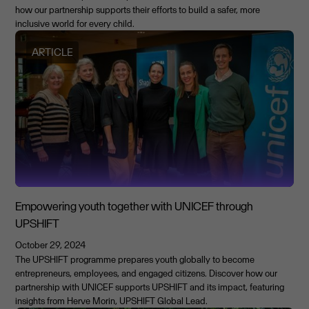
how our partnership supports their efforts to build a safer, more
inclusive world for every child.
ARTICLE
Empowering youth together with UNICEF through
UPSHIFT
October 29, 2024
The UPSHIFT programme prepares youth globally to become
entrepreneurs, employees, and engaged citizens. Discover how our
partnership with UNICEF supports UPSHIFT and its impact, featuring
insights from Herve Morin, UPSHIFT Global Lead.