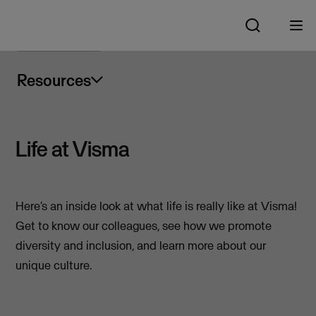
Resources
Life at Visma
Here’s an inside look at what life is really like at Visma!
Get to know our colleagues, see how we promote
diversity and inclusion, and learn more about our
unique culture.