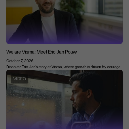
We are Visma: Meet Eric-Jan Pouw
October 7, 2025
Discover Eric-Jan's story at Visma, where growth is driven by courage.
VIDEO