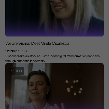
We are Visma: Meet Mirela Miculescu
October 7, 2025
Discover Mirela's story at Visma, how digital transformation happens
through authentic leadership.
VIDEO