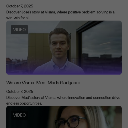
October 7, 2025
Discover Jose's story at Visma, where positive problem-solving is a
win-win for all.
VIDEO
We are Visma: Meet Mads Gadgaard
October 7, 2025
Discover Mad's story at Visma, where innovation and connection drive
endless opportunities.
VIDEO