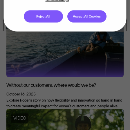
January 24 marks the International Day of Education. In an era of rapid
change and global uncertainty, education must go beyond simply
memorising facts.
Reject All
Accept All Cookies
ARTICLE
Without our customers, where would we be?
October 16, 2025
Explore Roger's story on how flexibility and innovation go hand in hand
to create meaningful impact for Visma’s customers and people alike.
VIDEO