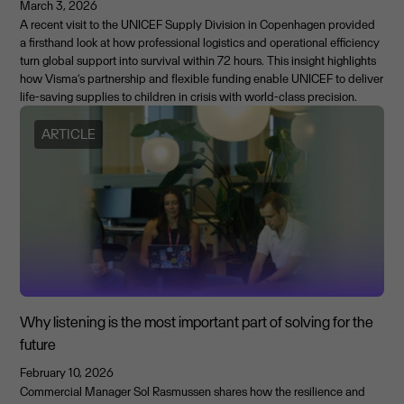
March 3, 2026
A recent visit to the UNICEF Supply Division in Copenhagen provided
a firsthand look at how professional logistics and operational efficiency
turn global support into survival within 72 hours. This insight highlights
how Visma’s partnership and flexible funding enable UNICEF to deliver
life-saving supplies to children in crisis with world-class precision.
ARTICLE
Why listening is the most important part of solving for the
future
February 10, 2026
Commercial Manager Sol Rasmussen shares how the resilience and