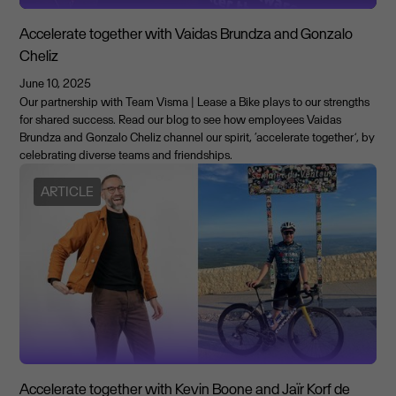
Accelerate together with Vaidas Brundza and Gonzalo
Cheliz
June 10, 2025
Our partnership with Team Visma | Lease a Bike plays to our strengths
for shared success. Read our blog to see how employees Vaidas
Brundza and Gonzalo Cheliz channel our spirit, ‘accelerate together’, by
celebrating diverse teams and friendships.
ARTICLE
Accelerate together with Kevin Boone and Jaïr Korf de