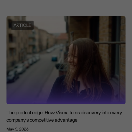
ARTICLE
The product edge: How Visma turns discovery into every
company's competitive advantage
May 5, 2026