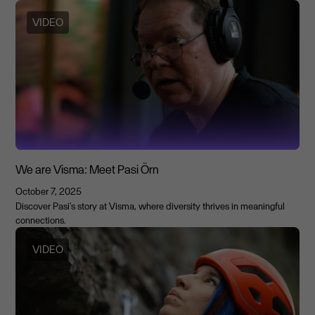
VIDEO
We are Visma: Meet Pasi Örn
October 7, 2025
Discover Pasi's story at Visma, where diversity thrives in meaningful
connections.
VIDEO