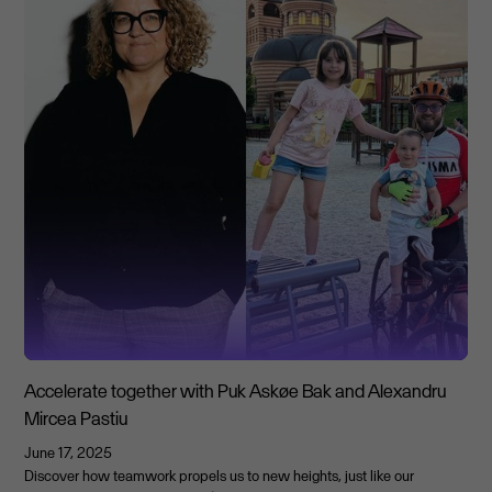
Accelerate together with Puk Askøe Bak and Alexandru
Mircea Pastiu
June 17, 2025
Discover how teamwork propels us to new heights, just like our