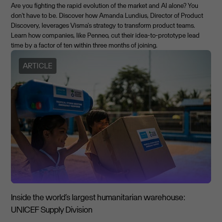
Are you fighting the rapid evolution of the market and AI alone? You
don't have to be. Discover how Amanda Lundius, Director of Product
Discovery, leverages Visma's strategy to transform product teams.
Learn how companies, like Penneo, cut their idea-to-prototype lead
time by a factor of ten within three months of joining.
ARTICLE
Inside the world’s largest humanitarian warehouse:
UNICEF Supply Division