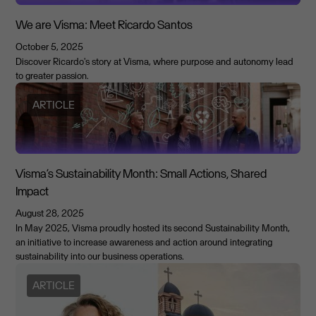
We are Visma: Meet Ricardo Santos
October 5, 2025
Discover Ricardo's story at Visma, where purpose and autonomy lead
to greater passion.
ARTICLE
Visma’s Sustainability Month: Small Actions, Shared
Impact
August 28, 2025
In May 2025, Visma proudly hosted its second Sustainability Month,
an initiative to increase awareness and action around integrating
sustainability into our business operations.
ARTICLE