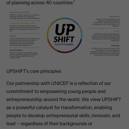
of planning across 40 countries.”
UPSHIFT’s core principles
Our partnership with UNICEF is a reflection of our
commitment to empowering young people and
entrepreneurship around the world. We view UPSHIFT
as a powerful catalyst for transformation, enabling
people to develop entrepreneurial skills, innovate, and
lead – regardless of their backgrounds or