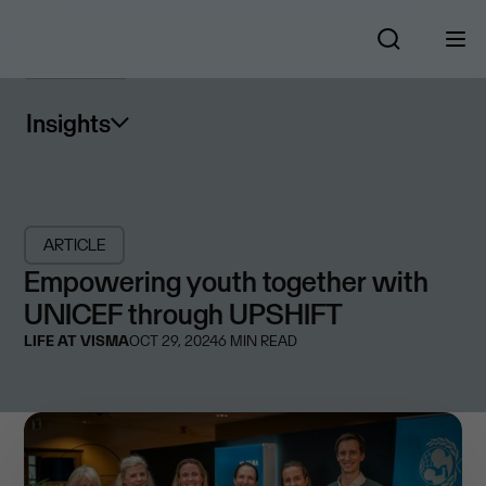
Insights
ARTICLE
Empowering youth together with
UNICEF through UPSHIFT
LIFE AT VISMA
OCT 29, 2024
6
MIN READ