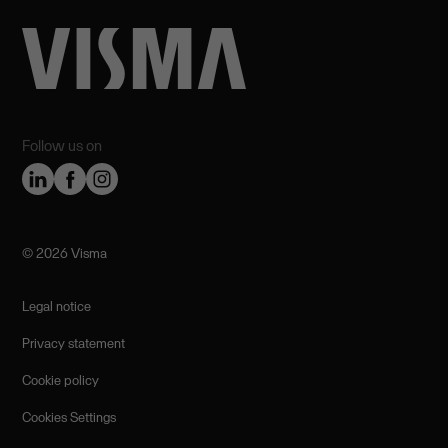
Follow us on
©️ 2026 Visma
Legal notice
Privacy statement
Cookie policy
Cookies Settings