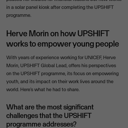
in a solar panel kiosk after completing the UPSHIFT
programme.
Herve Morin on how UPSHIFT
works to empower young people
With years of experience working for UNICEF, Herve
Morin, UPSHIFT Global Lead, offers his perspectives
on the UPSHIFT programme, its focus on empowering
youth, and its impact on their work lives around the
world. Here’s what he had to share.
What are the most significant
challenges that the UPSHIFT
programme addresses?