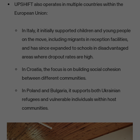
UPSHIFT also operates in multiple countries within the
European Union:
In Italy, it initially supported children and young people
on the move, including migrants in reception facilities,
and has since expanded to schools in disadvantaged
areas where dropout rates are high.
In Croatia, the focus is on building social cohesion
between different communities.
In Poland and Bulgaria, it supports both Ukrainian
refugees and vulnerable individuals within host
communities.