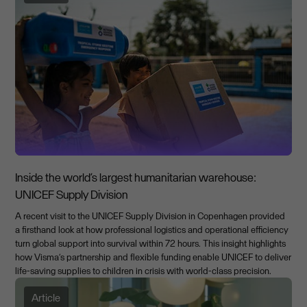
Inside the world’s largest humanitarian warehouse:
UNICEF Supply Division
A recent visit to the UNICEF Supply Division in Copenhagen provided
a firsthand look at how professional logistics and operational efficiency
turn global support into survival within 72 hours. This insight highlights
how Visma’s partnership and flexible funding enable UNICEF to deliver
life-saving supplies to children in crisis with world-class precision.
Article