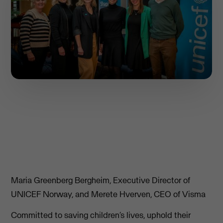
Maria Greenberg Bergheim, Executive Director of
UNICEF Norway, and Merete Hverven, CEO of Visma
Committed to saving children’s lives, uphold their