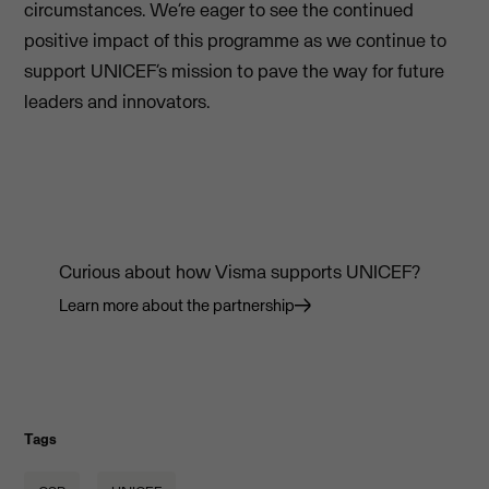
circumstances. We’re eager to see the continued
positive impact of this programme as we continue to
support UNICEF’s mission to pave the way for future
leaders and innovators.
Curious about how Visma supports UNICEF?
Learn more about the partnership
Tags