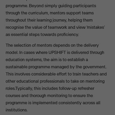
programme. Beyond simply guiding participants
through the curriculum, mentors support teams
throughout their learning journey, helping them
recognise the value of teamwork and view ‘mistakes’
as essential steps towards proficiency.
The selection of mentors depends on the delivery
model. In cases where UPSHIFT is delivered through
education systems, the aim is to establish a
sustainable programme managed by the government.
This involves considerable effort to train teachers and
other educational professionals to take on mentoring
roles.Typically, this includes follow-up refresher
courses and thorough monitoring to ensure the
programme is implemented consistently across all
institutions.