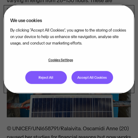
varying in length from 28–130 hours. These are
delivered through either immersive workshops or at a
steady pace over several months.
We use cookies
By clicking “Accept All Cookies”, you agree to the storing of cookies
on your device to help us enhance site navigation, analyse site
usage, and conduct our marketing efforts.
Cookies Settings
Reject All
Accept All Cookies
© UNICEF/UNI658791/Ralaivita. Oscamidi Anne (20)
paused her studies for financial reasons but now works