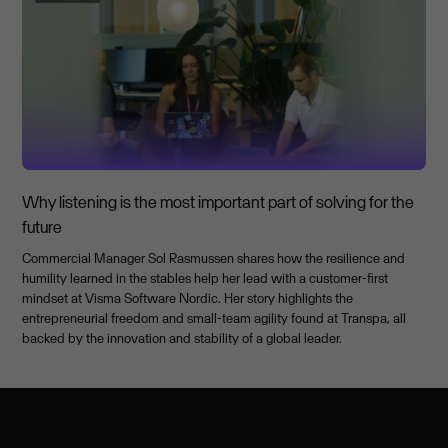
Why listening is the most important part of solving for the
future
Commercial Manager Sol Rasmussen shares how the resilience and
humility learned in the stables help her lead with a customer-first
mindset at Visma Software Nordic. Her story highlights the
entrepreneurial freedom and small-team agility found at Transpa, all
backed by the innovation and stability of a global leader.