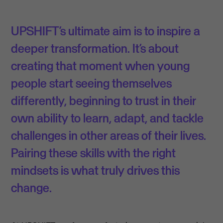
UPSHIFT’s ultimate aim is to inspire a
deeper transformation. It’s about
creating that moment when young
people start seeing themselves
differently, beginning to trust in their
own ability to learn, adapt, and tackle
challenges in other areas of their lives.
Pairing these skills with the right
mindsets is what truly drives this
change.