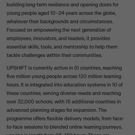
building long-term resilience and opening doors for
young people aged 10–24 years across the globe,
whatever their backgrounds and circumstances.
Focused on empowering the next generation of
employees, innovators, and leaders, it provides
essential skills, tools, and mentorship to help them
tackle challenges within their communities.
UPSHIFT is currently active in 51 countries, reaching
five million young people across 120 million learning
hours. It is integrated into education systems in 10 of
these countries, serving diverse needs and reaching
over 32,000 schools, with 15 additional countries in
advanced planning stages for expansion. The
programme offers flexible delivery models, from face-
to-face sessions to blended online learning journeys,