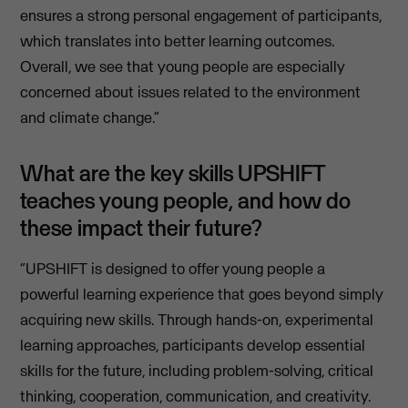
ensures a strong personal engagement of participants,
which translates into better learning outcomes.
Overall, we see that young people are especially
concerned about issues related to the environment
and climate change.”
What are the key skills UPSHIFT
teaches young people, and how do
these impact their future?
“UPSHIFT is designed to offer young people a
powerful learning experience that goes beyond simply
acquiring new skills. Through hands-on, experimental
learning approaches, participants develop essential
skills for the future, including problem-solving, critical
thinking, cooperation, communication, and creativity.