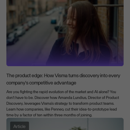
The product edge: How Visma turns discovery into every
company's competitive advantage
Are you fighting the rapid evolution of the market and AI alone? You
don't have to be. Discover how Amanda Lundius, Director of Product
Discovery, leverages Visma's strategy to transform product teams.
Learn how companies, like Penneo, cut their idea-to-prototype lead
time by a factor of ten within three months of joining.
Article