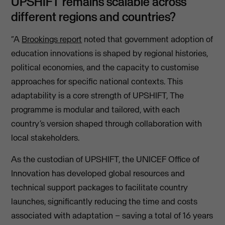
UPSHIFT remains scalable across
different regions and countries?
“A
Brookings report
noted that government adoption of
education innovations is shaped by regional histories,
political economies, and the capacity to customise
approaches for specific national contexts. This
adaptability is a core strength of UPSHIFT, The
programme is modular and tailored, with each
country’s version shaped through collaboration with
local stakeholders.
As the custodian of UPSHIFT, the UNICEF Office of
Innovation has developed global resources and
technical support packages to facilitate country
launches, significantly reducing the time and costs
associated with adaptation – saving a total of 16 years