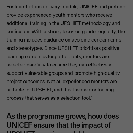
For face-to-face delivery models, UNICEF and partners
provide experienced youth mentors who receive
additional training in the UPSHIFT methodology and
curriculum. With a strong focus on gender equality, the
training includes guidance on avoiding gender norms
and stereotypes. Since UPSHIFT prioritises positive
learning outcomes for participants, mentors are
selected carefully to ensure they can effectively
support vulnerable groups and promote high-quality
project outcomes. Not all experienced mentors are
suitable for UPSHIFT, and it is the mentor training
process that serves as a selection tool.”
As the programme grows, how does
UNICEF ensure that the impact of