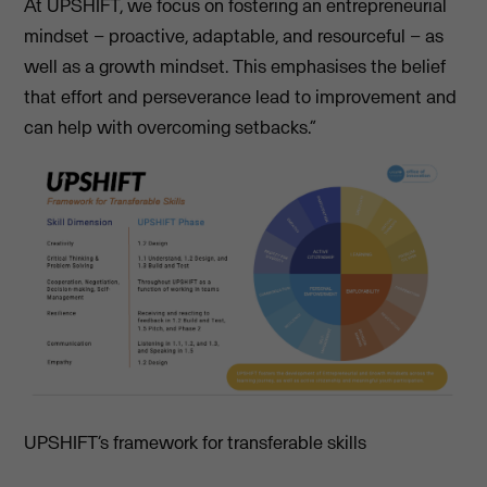
At UPSHIFT, we focus on fostering an entrepreneurial
mindset – proactive, adaptable, and resourceful – as
well as a growth mindset. This emphasises the belief
that effort and perseverance lead to improvement and
can help with overcoming setbacks.”
UPSHIFT’s framework for transferable skills