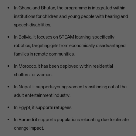
In Ghana and Bhutan, the programme is integrated within
institutions for children and young people with hearing and
speech disabilities.
In Bolivia, it focuses on STEAM learning, specifically
robotics, targeting girls from economically disadvantaged
families in remote communities.
In Morocco, it has been deployed within residential
shelters for women.
In Nepal, it supports young women transitioning out of the
adult entertainment industry.
In Egypt, it supports refugees.
In Burundi it supports populations relocating due to climate
change impact.