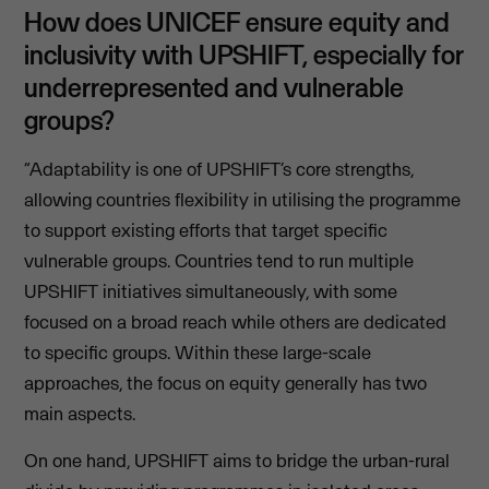
How does UNICEF ensure equity and
inclusivity with UPSHIFT, especially for
underrepresented and vulnerable
groups?
“Adaptability is one of UPSHIFT’s core strengths,
allowing countries flexibility in utilising the programme
to support existing efforts that target specific
vulnerable groups. Countries tend to run multiple
UPSHIFT initiatives simultaneously, with some
focused on a broad reach while others are dedicated
to specific groups. Within these large-scale
approaches, the focus on equity generally has two
main aspects.
On one hand, UPSHIFT aims to bridge the urban-rural