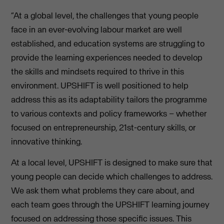
“At a global level, the challenges that young people
face in an ever-evolving labour market are well
established, and education systems are struggling to
provide the learning experiences needed to develop
the skills and mindsets required to thrive in this
environment. UPSHIFT is well positioned to help
address this as its adaptability tailors the programme
to various contexts and policy frameworks – whether
focused on entrepreneurship, 21st-century skills, or
innovative thinking.
At a local level, UPSHIFT is designed to make sure that
young people can decide which challenges to address.
We ask them what problems they care about, and
each team goes through the UPSHIFT learning journey
focused on addressing those specific issues. This