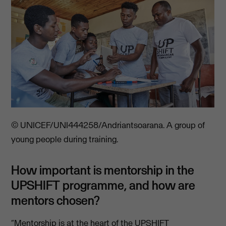
© UNICEF/UNI444258/Andriantsoarana. A group of
young people during training.
How important is mentorship in the
UPSHIFT programme, and how are
mentors chosen?
“Mentorship is at the heart of the UPSHIFT