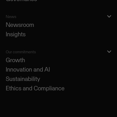
News
Newsroom
Insights
Our commitments
Growth
Innovation and AI
Sustainability
Ethics and Compliance