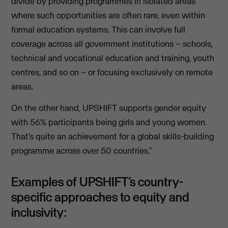
divide by providing programmes in isolated areas
where such opportunities are often rare, even within
formal education systems. This can involve full
coverage across all government institutions – schools,
technical and vocational education and training, youth
centres, and so on – or focusing exclusively on remote
areas.
On the other hand, UPSHIFT supports gender equity
with 56% participants being girls and young women.
That’s quite an achievement for a global skills-building
programme across over 50 countries.”
Examples of UPSHIFT’s country-
specific approaches to equity and
inclusivity: