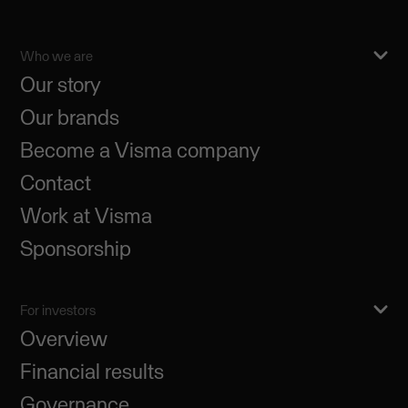
Who we are
Our story
Our brands
Become a Visma company
Contact
Work at Visma
Sponsorship
For investors
Overview
Financial results
Governance