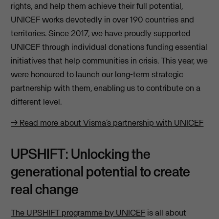
rights, and help them achieve their full potential,
UNICEF works devotedly in over 190 countries and
territories. Since 2017, we have proudly supported
UNICEF through individual donations funding essential
initiatives that help communities in crisis. This year, we
were honoured to launch our long-term strategic
partnership with them, enabling us to contribute on a
different level.
→ Read more about Visma’s partnership with UNICEF
UPSHIFT: Unlocking the
generational potential to create
real change
The UPSHIFT programme by UNICEF
is all about