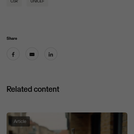
CSR
UNICEF
Share
Share on Facebook
Share by email
Share on LinkedIn
Related content
Article