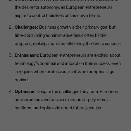
the desire for autonomy, as European entrepreneurs
aspire to control their lives on their own terms.
Challenges:
Business growth is their primary goal but
time-consuming administrative tasks often hinder
progress, making improved efficiency the key to success.
Enthusiasm:
European entrepreneurs are excited about
technology’s potential and impact on their success, even
in regions where professional software adoption lags
behind.
Optimism:
Despite the challenges they face, European
entrepreneurs and business owners largely remain
confident and optimistic about future success.