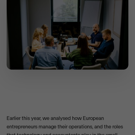
Earlier this year, we analysed how European
entrepreneurs manage their operations, and the roles