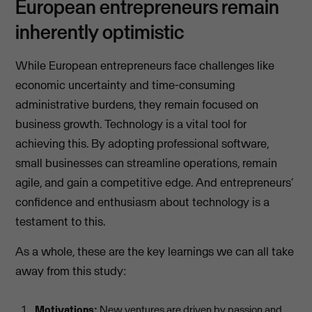
European entrepreneurs remain
inherently optimistic
While European entrepreneurs face challenges like
economic uncertainty and time-consuming
administrative burdens, they remain focused on
business growth. Technology is a vital tool for
achieving this. By adopting professional software,
small businesses can streamline operations, remain
agile, and gain a competitive edge. And entrepreneurs’
confidence and enthusiasm about technology is a
testament to this.
As a whole, these are the key learnings we can all take
away from this study:
Motivations:
New ventures are driven by passion and