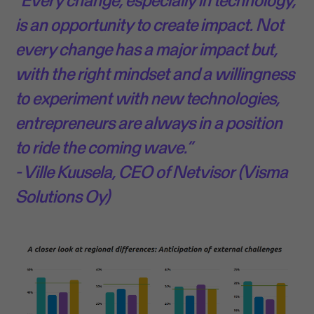
is an opportunity to create impact. Not
every change has a major impact but,
with the right mindset and a willingness
to experiment with new technologies,
entrepreneurs are always in a position
to ride the coming wave.”
- Ville Kuusela, CEO of Netvisor (Visma
Solutions Oy)