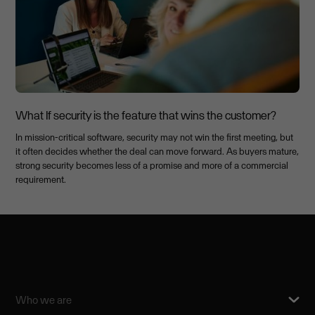
What If security is the feature that wins the customer?
In mission-critical software, security may not win the first meeting, but
it often decides whether the deal can move forward. As buyers mature,
strong security becomes less of a promise and more of a commercial
requirement.
Who we are