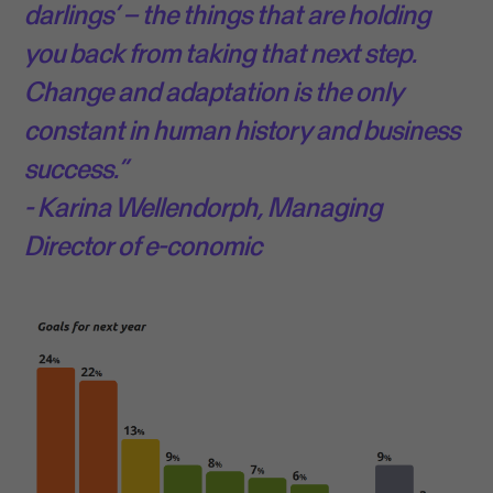
darlings’ – the things that are holding
you back from taking that next step.
Change and adaptation is the only
constant in human history and business
success.”
- Karina Wellendorph, Managing
Director of e-conomic