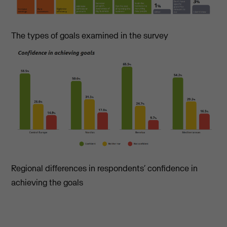
The types of goals examined in the survey
Regional differences in respondents’ confidence in
achieving the goals