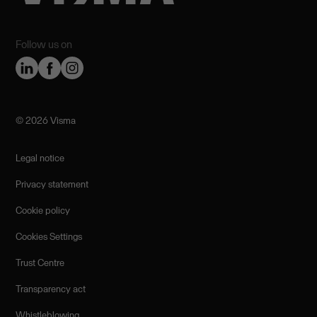
Follow us on
©️ 2026 Visma
Legal notice
Privacy statement
Cookie policy
Cookies Settings
Trust Centre
Transparency act
Whistleblowing