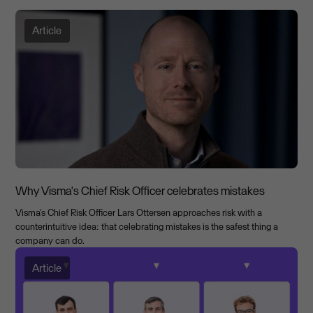
Article
Why Visma's Chief Risk Officer celebrates mistakes
Visma's Chief Risk Officer Lars Ottersen approaches risk with a
counterintuitive idea: that celebrating mistakes is the safest thing a
company can do.
Article