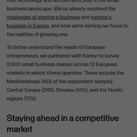
that technology and accountants play in the small
business landscape. We’ve already explored the
challenges of starting a business
and
running a
business in Europe
, and now we’re turning our focus to
the realities of growing one.
To better understand the needs of European
entrepreneurs, we partnered with Kantar to survey
2,000 small business owners across 12 European
markets in which Visma operates. These include the
Mediterranean (46% of the respondent sample),
Central Europe (24%), Benelux (16%), and the Nordic
regions (12%).
Staying ahead in a competitive
market