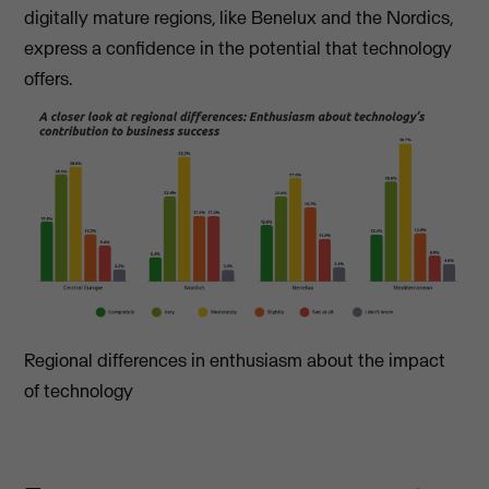
digitally mature regions, like Benelux and the Nordics,
express a confidence in the potential that technology
offers.
Regional differences in enthusiasm about the impact
of technology