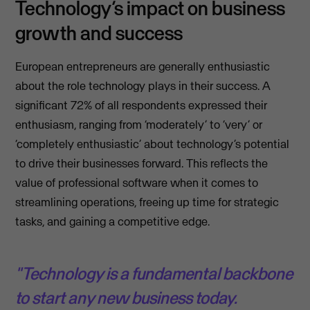
Technology’s impact on business
growth and success
European entrepreneurs are generally enthusiastic
about the role technology plays in their success. A
significant 72% of all respondents expressed their
enthusiasm, ranging from ‘moderately’ to ‘very’ or
‘completely enthusiastic’ about technology’s potential
to drive their businesses forward. This reflects the
value of professional software when it comes to
streamlining operations, freeing up time for strategic
tasks, and gaining a competitive edge.
"Technology is a fundamental backbone
to start any new business today.