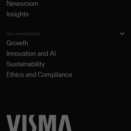
Newsroom
Insights
Our commitments
Growth
Innovation and AI
Sustainability
Ethics and Compliance