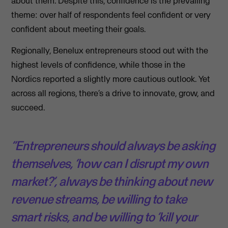
about them. Despite this, confidence is the prevailing
theme: over half of respondents feel confident or very
confident about meeting their goals.
Regionally, Benelux entrepreneurs stood out with the
highest levels of confidence, while those in the
Nordics reported a slightly more cautious outlook. Yet
across all regions, there’s a drive to innovate, grow, and
succeed.
“Entrepreneurs should always be asking
themselves, ‘how can I disrupt my own
market?’, always be thinking about new
revenue streams, be willing to take
smart risks, and be willing to ‘kill your