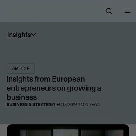
Insights
ARTICLE
Insights from European
entrepreneurs on growing a
business
BUSINESS & STRATEGY
DEC 17, 2024
4
MIN READ