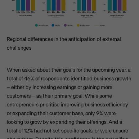
Regional differences in the anticipation of external
challenges
When asked about their goals for the upcoming year, a
total of 46% of respondents identified business growth
– either by increasing earnings or gaining more
customers – as their primary goal. While some
entrepreneurs prioritise improving business efficiency
or expanding their customer base, only 9% were
looking to grow by expanding their offerings. And a
total of 12% had not set specific goals, or were unsure