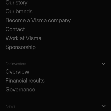
Our story
Our brands
Become a Visma company
Contact
Work at Visma
Sponsorship
For investors
Overview
Financial results
Governance
News