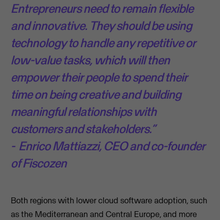
Entrepreneurs need to remain flexible
and innovative. They should be using
technology to handle any repetitive or
low-value tasks, which will then
empower their people to spend their
time on being creative and building
meaningful relationships with
customers and stakeholders.”
- Enrico Mattiazzi, CEO and co-founder
of Fiscozen
Both regions with lower cloud software adoption, such
as the Mediterranean and Central Europe, and more