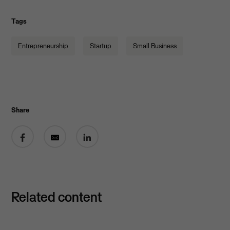
Tags
Entrepreneurship
Startup
Small Business
Share
Share on Facebook
Share by email
Share on LinkedIn
Related content