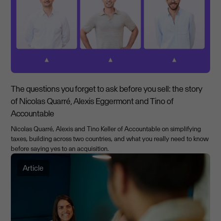
The questions you forget to ask before you sell: the story
of Nicolas Quarré, Alexis Eggermont and Tino of
Accountable
Nicolas Quarré, Alexis and Tino Keller of Accountable on simplifying
taxes, building across two countries, and what you really need to know
before saying yes to an acquisition.
Article