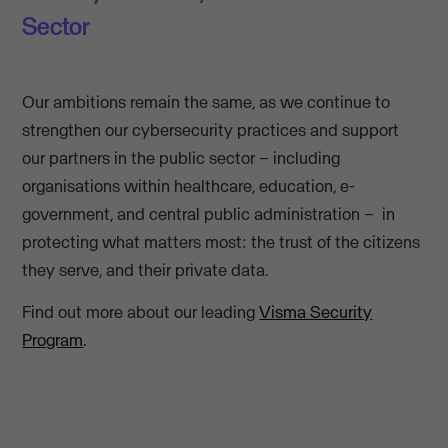
Sector
Our ambitions remain the same, as we continue to
strengthen our cybersecurity practices and support
our partners in the public sector – including
organisations within healthcare, education, e-
government, and central public administration – in
protecting what matters most: the trust of the citizens
they serve, and their private data.
Find out more about our leading
Visma Security
Program
.