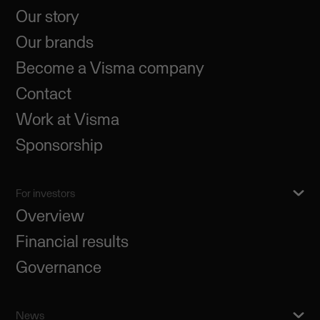
Our story
Our brands
Become a Visma company
Contact
Work at Visma
Sponsorship
For investors
Overview
Financial results
Governance
News