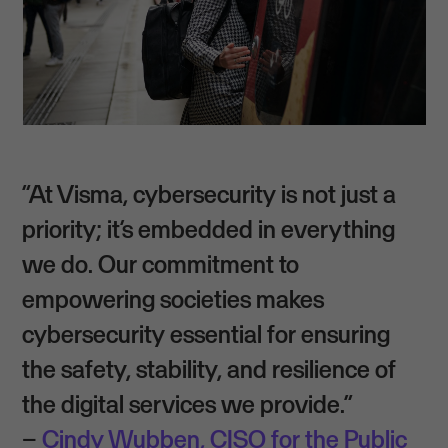
“At Visma, cybersecurity is not just a
priority; it’s embedded in everything
we do. Our commitment to
empowering societies makes
cybersecurity essential for ensuring
the safety, stability, and resilience of
the digital services we provide.”
–
Cindy Wubben, CISO for the Public