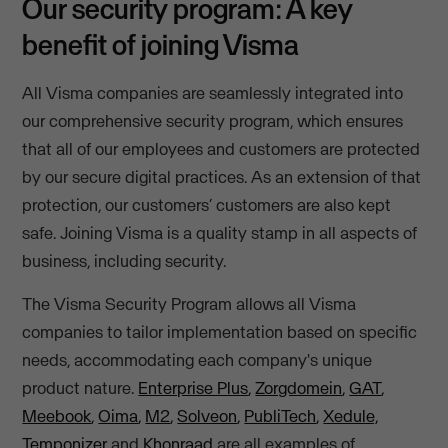
Our security program: A key
benefit of joining Visma
All Visma companies are seamlessly integrated into
our comprehensive security program, which ensures
that all of our employees and customers are protected
by our secure digital practices. As an extension of that
protection, our customers’ customers are also kept
safe. Joining Visma is a quality stamp in all aspects of
business, including security.
The Visma Security Program allows all Visma
companies to tailor implementation based on specific
needs, accommodating each company's unique
product nature.
Enterprise Plus
,
Zorgdomein
,
GAT
,
Meebook
,
Oima
,
M2
,
Solveon
,
PubliTech
,
Xedule,
Temponizer
and
Khonraad
are all examples of