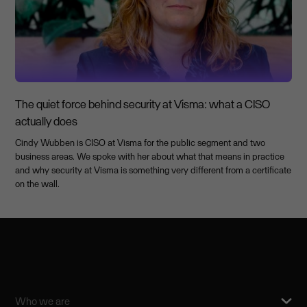
The quiet force behind security at Visma: what a CISO
actually does
Cindy Wubben is CISO at Visma for the public segment and two
business areas. We spoke with her about what that means in practice
and why security at Visma is something very different from a certificate
on the wall.
Who we are