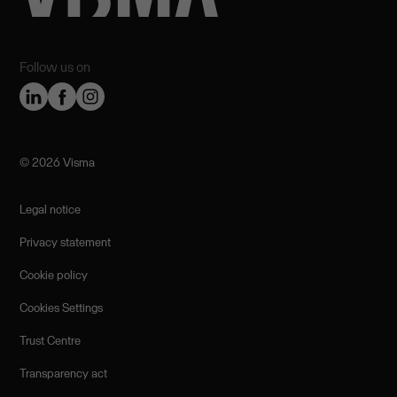
Follow us on
©️ 2026 Visma
Legal notice
Privacy statement
Cookie policy
Cookies Settings
Trust Centre
Transparency act