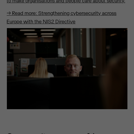
to make organisations and people care about security.
→ Read more: Strengthening cybersecurity across
Europe with the NIS2 Directive