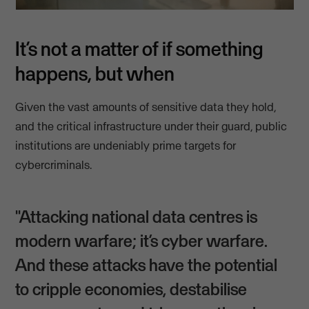
It’s not a matter of if something
happens, but when
Given the vast amounts of sensitive data they hold,
and the critical infrastructure under their guard, public
institutions are undeniably prime targets for
cybercriminals.
"Attacking national data centres is
modern warfare; it’s cyber warfare.
And these attacks have the potential
to cripple economies, destabilise