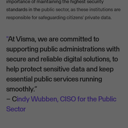
importance of maintaining the highest security
standards in the
public sector
,
as these institutions are
responsible for safeguarding citizens' private data.
"
At Visma, we are committed to
supporting public administrations with
secure and reliable digital solutions, to
help protect sensitive data and keep
essential public services running
smoothly.”
– C
indy Wubben, CISO for the Public
Sector