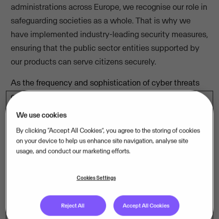
administrations across Europe, we recognise our role in
safeguarding societies as a whole. That is why we
have implemented industry-leading security measures,
ensuring that the public sector entities supported by
our products can serve citizens securely.
As the frequency and sophistication of cyber threats
continue to rise, Kasper Lyhr, Public Sector Director at
Visma, urges European organisations to make
We use cookies
cybersecurity a top priority.
By clicking “Accept All Cookies”, you agree to the storing of cookies
on your device to help us enhance site navigation, analyse site
usage, and conduct our marketing efforts.
"In today’s rapidly evolving digital
environment, protecting sensitive data
Cookies Settings
and critical infrastructure is crucial.
Reject All
Accept All Cookies
Cybersecurity must be a top priority