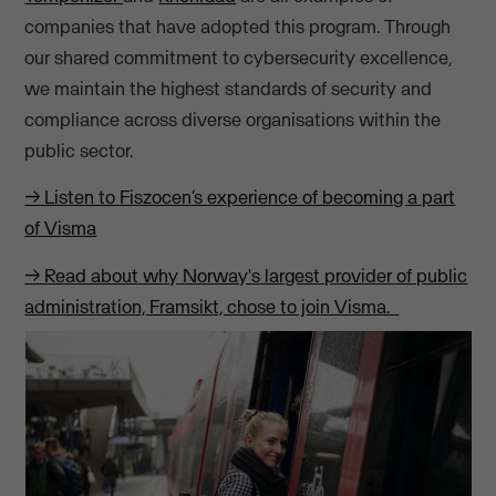
companies that have adopted this program. Through
our shared commitment to cybersecurity excellence,
we maintain the highest standards of security and
compliance across diverse organisations within the
public sector.
→ Listen to Fiszocen’s experience of becoming a part
of Visma
→ Read about why Norway's largest provider of public
administration, Framsikt, chose to join Visma.