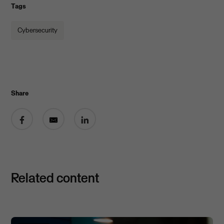
Tags
Cybersecurity
Share
Share on Facebook
Share by email
Share on LinkedIn
Related content