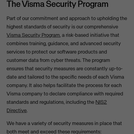
The Visma Security Program
Part of our commitment and approach to upholding the
highest standards of security is our comprehensive
Visma Security Program
, a risk-based initiative that
combines training, guidance, and advanced security
services to protect our software products and
customer data from cyber threats. The program
ensures that security measures are constantly up-to-
date and tailored to the specific needs of each Visma
company. It also helps facilitate the process for each
Visma company to declare compliance with required
standards and regulations, including the
NIS2
Directive
.
We have a variety of security measures in place that
both meet and exceed these requirements: