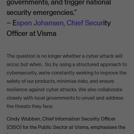
governments, and trigger national
security emergencies.”
– E
spen Johansen, Chief Secur
ity
Officer at Visma
The question is no longer whether a cyber attack will
occur, but when. So, by using a structured approach to
cybersecurity, we’re constantly working to improve the
safety of our products, minimise risks, and ensure
resilience against cyber attacks. We also collaborate
closely with local governments to unveil and address
the threats they face.
Cindy Wubben, Chief Information Security Officer
(CISO) for the Public Sector at Visma, emphasises the