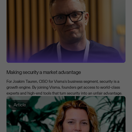
Making security a market advantage
For Joakim Tauren, CISO for Visma’s business segment, security is a
growth engine. By joining Visma, founders get access to world-class
experts and high-end tools that turn security into an unfair advantage.
Article