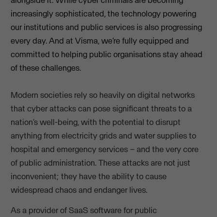
alongside it. While cyber criminals are becoming
increasingly sophisticated, the technology powering
our institutions and public services is also progressing
every day. And at Visma, we’re fully equipped and
committed to helping public organisations stay ahead
of these challenges.
Modern societies rely so heavily on digital networks
that cyber attacks can pose significant threats to a
nation’s well-being, with the potential to disrupt
anything from electricity grids and water supplies to
hospital and emergency services – and the very core
of public administration. These attacks are not just
inconvenient; they have the ability to cause
widespread chaos and endanger lives.
As a provider of SaaS software for public