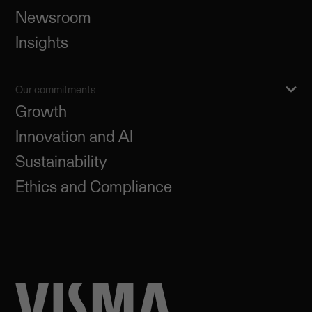
Newsroom
Insights
Our commitments
Growth
Innovation and AI
Sustainability
Ethics and Compliance