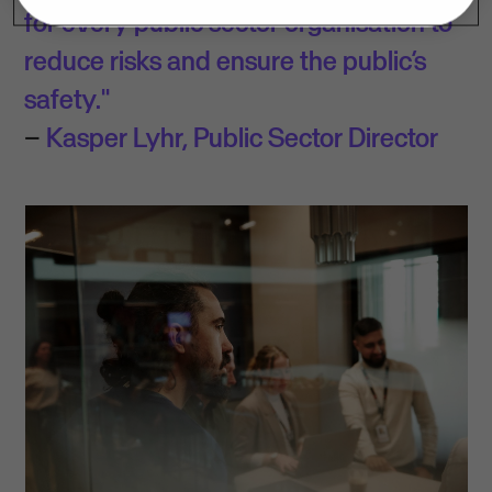
for every public sector organisation to
reduce risks and ensure the public’s
safety."
–
Kasper Lyhr, Public Sector Director