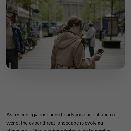
As technology continues to advance and shape our
world, the cyber threat landscape is evolving