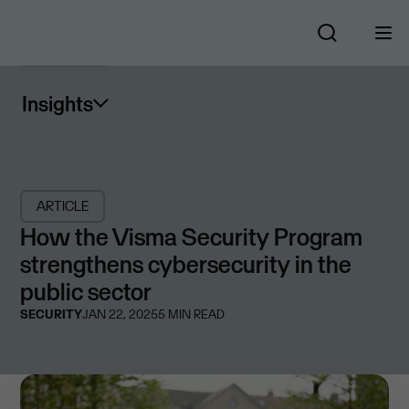
Insights
ARTICLE
How the Visma Security Program
strengthens cybersecurity in the
public sector
SECURITY
JAN 22, 2025
5
MIN READ