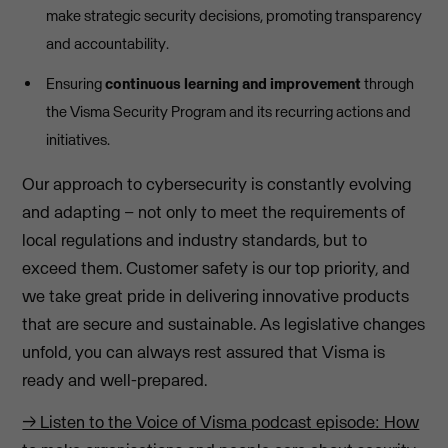
make strategic security decisions, promoting transparency
and accountability.
Ensuring
continuous learning and improvement
through
the Visma Security Program and its recurring actions and
initiatives.
Our approach to cybersecurity is constantly evolving
and adapting – not only to meet the requirements of
local regulations and industry standards, but to
exceed them. Customer safety is our top priority, and
we take great pride in delivering innovative products
that are secure and sustainable. As legislative changes
unfold, you can always rest assured that Visma is
ready and well-prepared.
→ Listen to the Voice of Visma podcast episode: How