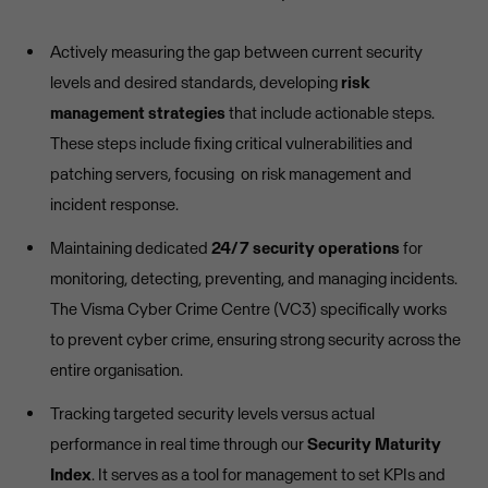
Actively measuring the gap between current security
levels and desired standards, developing
risk
management strategies
that include actionable steps.
These steps include fixing critical vulnerabilities and
patching servers, focusing on risk management and
incident response.
Maintaining dedicated
24/7 security operations
for
monitoring, detecting, preventing, and managing incidents.
The Visma Cyber Crime Centre (VC3) specifically works
to prevent cyber crime, ensuring strong security across the
entire organisation.
Tracking targeted security levels versus actual
performance in real time through our
Security Maturity
Index
. It serves as a tool for management to set KPIs and