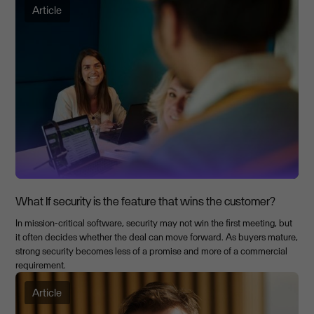
Article
What If security is the feature that wins the customer?
In mission-critical software, security may not win the first meeting, but
it often decides whether the deal can move forward. As buyers mature,
strong security becomes less of a promise and more of a commercial
requirement.
Article