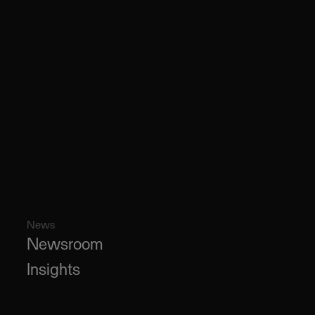
News
Newsroom
Insights