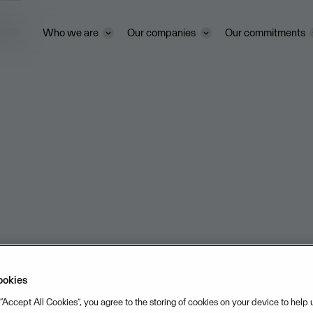
ivacy
Who we are
Our companies
Our commitments
ookies
 “Accept All Cookies”, you agree to the storing of cookies on your device to help