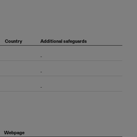
Country
Additional safeguards
-
-
-
Webpage