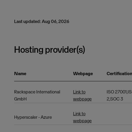
Last updated: Aug 06, 2026
Hosting provider(s)
Name
Webpage
Certificatio
Rackspace International
Link to
ISO 27001,I
GmbH
webpage
2,SOC 3
Link to
Hyperscaler - Azure
webpage