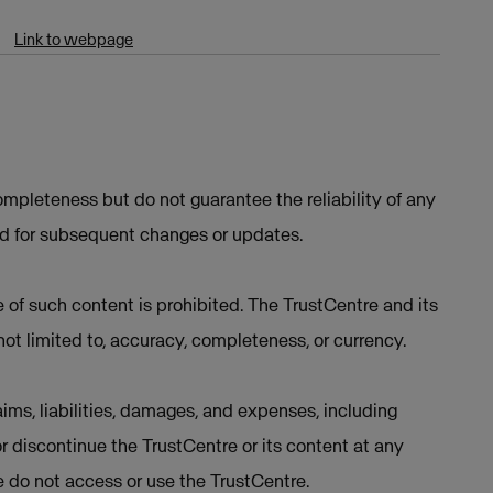
Link to webpage
mpleteness but do not guarantee the reliability of any
ed for subsequent changes or updates.
e of such content is prohibited. The TrustCentre and its
not limited to, accuracy, completeness, or currency.
ims, liabilities, damages, and expenses, including
or discontinue the TrustCentre or its content at any
se do not access or use the TrustCentre.