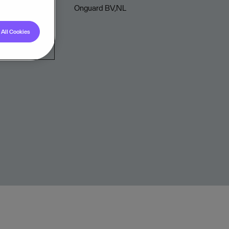
Onguard BV,NL
All Cookies