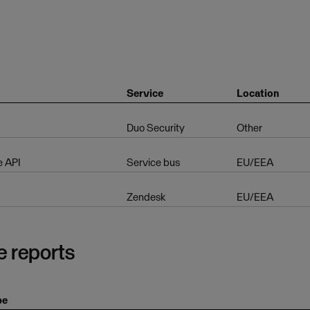
Service
Location
Duo Security
Other
e API
Service bus
EU/EEA
Zendesk
EU/EEA
e reports
pe