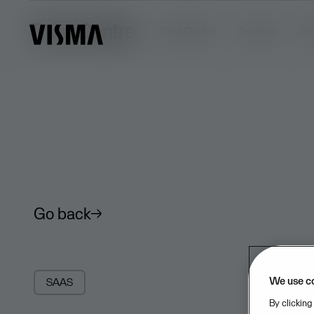
Trust Centre
Trust Centre
Security
Pr
Go back
We use c
SAAS
By clicking