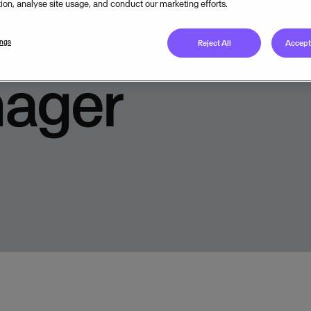
tion, analyse site usage, and conduct our marketing efforts.
Available from
ings
Reject All
Accept 
nager