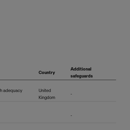
Additional
Country
safeguards
th adequacy
United
-
Kingdom
-