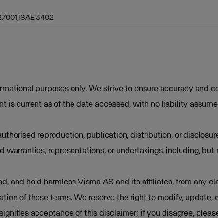
27001,ISAE 3402
ormational purposes only. We strive to ensure accuracy and co
t is current as of the date accessed, with no liability assum
uthorised reproduction, publication, distribution, or disclosur
d warranties, representations, or undertakings, including, but 
d, and hold harmless Visma AS and its affiliates, from any cla
lation of these terms. We reserve the right to modify, update, 
e signifies acceptance of this disclaimer; if you disagree, plea