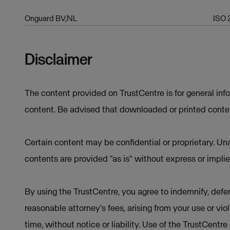
Onguard BV,NL
ISO 
Disclaimer
The content provided on TrustCentre is for general inf
content. Be advised that downloaded or printed conten
Certain content may be confidential or proprietary. Una
contents are provided "as is" without express or implie
By using the TrustCentre, you agree to indemnify, defen
reasonable attorney's fees, arising from your use or vio
time, without notice or liability. Use of the TrustCentr