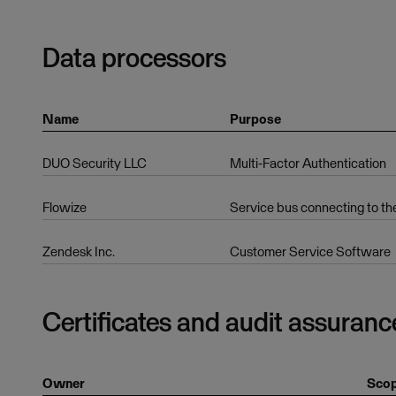
Data processors
Name
Purpose
DUO Security LLC
Multi-Factor Authentication
Flowize
Service bus connecting to th
Zendesk Inc.
Customer Service Software
Certificates and audit assuranc
Owner
Sco