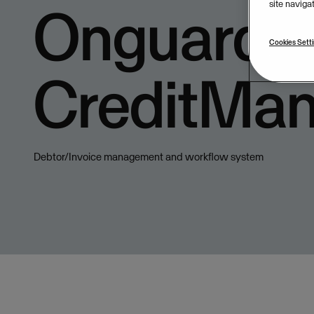
Onguard
site naviga
Cookies Sett
CreditMa
Debtor/Invoice management and workflow system