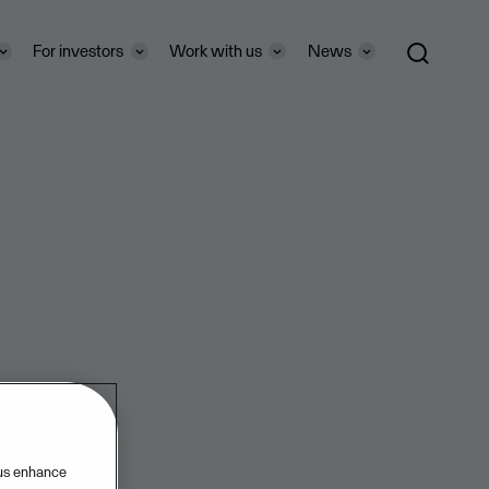
For investors
Work with us
News
 us enhance