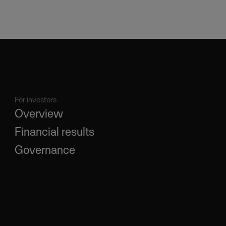
For investors
Overview
Financial results
Governance