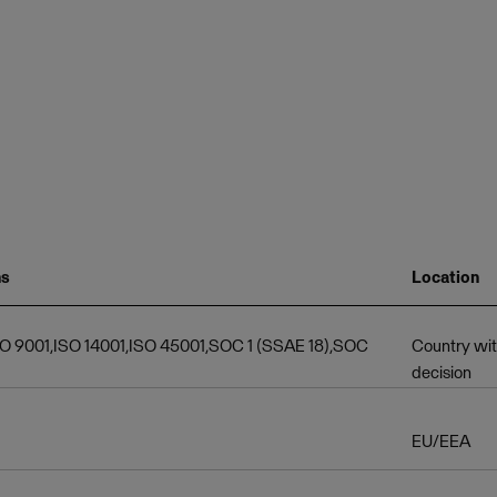
ns
Location
SO 9001,ISO 14001,ISO 45001,SOC 1 (SSAE 18),SOC
Country wi
decision
EU/EEA