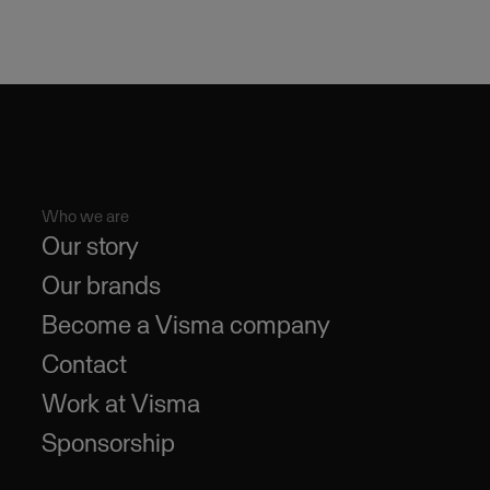
Who we are
Our story
Our brands
Become a Visma company
Contact
Work at Visma
Sponsorship