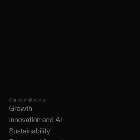
Our commitments
Growth
Innovation and AI
Sustainability